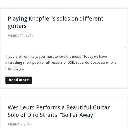
Playing Knopfler’s solos on different
guitars
August 11, 2017
FAN CLUB
If you are from Italy, you must to love the music. Today we have
interesting short post for all readers of DSB. Edoardo Cococcia who is
from Italy ...
Read more
Wes Leurs Performs a Beautiful Guitar
Solo of Dire Straits’ “So Far Away”
August 8, 2017