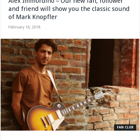
Alex Immordino – Our new fan, follower
and friend will show you the classic sound
of Mark Knopfler
February 16, 2018
FAN CLUB