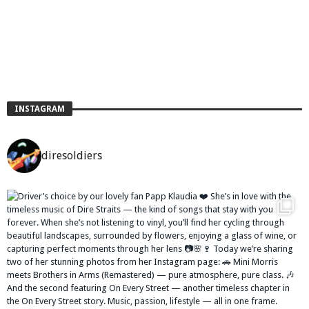
INSTAGRAM
diresoldiers