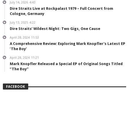
July 14, 2026
4:43
Dire Straits Live at Rockpalast 1979 – Full Concert from
Cologne, Germany
July 13, 2025
4:22
Dire Straits’ Wildest Night: Two Gigs, One Cause
April 28, 2024
11:53
A Comprehensive Review: Exploring Mark Knopfler’s Latest EP
‘The Boy’
April 28, 2024
11:21
Mark Knopfler Released a Special EP of Original Songs Titled
“The Boy”
FACEBOOK