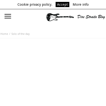
Cookie privacy policy.
Accept
More info
Home
Solo of the day