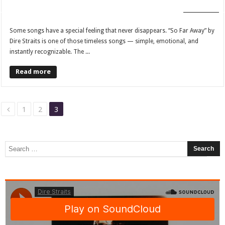
FAN CLUB
Some songs have a special feeling that never disappears. “So Far Away” by
Dire Straits is one of those timeless songs — simple, emotional, and
instantly recognizable. The ...
Read more
1
2
3