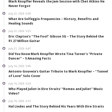
Mark Knopfler Reveals the Jam Session with Chet Atkins He
Never Forgot
July 22, 2026
6:00
What Are Solfeggio Frequencies – History, Benefits and
Healing Sounds
July 22, 2026
5:25
Eric Clapton’s “The Fool” Gibson SG – The Story Behind the
$1.27 Million Guitar
July 21, 2026
6:41
Did You Know Mark Knopfler Wrote Tina Turner’s “Private
Dancer” – 5 Amazing Facts
July 16, 2026
5:46
Antonio Gouveia’s Guitar Tribute to Mark Knopfler – “Tunnel
of Love” Solo Cover
July 16, 2026
5:24
Who Played Juliet in Dire Straits’ “Romeo and Juliet” Music
Video?
July 16, 2026
3:57
Hal Lindes and The Story Behind His Years With Dire Straits