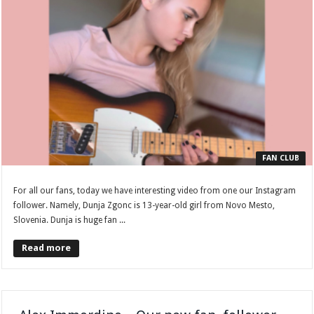
FAN CLUB
For all our fans, today we have interesting video from one our Instagram
follower. Namely, Dunja Zgonc is 13-year-old girl from Novo Mesto,
Slovenia. Dunja is huge fan ...
Read more