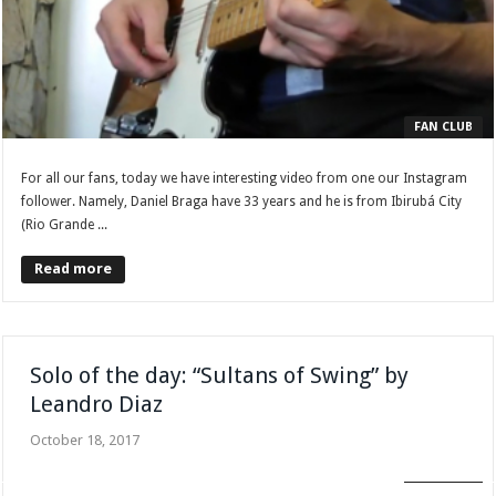
FAN CLUB
For all our fans, today we have interesting video from one our Instagram
follower. Namely, Daniel Braga have 33 years and he is from Ibirubá City
(Rio Grande ...
Read more
Solo of the day: “Sultans of Swing” by
Leandro Diaz
October 18, 2017
FAN CLUB