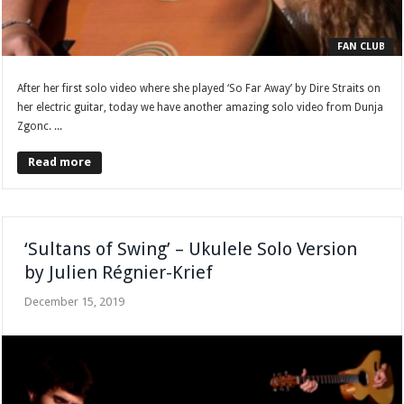
FAN CLUB
After her first solo video where she played ‘So Far Away’ by Dire Straits on
her electric guitar, today we have another amazing solo video from Dunja
Zgonc. ...
Read more
‘Sultans of Swing’ – Ukulele Solo Version
by Julien Régnier-Krief
December 15, 2019