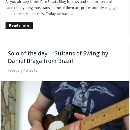
As you already know, Dire Straits Blog follows and support several
careers of young musicians, some of them are professionally engaged
and some are amateurs. Today we have ...
Read more
Solo of the day – ‘Sultans of Swing’ by
Daniel Braga from Brazil
February 10, 2018