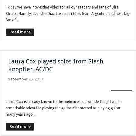
Today we have interesting video for all our readers and fans of Dire
Straits. Namely, Leandro Diaz Lasserre (35) is from Argentina and he is big
fan of ...
Read more
Laura Cox played solos from Slash,
Knopfler, AC/DC
September 28, 2017
FAN CLUB
Laura Cox is already known to the audience as a wonderful girl with a
remarkable talent for playing the guitar. She started to playing guitar
many years ago ...
Read more