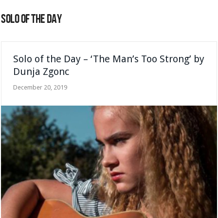
SOLO OF THE DAY
Solo of the Day – ‘The Man’s Too Strong’ by
Dunja Zgonc
December 20, 2019