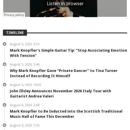
TIMELINE
August 5, 2026
5:13
Mark Knopfler’s Simple Guitar Tip: “Stop Associating Emotion
With Tension”
August 5, 2026
2:40
Why Mark Knopfler Gave “Private Dancer” to Tina Turner
Instead of Recording It Himself
August 5, 2026
10:52
John Illsley Announces November 2026 Italy Tour with
Guitarist Andrea Valeri
August 4, 2026
2:08
Mark Knopfler to Be Inducted into the Scottish Traditional
Music Hall of Fame This December
August 4, 2026
1:10