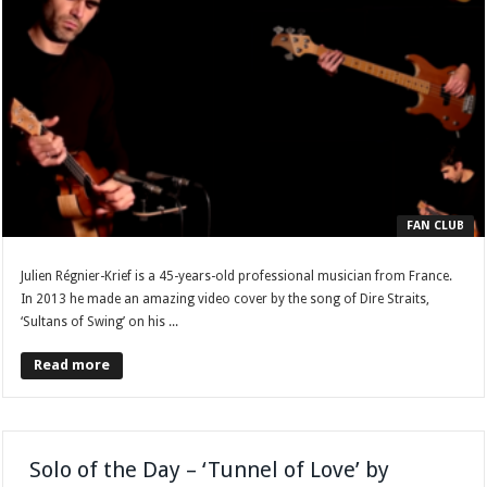
FAN CLUB
Julien Régnier-Krief is a 45-years-old professional musician from France.
In 2013 he made an amazing video cover by the song of Dire Straits,
‘Sultans of Swing’ on his ...
Read more
Solo of the Day – ‘Tunnel of Love’ by