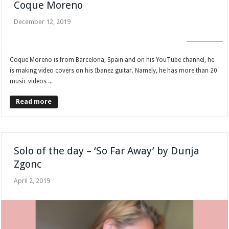
Coque Moreno
December 12, 2019
FAN CLUB
Coque Moreno is from Barcelona, Spain and on his YouTube channel, he
is making video covers on his Ibanez guitar. Namely, he has more than 20
music videos ...
Read more
Solo of the day – ‘So Far Away’ by Dunja
Zgonc
April 2, 2019