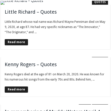
QUOTES
Little Richard – Quotes
Little Richard whose real name was Richard Wayne Penniman died on May
9, 2020, at age 87. He had very specific nicknames as “The Innovator,”
“The Originator,” and ...
Read more
QUOTES
Kenny Rogers – Quotes
Kenny Rogers died at the age of 81 on March 20, 2020. He was known for
his numerous hit songs from the early 70s and 80s. Behind him, ...
Read more
BLOG
QUOTES