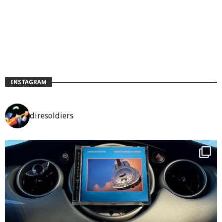
INSTAGRAM
diresoldiers