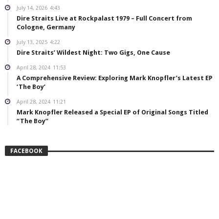
July 14, 2026
4:43
Dire Straits Live at Rockpalast 1979 – Full Concert from
Cologne, Germany
July 13, 2025
4:22
Dire Straits’ Wildest Night: Two Gigs, One Cause
April 28, 2024
11:53
A Comprehensive Review: Exploring Mark Knopfler’s Latest EP
‘The Boy’
April 28, 2024
11:21
Mark Knopfler Released a Special EP of Original Songs Titled
“The Boy”
FACEBOOK