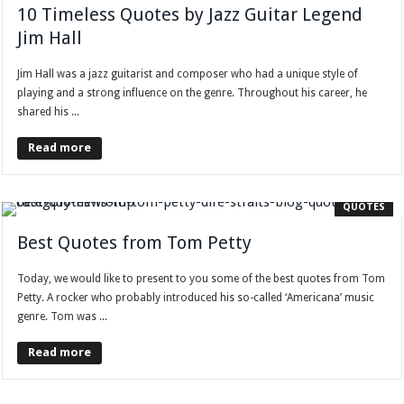
10 Timeless Quotes by Jazz Guitar Legend
Jim Hall
Jim Hall was a jazz guitarist and composer who had a unique style of
playing and a strong influence on the genre. Throughout his career, he
shared his ...
Read more
QUOTES
Best Quotes from Tom Petty
Today, we would like to present to you some of the best quotes from Tom
Petty. A rocker who probably introduced his so-called ‘Americana’ music
genre. Tom was ...
Read more