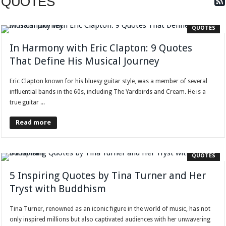
QUOTES
QUOTES
In Harmony with Eric Clapton: 9 Quotes
That Define His Musical Journey
Eric Clapton known for his bluesy guitar style, was a member of several
influential bands in the 60s, including The Yardbirds and Cream. He is a
true guitar ...
Read more
QUOTES
5 Inspiring Quotes by Tina Turner and Her
Tryst with Buddhism
Tina Turner, renowned as an iconic figure in the world of music, has not
only inspired millions but also captivated audiences with her unwavering