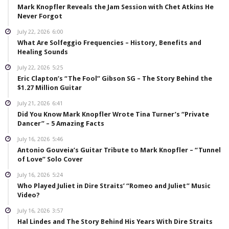
Mark Knopfler Reveals the Jam Session with Chet Atkins He
Never Forgot
July 22, 2026
6:00
What Are Solfeggio Frequencies – History, Benefits and
Healing Sounds
July 22, 2026
5:25
Eric Clapton’s “The Fool” Gibson SG – The Story Behind the
$1.27 Million Guitar
July 21, 2026
6:41
Did You Know Mark Knopfler Wrote Tina Turner’s “Private
Dancer” – 5 Amazing Facts
July 16, 2026
5:46
Antonio Gouveia’s Guitar Tribute to Mark Knopfler – “Tunnel
of Love” Solo Cover
July 16, 2026
5:24
Who Played Juliet in Dire Straits’ “Romeo and Juliet” Music
Video?
July 16, 2026
3:57
Hal Lindes and The Story Behind His Years With Dire Straits