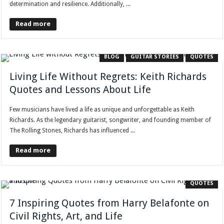
determination and resilience. Additionally, ...
Read more
BLOG
GUITAR STORIES
QUOTES
Living Life Without Regrets: Keith Richards
Quotes and Lessons About Life
Few musicians have lived a life as unique and unforgettable as Keith
Richards. As the legendary guitarist, songwriter, and founding member of
The Rolling Stones, Richards has influenced ...
Read more
QUOTES
7 Inspiring Quotes from Harry Belafonte on
Civil Rights, Art, and Life