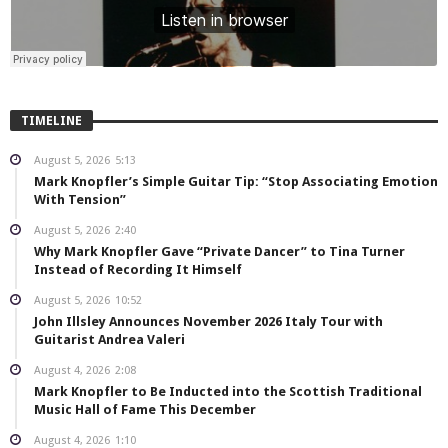
TIMELINE
August 5, 2026
5:13
Mark Knopfler’s Simple Guitar Tip: “Stop Associating Emotion
With Tension”
August 5, 2026
2:40
Why Mark Knopfler Gave “Private Dancer” to Tina Turner
Instead of Recording It Himself
August 5, 2026
10:52
John Illsley Announces November 2026 Italy Tour with
Guitarist Andrea Valeri
August 4, 2026
2:08
Mark Knopfler to Be Inducted into the Scottish Traditional
Music Hall of Fame This December
August 4, 2026
1:10