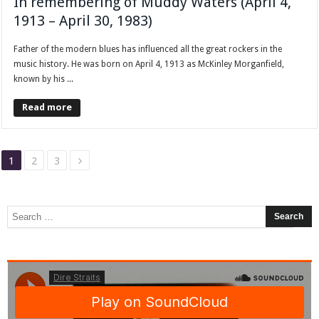
In remembering of Muddy Waters (April 4,
1913 – April 30, 1983)
Father of the modern blues has influenced all the great rockers in the
music history. He was born on April 4, 1913 as McKinley Morganfield,
known by his ...
Read more
1
2
3