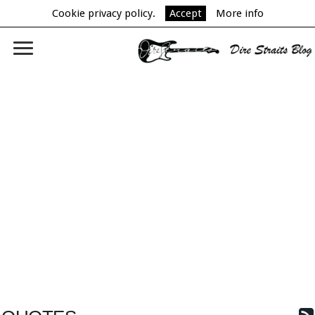
Cookie privacy policy.
Accept
More info