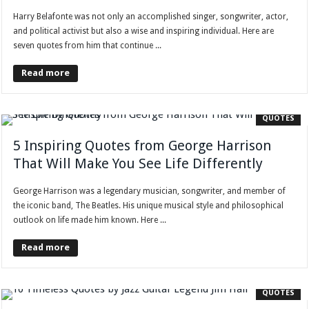
Harry Belafonte was not only an accomplished singer, songwriter, actor,
and political activist but also a wise and inspiring individual. Here are
seven quotes from him that continue ...
Read more
QUOTES
5 Inspiring Quotes from George Harrison
That Will Make You See Life Differently
George Harrison was a legendary musician, songwriter, and member of
the iconic band, The Beatles. His unique musical style and philosophical
outlook on life made him known. Here ...
Read more
QUOTES