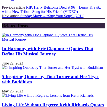
Previous article
RIP: Harry Belafonte Died at 96 – Lenny Kravitz
with a New Tribute Song for His Friend (VIDEO)
Next article
Sunday Movie – “Sing Your Song” (2011)
Related Posts
In Harmony with Eric Clapton: 9 Quotes That
Define His Musical Journey
June 22, 2023
5 Inspiring Quotes by Tina Turner and Her Tryst
with Buddhism
May 25, 2023
Living Life Without Regrets: Keith Richards Quotes