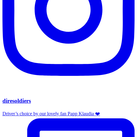
diresoldiers
Driver’s choice by our lovely fan Papp Klaudia ❤️