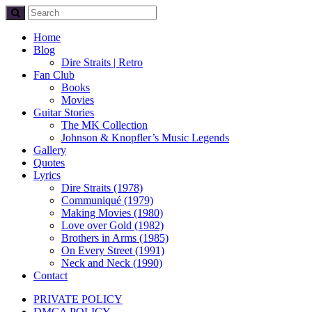
Home
Blog
Dire Straits | Retro
Fan Club
Books
Movies
Guitar Stories
The MK Collection
Johnson & Knopfler’s Music Legends
Gallery
Quotes
Lyrics
Dire Straits (1978)
Communiqué (1979)
Making Movies (1980)
Love over Gold (1982)
Brothers in Arms (1985)
On Every Street (1991)
Neck and Neck (1990)
Contact
PRIVATE POLICY
DMCA POLICY