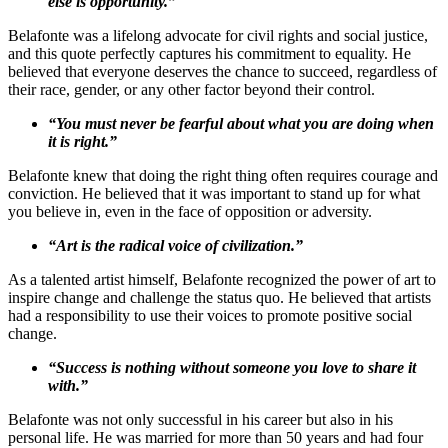
else is opportunity.”
Belafonte was a lifelong advocate for civil rights and social justice,
and this quote perfectly captures his commitment to equality. He
believed that everyone deserves the chance to succeed, regardless of
their race, gender, or any other factor beyond their control.
“You must never be fearful about what you are doing when
it is right.”
Belafonte knew that doing the right thing often requires courage and
conviction. He believed that it was important to stand up for what
you believe in, even in the face of opposition or adversity.
“Art is the radical voice of civilization.”
As a talented artist himself, Belafonte recognized the power of art to
inspire change and challenge the status quo. He believed that artists
had a responsibility to use their voices to promote positive social
change.
“Success is nothing without someone you love to share it
with.”
Belafonte was not only successful in his career but also in his
personal life. He was married for more than 50 years and had four