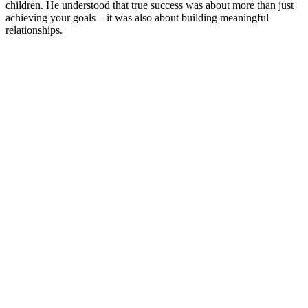
children. He understood that true success was about more than just
achieving your goals – it was also about building meaningful
relationships.