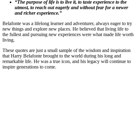
“The purpose of life is to live it, to taste experience to the
utmost, to reach out eagerly and without fear for a newer
and richer experience.”
Belafonte was a lifelong learner and adventurer, always eager to try
new things and explore new places. He believed that living life to
the fullest and pursuing new experiences were what made life worth
living.
These quotes are just a small sample of the wisdom and inspiration
that Harry Belafonte brought to the world during his long and
remarkable life. He was a true icon, and his legacy will continue to
inspire generations to come.