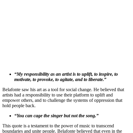
“My responsibility as an artist is to uplift, to inspire, to
motivate, to provoke, to agitate, and to liberate.”
Belafonte saw his art as a tool for social change. He believed that
artists had a responsibility to use their platform to uplift and
empower others, and to challenge the systems of oppression that
hold people back.
“You can cage the singer but not the song.”
This quote is a testament to the power of music to transcend
boundaries and unite people. Belafonte believed that even in the