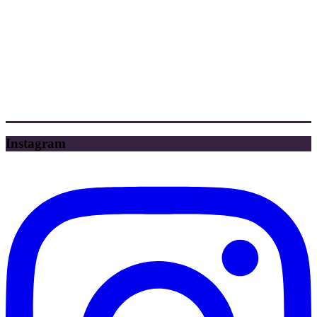
Instagram