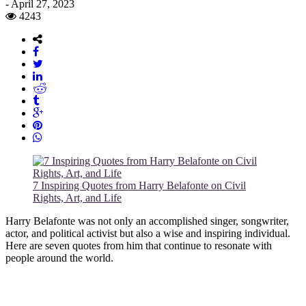
-
April 27, 2023
4243
7 Inspiring Quotes from Harry Belafonte on Civil
Rights, Art, and Life
Harry Belafonte was not only an accomplished singer, songwriter,
actor, and political activist but also a wise and inspiring individual.
Here are seven quotes from him that continue to resonate with
people around the world.