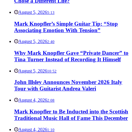
Chose a Different Life?
August 5, 2026
5:13
Mark Knopfler’s Simple Guitar Tip: “Stop
Associating Emotion With Tension”
August 5, 2026
2:40
Why Mark Knopfler Gave “Private Dancer” to
Tina Turner Instead of Recording It Himself
August 5, 2026
10:52
John Illsley Announces November 2026 Italy
Tour with Guitarist Andrea Valeri
August 4, 2026
2:08
Mark Knopfler to Be Inducted into the Scottish
Traditional Music Hall of Fame This December
August 4, 2026
1:10