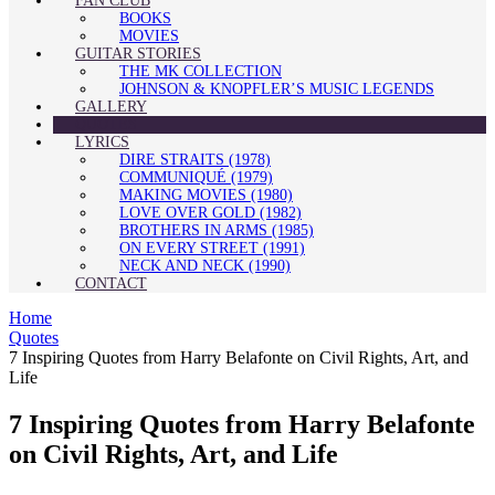
FAN CLUB
BOOKS
MOVIES
GUITAR STORIES
THE MK COLLECTION
JOHNSON & KNOPFLER’S MUSIC LEGENDS
GALLERY
QUOTES
LYRICS
DIRE STRAITS (1978)
COMMUNIQUÉ (1979)
MAKING MOVIES (1980)
LOVE OVER GOLD (1982)
BROTHERS IN ARMS (1985)
ON EVERY STREET (1991)
NECK AND NECK (1990)
CONTACT
Home
Quotes
7 Inspiring Quotes from Harry Belafonte on Civil Rights, Art, and
Life
7 Inspiring Quotes from Harry Belafonte
on Civil Rights, Art, and Life