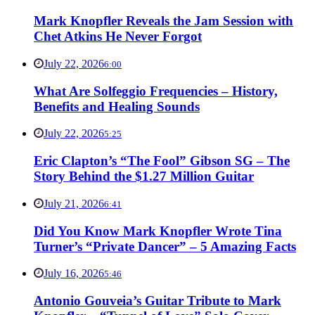
Mark Knopfler Reveals the Jam Session with
Chet Atkins He Never Forgot
July 22, 2026
6:00
What Are Solfeggio Frequencies – History,
Benefits and Healing Sounds
July 22, 2026
5:25
Eric Clapton’s “The Fool” Gibson SG – The
Story Behind the $1.27 Million Guitar
July 21, 2026
6:41
Did You Know Mark Knopfler Wrote Tina
Turner’s “Private Dancer” – 5 Amazing Facts
July 16, 2026
5:46
Antonio Gouveia’s Guitar Tribute to Mark