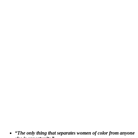
“The only thing that separates women of color from anyone