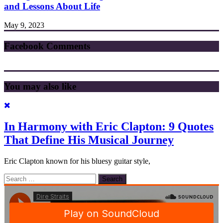
and Lessons About Life
May 9, 2023
Facebook Comments
You may also like
In Harmony with Eric Clapton: 9 Quotes
That Define His Musical Journey
Eric Clapton known for his bluesy guitar style,
Search
for: