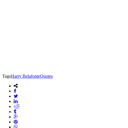
Tags
Harry Belafonte
Quotes