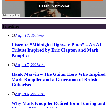
Timeline
August 7, 2026
5:54
Listen to “Midnight Highway Blues” – An AI
Tribute Inspired by Eric Clapton and Mark
Knopfler
August 7, 2026
4:26
Hank Marvin – The Guitar Hero Who Inspired
Mark Knopfler and a Generation of British
Guitarists
August 6, 2026
5:38
Why Mark Knopfler Retired from Touring and