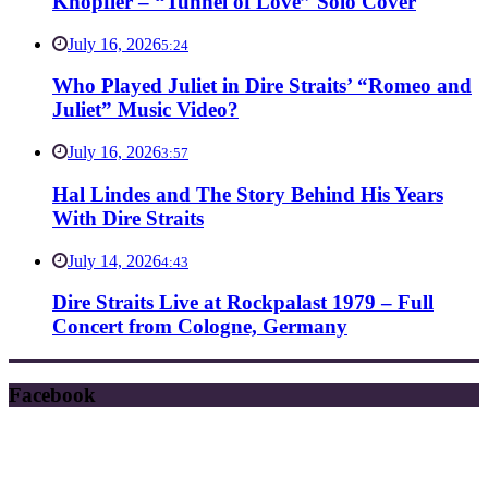
Knopfler – “Tunnel of Love” Solo Cover
July 16, 2026
5:24
Who Played Juliet in Dire Straits’ “Romeo and
Juliet” Music Video?
July 16, 2026
3:57
Hal Lindes and The Story Behind His Years
With Dire Straits
July 14, 2026
4:43
Dire Straits Live at Rockpalast 1979 – Full
Concert from Cologne, Germany
Facebook