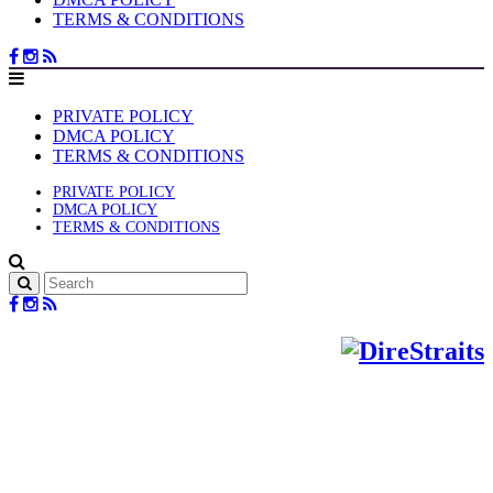
TERMS & CONDITIONS
PRIVATE POLICY
DMCA POLICY
TERMS & CONDITIONS
PRIVATE POLICY
DMCA POLICY
TERMS & CONDITIONS