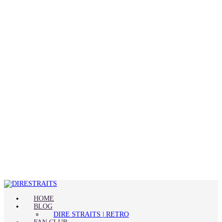
HOME
BLOG
DIRE STRAITS | RETRO