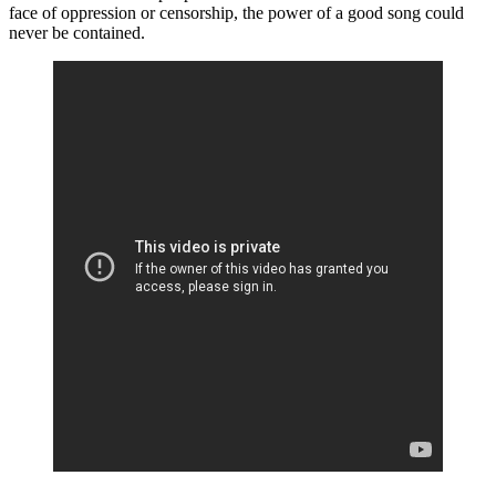
face of oppression or censorship, the power of a good song could
never be contained.