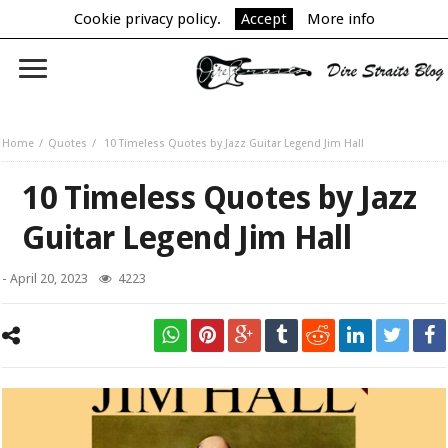
Cookie privacy policy.
Accept
More info
Home
Quotes
10 Timeless Quotes by Jazz Guitar Legend Jim Hall
10 Timeless Quotes by Jazz
Guitar Legend Jim Hall
-
April 20, 2023
4223