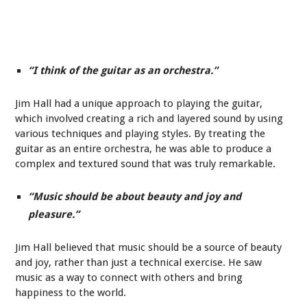
“I think of the guitar as an orchestra.”
Jim Hall had a unique approach to playing the guitar,
which involved creating a rich and layered sound by using
various techniques and playing styles. By treating the
guitar as an entire orchestra, he was able to produce a
complex and textured sound that was truly remarkable.
“Music should be about beauty and joy and
pleasure.”
Jim Hall believed that music should be a source of beauty
and joy, rather than just a technical exercise. He saw
music as a way to connect with others and bring
happiness to the world.