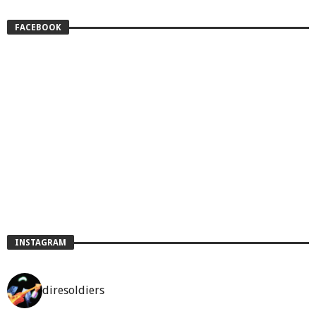
FACEBOOK
INSTAGRAM
diresoldiers