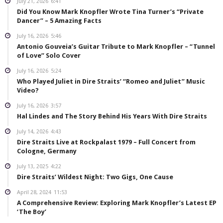
July 21, 2026
6:41
Did You Know Mark Knopfler Wrote Tina Turner’s “Private
Dancer” – 5 Amazing Facts
July 16, 2026
5:46
Antonio Gouveia’s Guitar Tribute to Mark Knopfler – “Tunnel
of Love” Solo Cover
July 16, 2026
5:24
Who Played Juliet in Dire Straits’ “Romeo and Juliet” Music
Video?
July 16, 2026
3:57
Hal Lindes and The Story Behind His Years With Dire Straits
July 14, 2026
4:43
Dire Straits Live at Rockpalast 1979 – Full Concert from
Cologne, Germany
July 13, 2025
4:22
Dire Straits’ Wildest Night: Two Gigs, One Cause
April 28, 2024
11:53
A Comprehensive Review: Exploring Mark Knopfler’s Latest EP
‘The Boy’