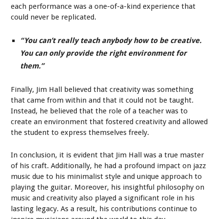
each performance was a one-of-a-kind experience that
could never be replicated.
“You can’t really teach anybody how to be creative.
You can only provide the right environment for
them.”
Finally, Jim Hall believed that creativity was something
that came from within and that it could not be taught.
Instead, he believed that the role of a teacher was to
create an environment that fostered creativity and allowed
the student to express themselves freely.
In conclusion, it is evident that Jim Hall was a true master
of his craft. Additionally, he had a profound impact on jazz
music due to his minimalist style and unique approach to
playing the guitar. Moreover, his insightful philosophy on
music and creativity also played a significant role in his
lasting legacy. As a result, his contributions continue to