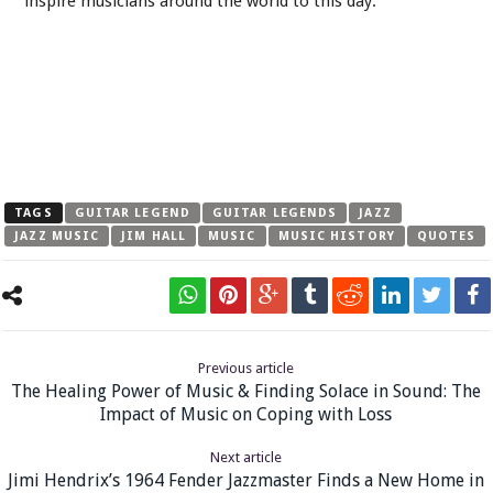
inspire musicians around the world to this day.
TAGS
GUITAR LEGEND
GUITAR LEGENDS
JAZZ
JAZZ MUSIC
JIM HALL
MUSIC
MUSIC HISTORY
QUOTES
Previous article
The Healing Power of Music & Finding Solace in Sound: The
Impact of Music on Coping with Loss
Next article
Jimi Hendrix’s 1964 Fender Jazzmaster Finds a New Home in