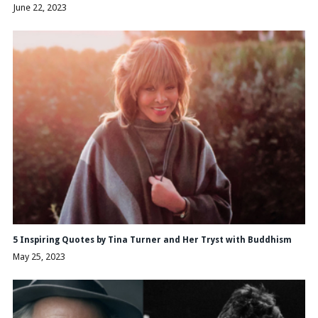
June 22, 2023
5 Inspiring Quotes by Tina Turner and Her Tryst with Buddhism
May 25, 2023