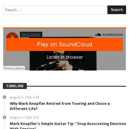
TIMELINE
August 6, 2026
5:38
Why Mark Knopfler Retired from Touring and Chose a
Different Life?
August 5, 2026
5:13
Mark Knopfler’s Simple Guitar Tip: “Stop Associating Emotion
With Tension”