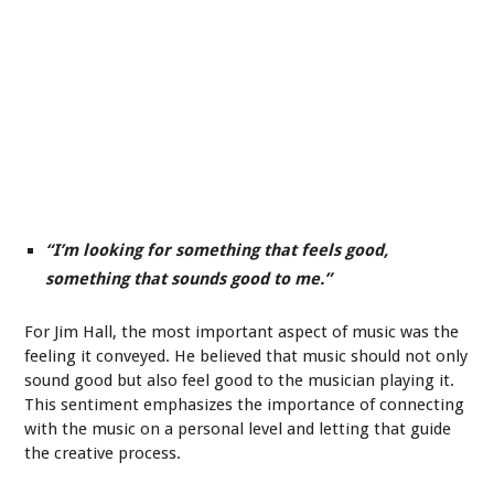
“I’m looking for something that feels good,
something that sounds good to me.”
For Jim Hall, the most important aspect of music was the
feeling it conveyed. He believed that music should not only
sound good but also feel good to the musician playing it.
This sentiment emphasizes the importance of connecting
with the music on a personal level and letting that guide
the creative process.