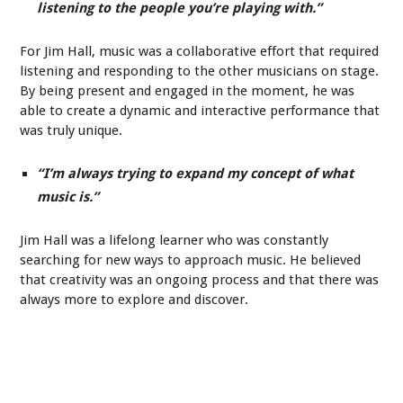
listening to the people you’re playing with.”
For Jim Hall, music was a collaborative effort that required
listening and responding to the other musicians on stage.
By being present and engaged in the moment, he was
able to create a dynamic and interactive performance that
was truly unique.
“I’m always trying to expand my concept of what
music is.”
Jim Hall was a lifelong learner who was constantly
searching for new ways to approach music. He believed
that creativity was an ongoing process and that there was
always more to explore and discover.