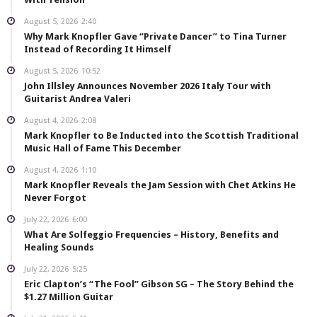
August 5, 2026
2:40
Why Mark Knopfler Gave “Private Dancer” to Tina Turner
Instead of Recording It Himself
August 5, 2026
10:52
John Illsley Announces November 2026 Italy Tour with
Guitarist Andrea Valeri
August 4, 2026
2:08
Mark Knopfler to Be Inducted into the Scottish Traditional
Music Hall of Fame This December
August 4, 2026
1:10
Mark Knopfler Reveals the Jam Session with Chet Atkins He
Never Forgot
July 22, 2026
6:00
What Are Solfeggio Frequencies – History, Benefits and
Healing Sounds
July 22, 2026
5:25
Eric Clapton’s “The Fool” Gibson SG – The Story Behind the
$1.27 Million Guitar