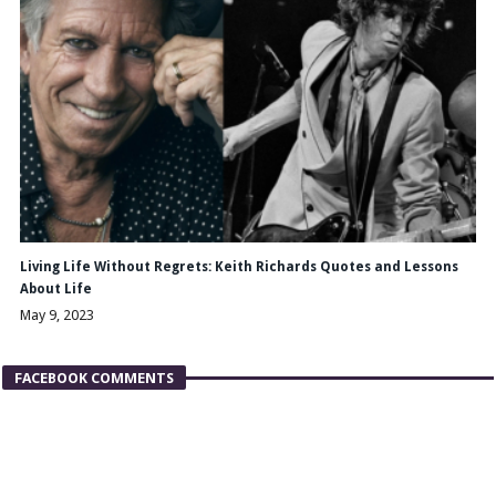
Living Life Without Regrets: Keith Richards Quotes and Lessons
About Life
May 9, 2023
FACEBOOK COMMENTS