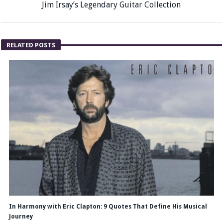
Jim Irsay’s Legendary Guitar Collection
RELATED POSTS
In Harmony with Eric Clapton: 9 Quotes That Define His Musical
Journey