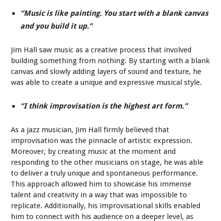
“Music is like painting. You start with a blank canvas
and you build it up.”
Jim Hall saw music as a creative process that involved
building something from nothing. By starting with a blank
canvas and slowly adding layers of sound and texture, he
was able to create a unique and expressive musical style.
“I think improvisation is the highest art form.”
As a jazz musician, Jim Hall firmly believed that
improvisation was the pinnacle of artistic expression.
Moreover, by creating music at the moment and
responding to the other musicians on stage, he was able
to deliver a truly unique and spontaneous performance.
This approach allowed him to showcase his immense
talent and creativity in a way that was impossible to
replicate. Additionally, his improvisational skills enabled
him to connect with his audience on a deeper level, as