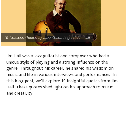
10 Timeless Quotes by Jazz Guitar Legend Jim Hall
Jim Hall was a jazz guitarist and composer who had a
unique style of playing and a strong influence on the
genre. Throughout his career, he shared his wisdom on
music and life in various interviews and performances. In
this blog post, we’ll explore 10 insightful quotes from Jim
Hall. These quotes shed light on his approach to music
and creativity.