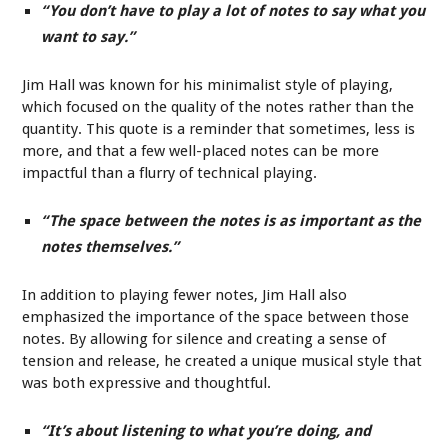
“You don’t have to play a lot of notes to say what you
want to say.”
Jim Hall was known for his minimalist style of playing,
which focused on the quality of the notes rather than the
quantity. This quote is a reminder that sometimes, less is
more, and that a few well-placed notes can be more
impactful than a flurry of technical playing.
“The space between the notes is as important as the
notes themselves.”
In addition to playing fewer notes, Jim Hall also
emphasized the importance of the space between those
notes. By allowing for silence and creating a sense of
tension and release, he created a unique musical style that
was both expressive and thoughtful.
“It’s about listening to what you’re doing, and