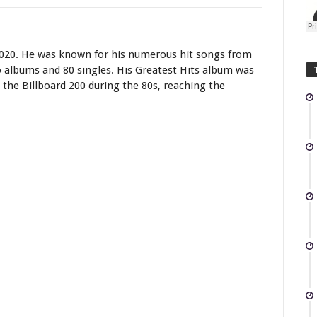
2020. He was known for his numerous hit songs from
io albums and 80 singles. His Greatest Hits album was
the Billboard 200 during the 80s, reaching the