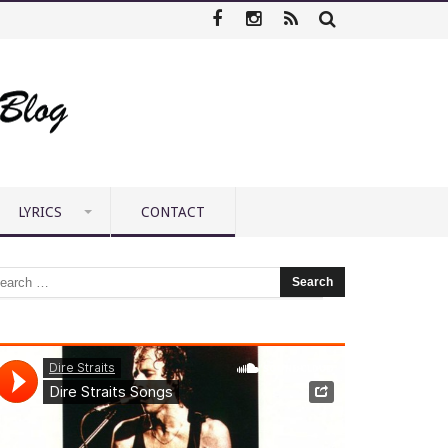
LYRICS
CONTACT