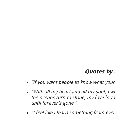
Quotes by
“If you want people to know what your m
“With all my heart and all my soul, I wil
the oceans turn to stone, my love is y
until forever’s gone.”
“I feel like I learn something from ever