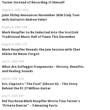
Turner Instead of Recording It Himself
August 5, 2026
10:52
John Illsley Announces November 2026 Italy Tour
with Guitarist Andrea Valeri
August 4, 2026
2:08
Mark Knopfler to Be Inducted into the Scottish
Traditional Music Hall of Fame This December
August 4, 2026
1:10
Mark Knopfler Reveals the Jam Session with Chet
Atkins He Never Forgot
July 22, 2026
6:00
What Are Solfeggio Frequencies – History, Benefits
and Healing Sounds
July 22, 2026
5:25
Eric Clapton’s “The Fool” Gibson SG – The Story
Behind the $1.27 Million Guitar
July 21, 2026
6:41
Did You Know Mark Knopfler Wrote Tina Turner’s
“Private Dancer” – 5 Amazing Facts