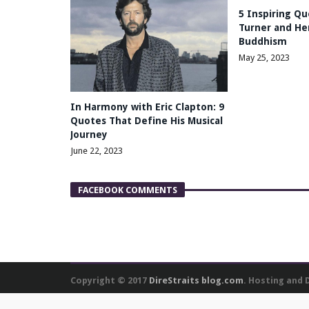
5 Inspiring Qu
Turner and Her
Buddhism
May 25, 2023
In Harmony with Eric Clapton: 9
Quotes That Define His Musical
Journey
June 22, 2023
FACEBOOK COMMENTS
Copyright © 2017
DireStraits blog.com
. Hosting and
We use cookies to personalise content and ads, to provide social media featu