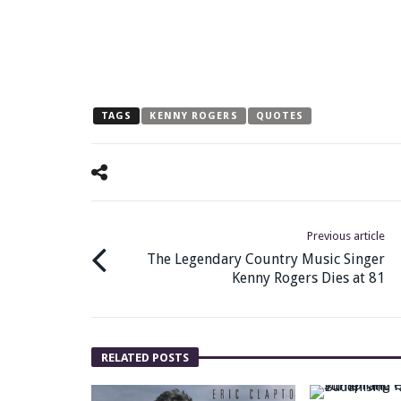
TAGS
KENNY ROGERS
QUOTES
Previous article
The Legendary Country Music Singer
Kenny Rogers Dies at 81
RELATED POSTS