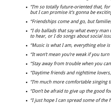
“I’m so totally future-oriented that, fo
but I can promise it’s gonna be excitin
“Friendships come and go, but families
“I do ballads that say what every man
to hear, or I do songs about social iss
“Music is what I am, everything else is
“It won’t mean you’re weak if you turn 
“Stay away from trouble when you can
“Daytime friends and nighttime lovers,
“I’m much more comfortable singing th
“Don’t be afraid to give up the good for
“I just hope I can spread some of the