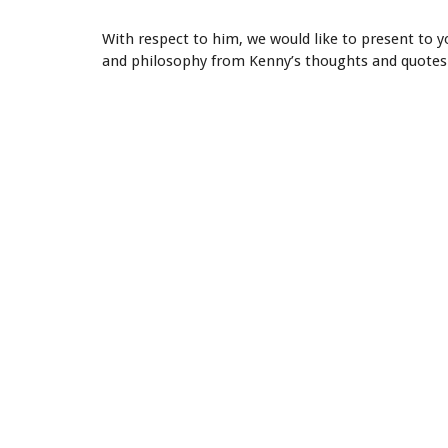
With respect to him, we would like to present to 
and philosophy from Kenny’s thoughts and quotes