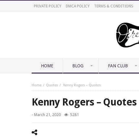
PRIVATE POLICY
DMCA POLICY
TERMS & CONDITIONS
HOME
BLOG
FAN CLUB
Home
Quotes
Kenny Rogers – Quotes
Kenny Rogers – Quotes
-
March 21, 2020
5281