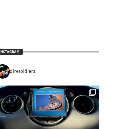
INSTAGRAM
diresoldiers