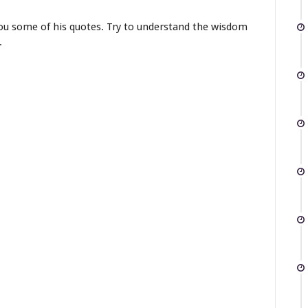
you some of his quotes. Try to understand the wisdom
.