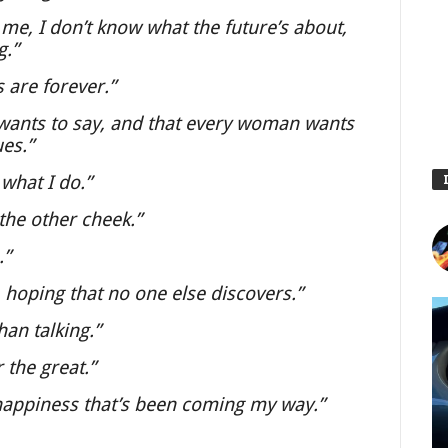
r me, I don’t know what the future’s about,
g.”
 are forever.”
 wants to say, and that every woman wants
ues.”
 what I do.”
the other cheek.”
.”
 hoping that no one else discovers.”
an talking.”
 the great.”
 happiness that’s been coming my way.”