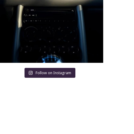
Follow on Instagram