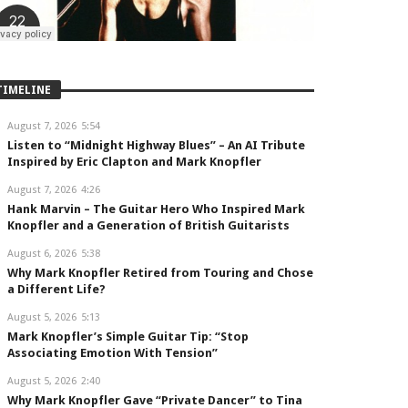
TIMELINE
August 7, 2026
5:54
Listen to “Midnight Highway Blues” – An AI Tribute
Inspired by Eric Clapton and Mark Knopfler
August 7, 2026
4:26
Hank Marvin – The Guitar Hero Who Inspired Mark
Knopfler and a Generation of British Guitarists
August 6, 2026
5:38
Why Mark Knopfler Retired from Touring and Chose
a Different Life?
August 5, 2026
5:13
Mark Knopfler’s Simple Guitar Tip: “Stop
Associating Emotion With Tension”
August 5, 2026
2:40
Why Mark Knopfler Gave “Private Dancer” to Tina