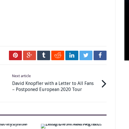
Next article
David Knopfler with a Letter to All Fans
– Postponed European 2020 Tour