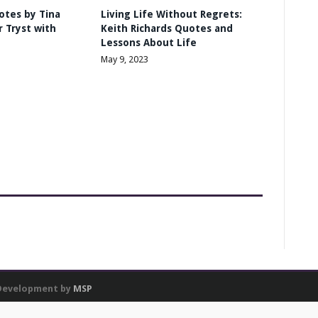
otes by Tina
Living Life Without Regrets:
 Tryst with
Keith Richards Quotes and
Lessons About Life
May 9, 2023
 Development by
MSP
res and to analyse our traffic. We also share information about your use of our