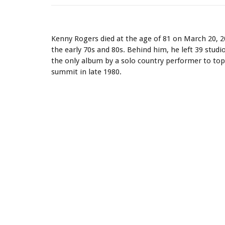
Kenny Rogers - Quotes
Kenny Rogers died at the age of 81 on March 20, 
the early 70s and 80s. Behind him, he left 39 stud
the only album by a solo country performer to top 
summit in late 1980.