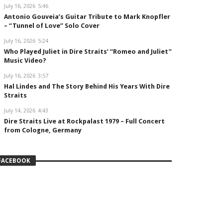
July 16, 2026
5:46
Antonio Gouveia’s Guitar Tribute to Mark Knopfler
– “Tunnel of Love” Solo Cover
July 16, 2026
5:24
Who Played Juliet in Dire Straits’ “Romeo and Juliet”
Music Video?
July 16, 2026
3:57
Hal Lindes and The Story Behind His Years With Dire
Straits
July 14, 2026
4:43
Dire Straits Live at Rockpalast 1979 – Full Concert
from Cologne, Germany
FACEBOOK