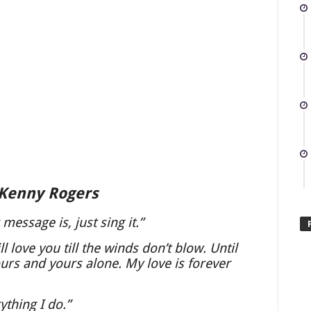
 Kenny Rogers
essage is, just sing it.”
l love you till the winds don’t blow. Until
ours and yours alone. My love is forever
ything I do.”