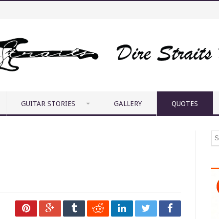
GUITAR STORIES
GALLERY
QUOTES