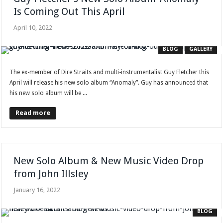
Is Coming Out This April
April 10, 2022
BLOG
GALLERY
The ex-member of Dire Straits and multi-instrumentalist Guy Fletcher this
April will release his new solo album “Anomaly”. Guy has announced that
his new solo album will be ...
Read more
New Solo Album & New Music Video Drop
from John Illsley
January 16, 2022
BLOG