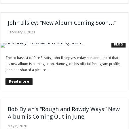
John Illsley: “New Album Coming Soon…”
February 3, 2021
BLOG
The ex-bassist of Dire Straits, John Illsley yesterday has announced that
his new album is coming soon. Namely, on his official Instagram profile,
John has shared a picture ...
Read more
Bob Dylan’s “Rough and Rowdy Ways” New
Album is Coming Out in June
May 8, 2020