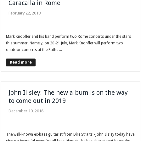
Caracalla in Rome
February 22, 2019
BLOG
Mark Knopfler and his band perform two Rome concerts under the stars
this summer. Namely, on 20-21 July, Mark Knopfler will perform two
outdoor concerts at the Baths ...
Read more
John Illsley: The new album is on the way
to come out in 2019
December 10, 2018
BLOG
The well-known ex-bass guitarist from Dire Straits –John Illsley today have