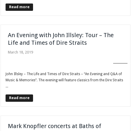
Read more
An Evening with John Illsley: Tour – The
Life and Times of Dire Straits
March 18, 2019
BLOG
John Illsley – The Life and Times of Dire Straits – “An Evening and Q&A of
Music & Memories”. The evening will feature classics from the Dire Straits
...
Read more
Mark Knopfler concerts at Baths of