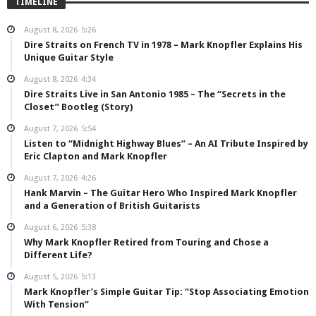
TIMELINE
August 8, 2026
5:26
Dire Straits on French TV in 1978 – Mark Knopfler Explains His
Unique Guitar Style
August 8, 2026
4:34
Dire Straits Live in San Antonio 1985 – The “Secrets in the
Closet” Bootleg (Story)
August 7, 2026
5:54
Listen to “Midnight Highway Blues” – An AI Tribute Inspired by
Eric Clapton and Mark Knopfler
August 7, 2026
4:26
Hank Marvin – The Guitar Hero Who Inspired Mark Knopfler
and a Generation of British Guitarists
August 6, 2026
5:38
Why Mark Knopfler Retired from Touring and Chose a
Different Life?
August 5, 2026
5:13
Mark Knopfler’s Simple Guitar Tip: “Stop Associating Emotion
With Tension”