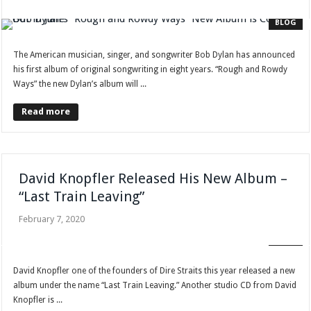
BLOG
The American musician, singer, and songwriter Bob Dylan has announced
his first album of original songwriting in eight years. “Rough and Rowdy
Ways” the new Dylan’s album will ...
Read more
David Knopfler Released His New Album –
“Last Train Leaving”
February 7, 2020
BLOG
David Knopfler one of the founders of Dire Straits this year released a new
album under the name “Last Train Leaving.” Another studio CD from David
Knopfler is ...