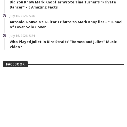
Did You Know Mark Knopfler Wrote Tina Turner’s “Private
Dancer” – 5 Amazing Facts
July 16, 2026
5:46
Antonio Gouveia’s Guitar Tribute to Mark Knopfler – “Tunnel
of Love” Solo Cover
July 16, 2026
5:24
Who Played Juliet in Dire Straits’ “Romeo and Juliet” Music
Video?
FACEBOOK