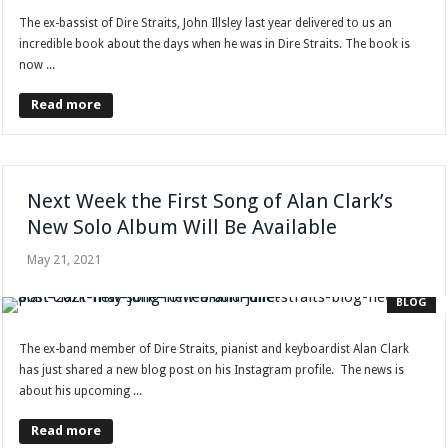
The ex-bassist of Dire Straits, John Illsley last year delivered to us an
incredible book about the days when he was in Dire Straits. The book is
now ...
Read more
Next Week the First Song of Alan Clark’s
New Solo Album Will Be Available
May 21, 2021
BLOG
The ex-band member of Dire Straits, pianist and keyboardist Alan Clark
has just shared a new blog post on his Instagram profile. The news is
about his upcoming ...
Read more