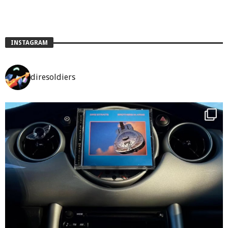
INSTAGRAM
diresoldiers