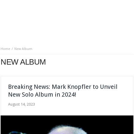
Home
New Album
NEW ALBUM
Breaking News: Mark Knopfler to Unveil
New Solo Album in 2024!
August 14, 2023