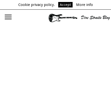
Cookie privacy policy.
Accept
More info