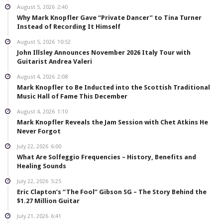
August 5, 2026
2:40
Why Mark Knopfler Gave “Private Dancer” to Tina Turner
Instead of Recording It Himself
August 5, 2026
10:52
John Illsley Announces November 2026 Italy Tour with
Guitarist Andrea Valeri
August 4, 2026
2:08
Mark Knopfler to Be Inducted into the Scottish Traditional
Music Hall of Fame This December
August 4, 2026
1:10
Mark Knopfler Reveals the Jam Session with Chet Atkins He
Never Forgot
July 22, 2026
6:00
What Are Solfeggio Frequencies – History, Benefits and
Healing Sounds
July 22, 2026
5:25
Eric Clapton’s “The Fool” Gibson SG – The Story Behind the
$1.27 Million Guitar
July 21, 2026
6:41