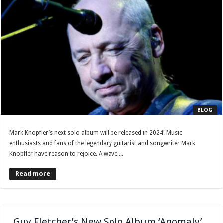
BLOG
Mark Knopfler’s next solo album will be released in 2024! Music
enthusiasts and fans of the legendary guitarist and songwriter Mark
Knopfler have reason to rejoice. A wave ...
Read more
Guy Fletcher’s New Solo Album ‘Anomaly’