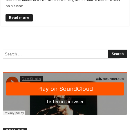
share a beautiful news for all fans. Namely, he has shared that he works
on his new ...
Read more