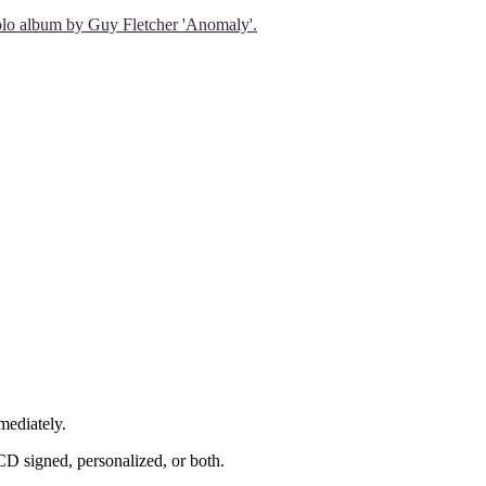
 solo album by Guy Fletcher 'Anomaly'.
mediately.
CD signed, personalized, or both.