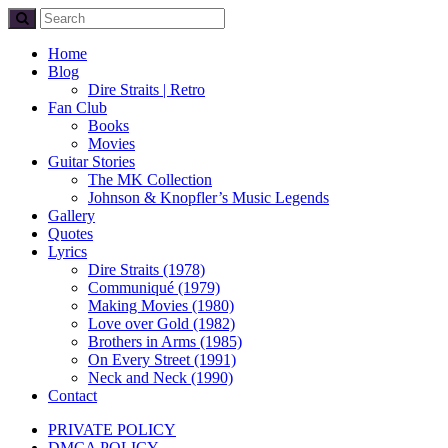
Home
Blog
Dire Straits | Retro
Fan Club
Books
Movies
Guitar Stories
The MK Collection
Johnson & Knopfler’s Music Legends
Gallery
Quotes
Lyrics
Dire Straits (1978)
Communiqué (1979)
Making Movies (1980)
Love over Gold (1982)
Brothers in Arms (1985)
On Every Street (1991)
Neck and Neck (1990)
Contact
PRIVATE POLICY
DMCA POLICY