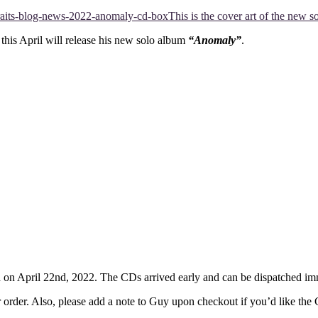
This is the cover art of the new
this April will release his new solo album
“Anomaly”
.
d on April 22nd, 2022. The CDs arrived early and can be dispatched im
r order. Also, please add a note to Guy upon checkout if you’d like the 