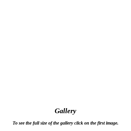
Gallery
To see the full size of the gallery click on the first image.