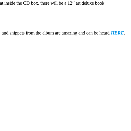
at inside the CD box, there will be a 12’’ art deluxe book.
s, and snippets from the album are amazing and can be heard
HERE
.