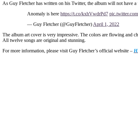
As Guy Fletcher has written on his Twitter, the album will not have a 
Anomaly is here
https://t.co/kxhVwdrPd7
pic.twitter.
— Guy Fletcher (@GuyFletcher)
April 1, 2022
The album art cover is very impressive. The colors are flowing and 
All twelve songs are original and stunning.
For more information, please visit Guy Fletcher’s official website –
H