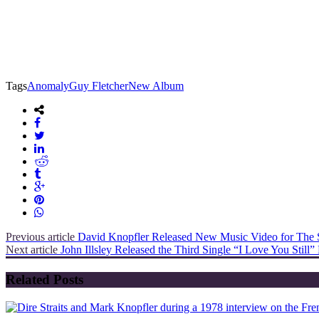
Tags
Anomaly
Guy Fletcher
New Album
Previous article
David Knopfler Released New Music Video for The 
Next article
John Illsley Released the Third Single “I Love You Stil
Related Posts