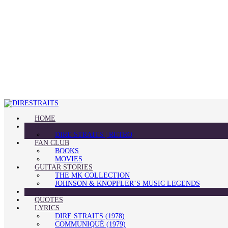
HOME
BLOG
DIRE STRAITS | RETRO
FAN CLUB
BOOKS
MOVIES
GUITAR STORIES
THE MK COLLECTION
JOHNSON & KNOPFLER’S MUSIC LEGENDS
GALLERY
QUOTES
LYRICS
DIRE STRAITS (1978)
COMMUNIQUÉ (1979)