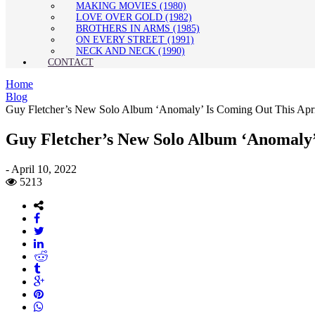
MAKING MOVIES (1980)
LOVE OVER GOLD (1982)
BROTHERS IN ARMS (1985)
ON EVERY STREET (1991)
NECK AND NECK (1990)
CONTACT
Home
Blog
Guy Fletcher’s New Solo Album ‘Anomaly’ Is Coming Out This Apr
Guy Fletcher’s New Solo Album ‘Anomaly’
-
April 10, 2022
5213