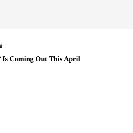
il
 Is Coming Out This April