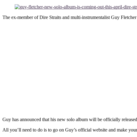
The ex-member of Dire Straits and multi-instrumentalist Guy Fletcher 
Guy has announced that his new solo album will be officially release
All you’ll need to do is to go on Guy’s official website and make you