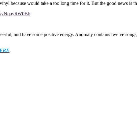
vinyl because would take a too long time for it. But the good news is th
com/yNqayRW0Bb
cheerful, and have some positive energy. Anomaly contains twelve song
ERE
.