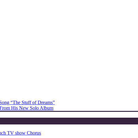
Song “The Stuff of Dreams”
l” From His New Solo Album