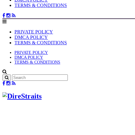
TERMS & CONDITIONS
PRIVATE POLICY
DMCA POLICY
TERMS & CONDITIONS
PRIVATE POLICY
DMCA POLICY
TERMS & CONDITIONS