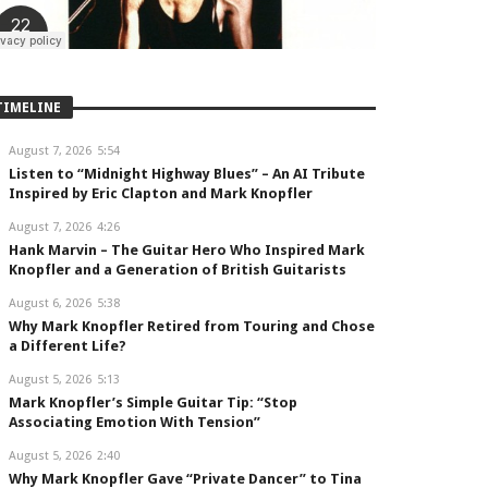
TIMELINE
August 7, 2026
5:54
Listen to “Midnight Highway Blues” – An AI Tribute
Inspired by Eric Clapton and Mark Knopfler
August 7, 2026
4:26
Hank Marvin – The Guitar Hero Who Inspired Mark
Knopfler and a Generation of British Guitarists
August 6, 2026
5:38
Why Mark Knopfler Retired from Touring and Chose
a Different Life?
August 5, 2026
5:13
Mark Knopfler’s Simple Guitar Tip: “Stop
Associating Emotion With Tension”
August 5, 2026
2:40
Why Mark Knopfler Gave “Private Dancer” to Tina