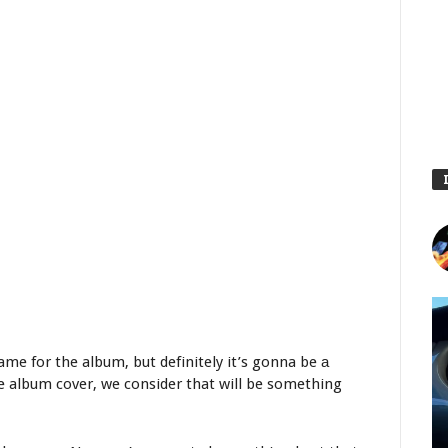
ame for the album, but definitely it’s gonna be а
e album cover, we consider that will be something