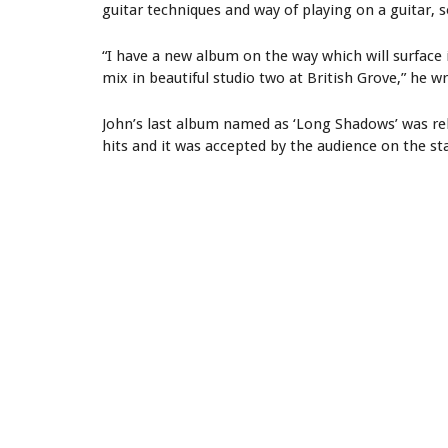
guitar techniques and way of playing on a guitar, s
“I have a new album on the way which will surface 
mix in beautiful studio two at British Grove,” he w
John’s last album named as ‘Long Shadows’ was rel
hits and it was accepted by the audience on the st