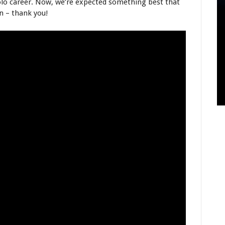
lo career. Now, we’re expected something best that
n – thank you!