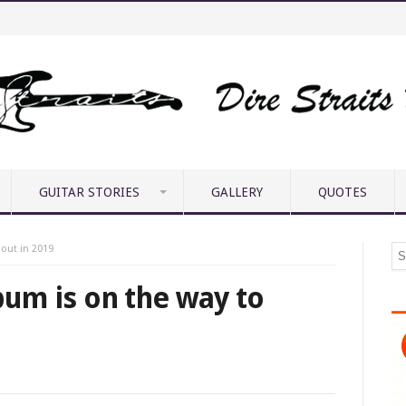
GUITAR STORIES
GALLERY
QUOTES
 out in 2019
lbum is on the way to