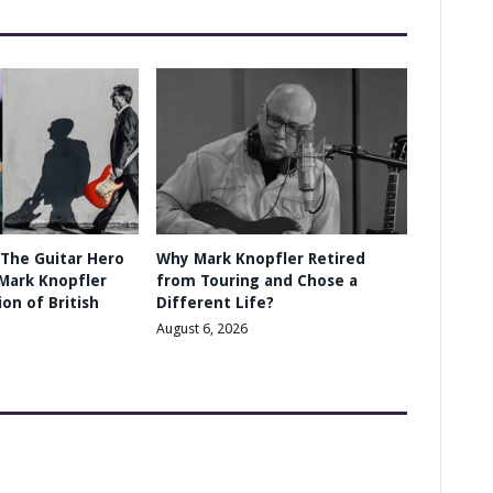
 The Guitar Hero
Why Mark Knopfler Retired
Mark Knopfler
from Touring and Chose a
on of British
Different Life?
August 6, 2026