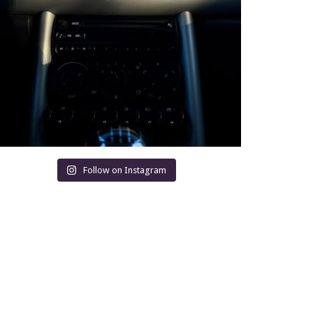
Follow on Instagram