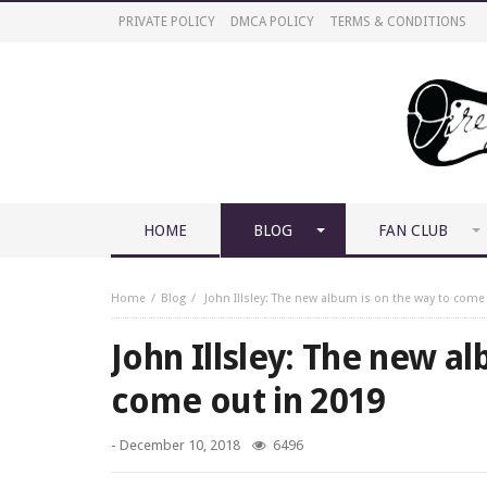
PRIVATE POLICY
DMCA POLICY
TERMS & CONDITIONS
HOME
BLOG
FAN CLUB
Home
Blog
John Illsley: The new album is on the way to come
John Illsley: The new a
come out in 2019
-
December 10, 2018
6496