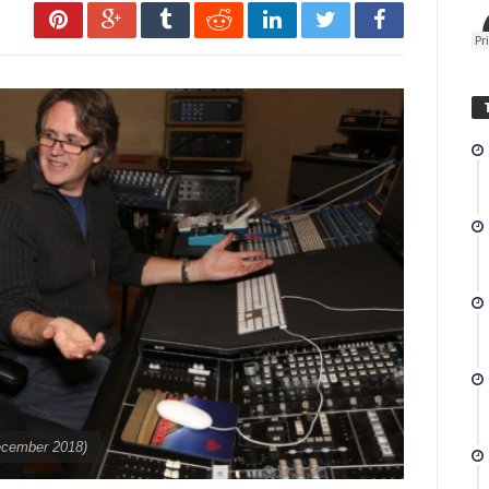
December 2018)