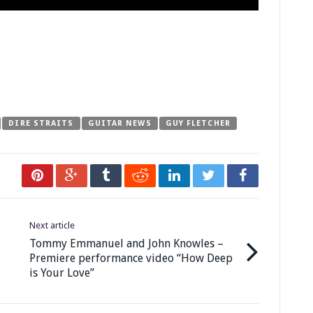
DIRE STRAITS
GUITAR NEWS
GUY FLETCHER
Next article
Tommy Emmanuel and John Knowles –
Premiere performance video “How Deep
is Your Love”