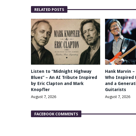
RELATED POSTS
Listen to “Midnight Highway
Hank Marvin –
Blues” – An AI Tribute Inspired
Who Inspired 
by Eric Clapton and Mark
and a Generati
Knopfler
Guitarists
August 7, 2026
August 7, 2026
FACEBOOK COMMENTS