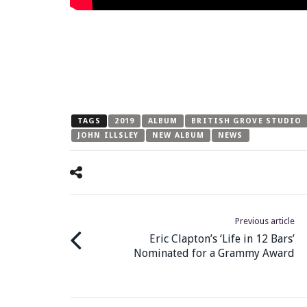
TAGS
2019
ALBUM
BRITISH GROVE STUDIO
JOHN ILLSLEY
NEW ALBUM
NEWS
Previous article
Eric Clapton’s ‘Life in 12 Bars’
Nominated for a Grammy Award