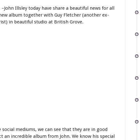
–John Illsley today have share a beautiful news for all
 new album together with Guy Fletcher (another ex-
t) in beautiful studio at British Grove.
e social mediums, we can see that they are in good
pect an incredible album from John. We know his special