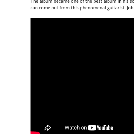
The album became one of the best album in his so
can come out from this phenomenal guitarist. Joh