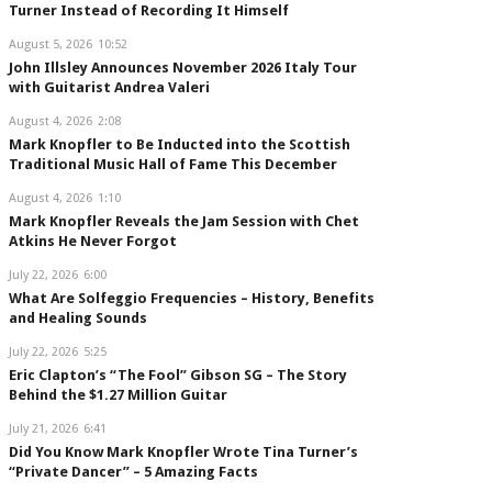
Turner Instead of Recording It Himself
August 5, 2026
10:52
John Illsley Announces November 2026 Italy Tour
with Guitarist Andrea Valeri
August 4, 2026
2:08
Mark Knopfler to Be Inducted into the Scottish
Traditional Music Hall of Fame This December
August 4, 2026
1:10
Mark Knopfler Reveals the Jam Session with Chet
Atkins He Never Forgot
July 22, 2026
6:00
What Are Solfeggio Frequencies – History, Benefits
and Healing Sounds
July 22, 2026
5:25
Eric Clapton’s “The Fool” Gibson SG – The Story
Behind the $1.27 Million Guitar
July 21, 2026
6:41
Did You Know Mark Knopfler Wrote Tina Turner’s
“Private Dancer” – 5 Amazing Facts