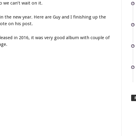
o we can’t wait on it.
in the new year. Here are Guy and I finishing up the
rote on his post.
eased in 2016, it was very good album with couple of
age.