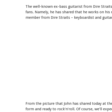
The well-known ex-bass guitarist from Dire Straits 
fans. Namely, he has shared that he works on his
member from Dire Straits – keyboardist and guitaris
From the picture that John has shared today at th
form and ready to rock’n’roll. Of course, we’ll ex