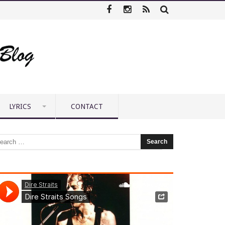
LYRICS
CONTACT