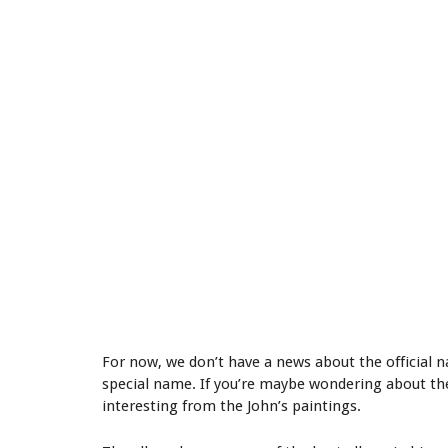
For now, we don’t have a news about the official n
special name. If you’re maybe wondering about th
interesting from the John’s paintings.