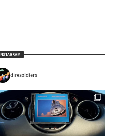
INSTAGRAM
diresoldiers