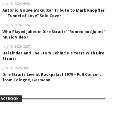
July 16, 2026
5:46
Antonio Gouveia’s Guitar Tribute to Mark Knopfler
– “Tunnel of Love” Solo Cover
July 16, 2026
5:24
Who Played Juliet in Dire Straits’ “Romeo and Juliet”
Music Video?
July 16, 2026
3:57
Hal Lindes and The Story Behind His Years With Dire
Straits
July 14, 2026
4:43
Dire Straits Live at Rockpalast 1979 – Full Concert
from Cologne, Germany
FACEBOOK