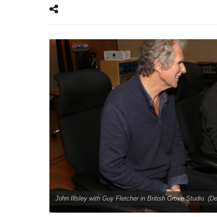
John Illsley with Guy Fletcher in British Grove Studio. (