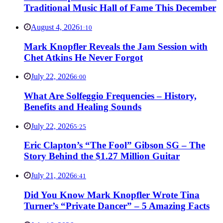
Traditional Music Hall of Fame This December
August 4, 2026
1:10
Mark Knopfler Reveals the Jam Session with
Chet Atkins He Never Forgot
July 22, 2026
6:00
What Are Solfeggio Frequencies – History,
Benefits and Healing Sounds
July 22, 2026
5:25
Eric Clapton’s “The Fool” Gibson SG – The
Story Behind the $1.27 Million Guitar
July 21, 2026
6:41
Did You Know Mark Knopfler Wrote Tina
Turner’s “Private Dancer” – 5 Amazing Facts