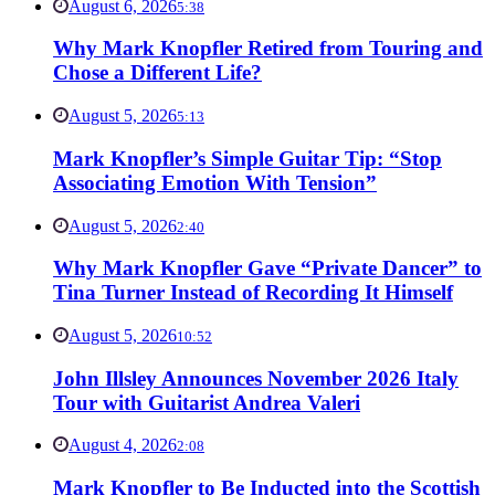
August 6, 2026
5:38
Why Mark Knopfler Retired from Touring and
Chose a Different Life?
August 5, 2026
5:13
Mark Knopfler’s Simple Guitar Tip: “Stop
Associating Emotion With Tension”
August 5, 2026
2:40
Why Mark Knopfler Gave “Private Dancer” to
Tina Turner Instead of Recording It Himself
August 5, 2026
10:52
John Illsley Announces November 2026 Italy
Tour with Guitarist Andrea Valeri
August 4, 2026
2:08
Mark Knopfler to Be Inducted into the Scottish