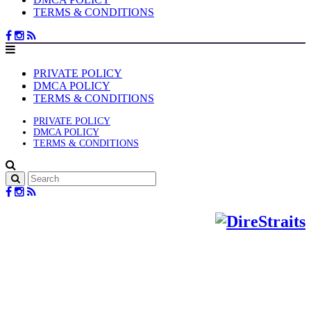
TERMS & CONDITIONS
PRIVATE POLICY
DMCA POLICY
TERMS & CONDITIONS
PRIVATE POLICY
DMCA POLICY
TERMS & CONDITIONS