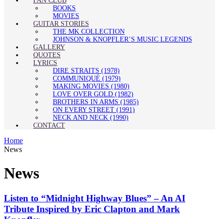
FAN CLUB
BOOKS
MOVIES
GUITAR STORIES
THE MK COLLECTION
JOHNSON & KNOPFLER’S MUSIC LEGENDS
GALLERY
QUOTES
LYRICS
DIRE STRAITS (1978)
COMMUNIQUÉ (1979)
MAKING MOVIES (1980)
LOVE OVER GOLD (1982)
BROTHERS IN ARMS (1985)
ON EVERY STREET (1991)
NECK AND NECK (1990)
CONTACT
Home
News
News
Listen to “Midnight Highway Blues” – An AI
Tribute Inspired by Eric Clapton and Mark