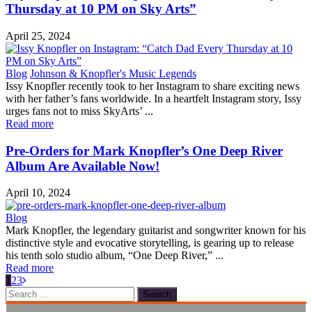
Thursday at 10 PM on Sky Arts”
April 25, 2024
Blog
Johnson & Knopfler's Music Legends
Issy Knopfler recently took to her Instagram to share exciting news
with her father’s fans worldwide. In a heartfelt Instagram story, Issy
urges fans not to miss SkyArts’ ...
Read more
Pre-Orders for Mark Knopfler’s One Deep River
Album Are Available Now!
April 10, 2024
Blog
Mark Knopfler, the legendary guitarist and songwriter known for his
distinctive style and evocative storytelling, is gearing up to release
his tenth solo studio album, “One Deep River,” ...
Read more
1
2
3
Search
for: