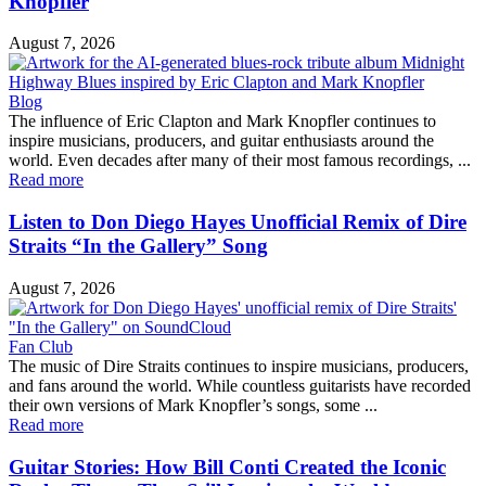
Knopfler
August 7, 2026
Blog
The influence of Eric Clapton and Mark Knopfler continues to
inspire musicians, producers, and guitar enthusiasts around the
world. Even decades after many of their most famous recordings, ...
Read more
Listen to Don Diego Hayes Unofficial Remix of Dire
Straits “In the Gallery” Song
August 7, 2026
Fan Club
The music of Dire Straits continues to inspire musicians, producers,
and fans around the world. While countless guitarists have recorded
their own versions of Mark Knopfler’s songs, some ...
Read more
Guitar Stories: How Bill Conti Created the Iconic