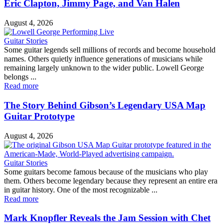
Eric Clapton, Jimmy Page, and Van Halen
August 4, 2026
Guitar Stories
Some guitar legends sell millions of records and become household
names. Others quietly influence generations of musicians while
remaining largely unknown to the wider public. Lowell George
belongs ...
Read more
The Story Behind Gibson’s Legendary USA Map
Guitar Prototype
August 4, 2026
Guitar Stories
Some guitars become famous because of the musicians who play
them. Others become legendary because they represent an entire era
in guitar history. One of the most recognizable ...
Read more
Mark Knopfler Reveals the Jam Session with Chet