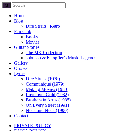
Home
Blog
Dire Straits | Retro
Fan Club
Books
Movies
Guitar Stories
The MK Collection
Johnson & Knopfler’s Music Legends
Gallery
Quotes
Lyrics
Dire Straits (1978)
Communiqué (1979)
Making Movies (1980)
Love over Gold (1982)
Brothers in Arms (1985)
On Every Street (1991)
Neck and Neck (1990)
Contact
PRIVATE POLICY
DMCA POLICY