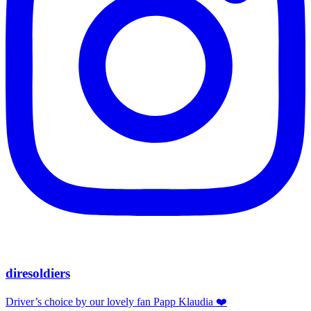
diresoldiers
Driver’s choice by our lovely fan Papp Klaudia ❤️