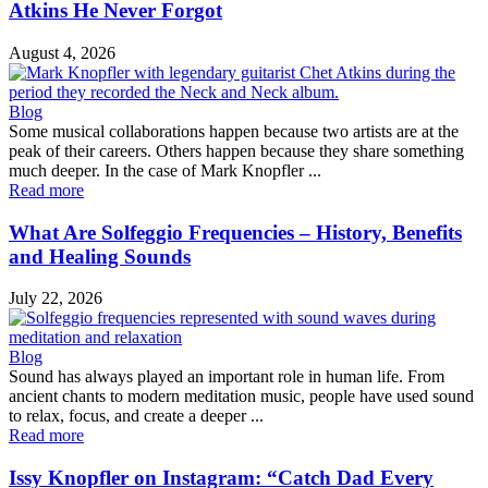
Atkins He Never Forgot
August 4, 2026
Blog
Some musical collaborations happen because two artists are at the
peak of their careers. Others happen because they share something
much deeper. In the case of Mark Knopfler ...
Read more
What Are Solfeggio Frequencies – History, Benefits
and Healing Sounds
July 22, 2026
Blog
Sound has always played an important role in human life. From
ancient chants to modern meditation music, people have used sound
to relax, focus, and create a deeper ...
Read more
Issy Knopfler on Instagram: “Catch Dad Every