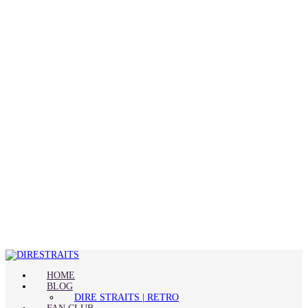
HOME
BLOG
DIRE STRAITS | RETRO