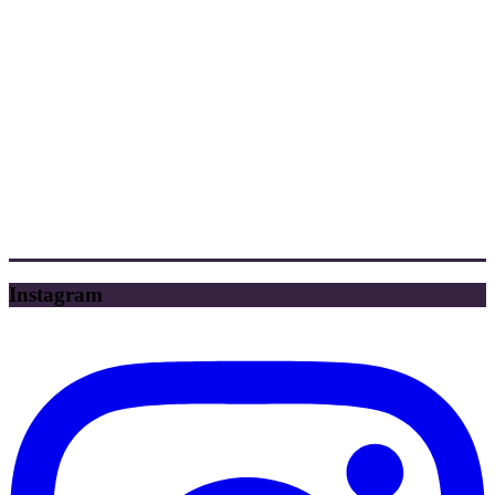
Instagram