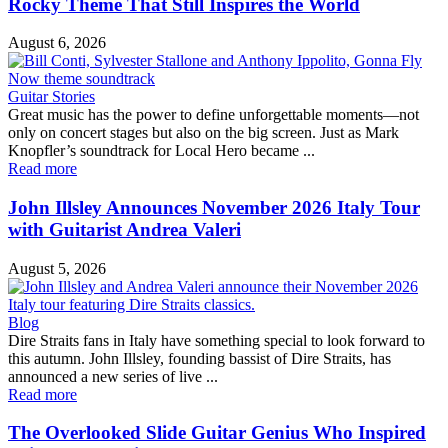
Rocky Theme That Still Inspires the World
August 6, 2026
Guitar Stories
Great music has the power to define unforgettable moments—not
only on concert stages but also on the big screen. Just as Mark
Knopfler’s soundtrack for Local Hero became ...
Read more
John Illsley Announces November 2026 Italy Tour
with Guitarist Andrea Valeri
August 5, 2026
Blog
Dire Straits fans in Italy have something special to look forward to
this autumn. John Illsley, founding bassist of Dire Straits, has
announced a new series of live ...
Read more
The Overlooked Slide Guitar Genius Who Inspired