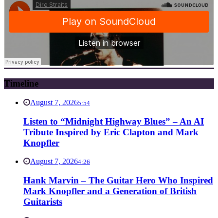
Timeline
August 7, 2026
5:54
Listen to “Midnight Highway Blues” – An AI
Tribute Inspired by Eric Clapton and Mark
Knopfler
August 7, 2026
4:26
Hank Marvin – The Guitar Hero Who Inspired
Mark Knopfler and a Generation of British
Guitarists