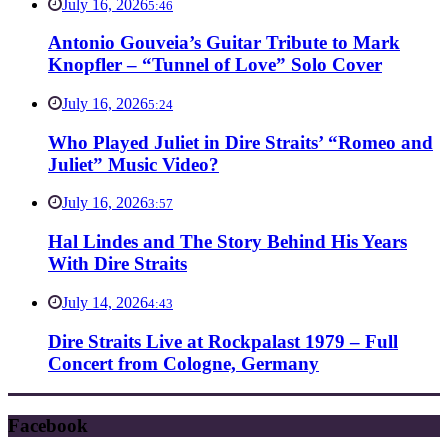
July 16, 2026
5:46
Antonio Gouveia’s Guitar Tribute to Mark
Knopfler – “Tunnel of Love” Solo Cover
July 16, 2026
5:24
Who Played Juliet in Dire Straits’ “Romeo and
Juliet” Music Video?
July 16, 2026
3:57
Hal Lindes and The Story Behind His Years
With Dire Straits
July 14, 2026
4:43
Dire Straits Live at Rockpalast 1979 – Full
Concert from Cologne, Germany
Facebook