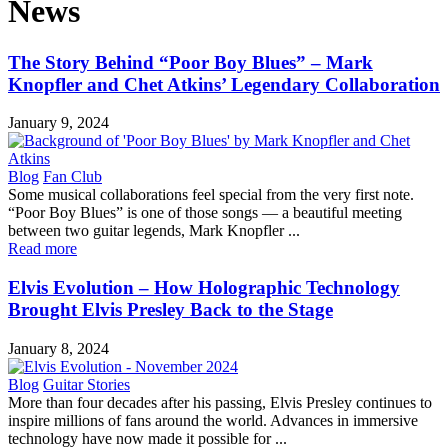
News
The Story Behind “Poor Boy Blues” – Mark
Knopfler and Chet Atkins’ Legendary Collaboration
January 9, 2024
Blog
Fan Club
Some musical collaborations feel special from the very first note.
“Poor Boy Blues” is one of those songs — a beautiful meeting
between two guitar legends, Mark Knopfler ...
Read more
Elvis Evolution – How Holographic Technology
Brought Elvis Presley Back to the Stage
January 8, 2024
Blog
Guitar Stories
More than four decades after his passing, Elvis Presley continues to
inspire millions of fans around the world. Advances in immersive
technology have now made it possible for ...