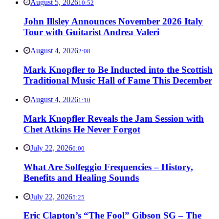
August 5, 2026
10:52
John Illsley Announces November 2026 Italy
Tour with Guitarist Andrea Valeri
August 4, 2026
2:08
Mark Knopfler to Be Inducted into the Scottish
Traditional Music Hall of Fame This December
August 4, 2026
1:10
Mark Knopfler Reveals the Jam Session with
Chet Atkins He Never Forgot
July 22, 2026
6:00
What Are Solfeggio Frequencies – History,
Benefits and Healing Sounds
July 22, 2026
5:25
Eric Clapton’s “The Fool” Gibson SG – The