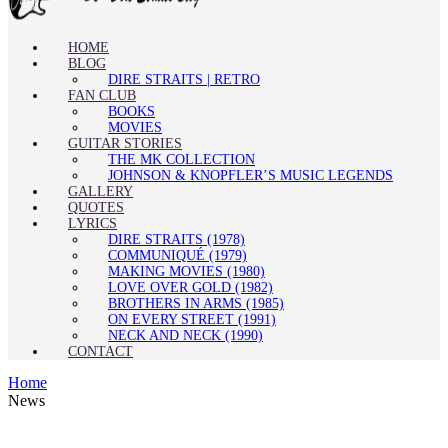
HOME
BLOG
DIRE STRAITS | RETRO
FAN CLUB
BOOKS
MOVIES
GUITAR STORIES
THE MK COLLECTION
JOHNSON & KNOPFLER’S MUSIC LEGENDS
GALLERY
QUOTES
LYRICS
DIRE STRAITS (1978)
COMMUNIQUÉ (1979)
MAKING MOVIES (1980)
LOVE OVER GOLD (1982)
BROTHERS IN ARMS (1985)
ON EVERY STREET (1991)
NECK AND NECK (1990)
CONTACT
Home
News