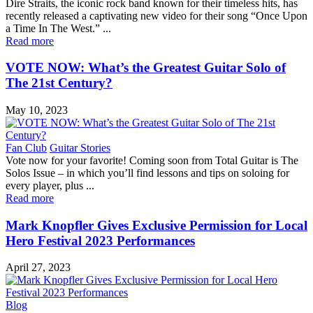
Dire Straits, the iconic rock band known for their timeless hits, has
recently released a captivating new video for their song “Once Upon
a Time In The West.” ...
Read more
VOTE NOW: What’s the Greatest Guitar Solo of
The 21st Century?
May 10, 2023
Fan Club
Guitar Stories
Vote now for your favorite! Coming soon from Total Guitar is The
Solos Issue – in which you’ll find lessons and tips on soloing for
every player, plus ...
Read more
Mark Knopfler Gives Exclusive Permission for Local
Hero Festival 2023 Performances
April 27, 2023
Blog