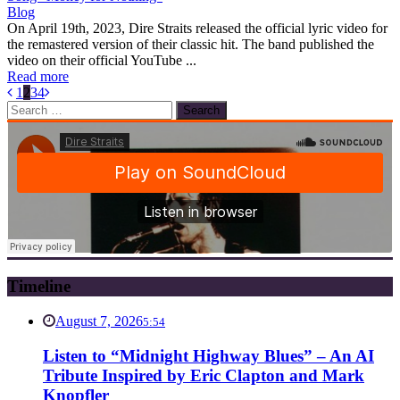
Blog
On April 19th, 2023, Dire Straits released the official lyric video for
the remastered version of their classic hit. The band published the
video on their official YouTube ...
Read more
1
2
3
4
Search
for:
Timeline
August 7, 2026
5:54
Listen to “Midnight Highway Blues” – An AI
Tribute Inspired by Eric Clapton and Mark
Knopfler