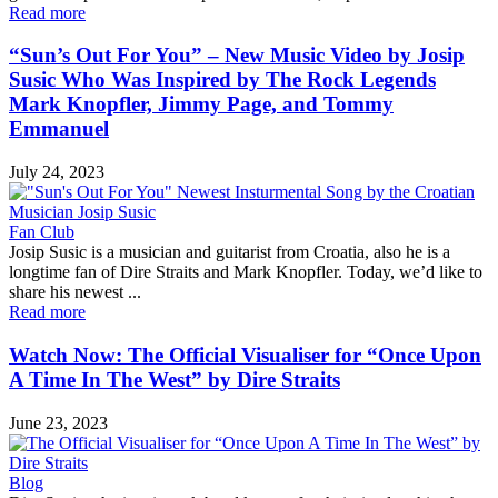
Read more
“Sun’s Out For You” – New Music Video by Josip
Susic Who Was Inspired by The Rock Legends
Mark Knopfler, Jimmy Page, and Tommy
Emmanuel
July 24, 2023
Fan Club
Josip Susic is a musician and guitarist from Croatia, also he is a
longtime fan of Dire Straits and Mark Knopfler. Today, we’d like to
share his newest ...
Read more
Watch Now: The Official Visualiser for “Once Upon
A Time In The West” by Dire Straits
June 23, 2023
Blog