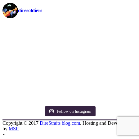
diresoldiers
Follow on Instagram
Copyright © 2017
DireStraits blog.com
. Hosting and Development
by
MSP