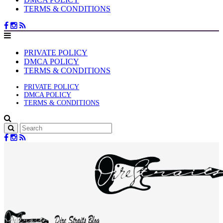
TERMS & CONDITIONS
PRIVATE POLICY
DMCA POLICY
TERMS & CONDITIONS
PRIVATE POLICY
DMCA POLICY
TERMS & CONDITIONS