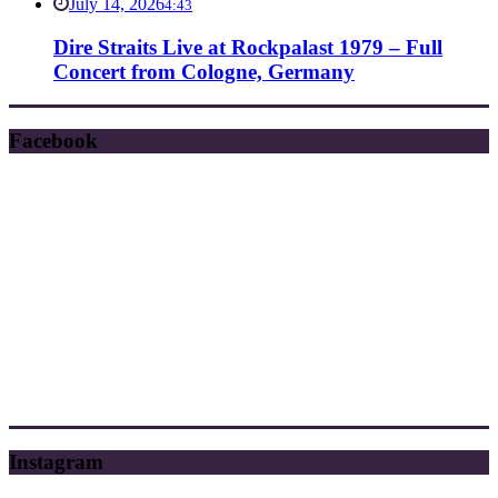
July 14, 2026
4:43
Dire Straits Live at Rockpalast 1979 – Full
Concert from Cologne, Germany
Facebook
Instagram