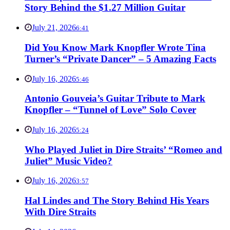
Story Behind the $1.27 Million Guitar
July 21, 2026
6:41
Did You Know Mark Knopfler Wrote Tina
Turner’s “Private Dancer” – 5 Amazing Facts
July 16, 2026
5:46
Antonio Gouveia’s Guitar Tribute to Mark
Knopfler – “Tunnel of Love” Solo Cover
July 16, 2026
5:24
Who Played Juliet in Dire Straits’ “Romeo and
Juliet” Music Video?
July 16, 2026
3:57
Hal Lindes and The Story Behind His Years
With Dire Straits