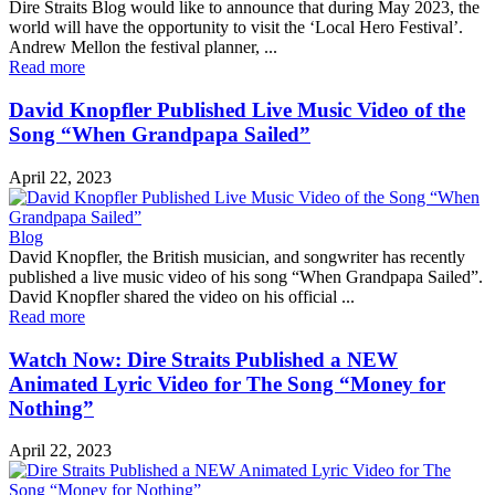
Dire Straits Blog would like to announce that during May 2023, the
world will have the opportunity to visit the ‘Local Hero Festival’.
Andrew Mellon the festival planner, ...
Read more
David Knopfler Published Live Music Video of the
Song “When Grandpapa Sailed”
April 22, 2023
Blog
David Knopfler, the British musician, and songwriter has recently
published a live music video of his song “When Grandpapa Sailed”.
David Knopfler shared the video on his official ...
Read more
Watch Now: Dire Straits Published a NEW
Animated Lyric Video for The Song “Money for
Nothing”
April 22, 2023