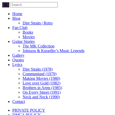
Home
Blog
Dire Straits | Retro
Fan Club
Books
Movies
Guitar Stories
The MK Collection
Johnson & Knopfler’s Music Legends
Gallery
Quotes
Lyrics
Dire Straits (1978)
Communiqué (1979)
Making Movies (1980)
Love over Gold (1982)
Brothers in Arms (1985)
On Every Street (1991)
Neck and Neck (1990)
Contact
PRIVATE POLICY
DMCA POLICY