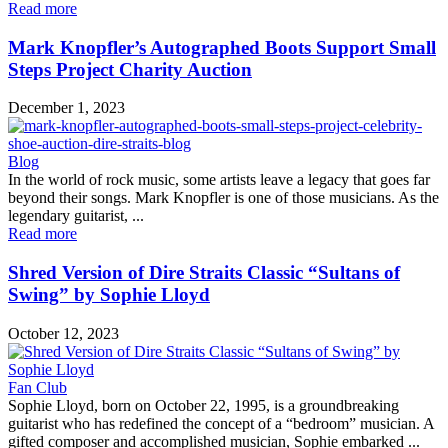
Read more
Mark Knopfler’s Autographed Boots Support Small
Steps Project Charity Auction
December 1, 2023
Blog
In the world of rock music, some artists leave a legacy that goes far
beyond their songs. Mark Knopfler is one of those musicians. As the
legendary guitarist, ...
Read more
Shred Version of Dire Straits Classic “Sultans of
Swing” by Sophie Lloyd
October 12, 2023
Fan Club
Sophie Lloyd, born on October 22, 1995, is a groundbreaking
guitarist who has redefined the concept of a “bedroom” musician. A
gifted composer and accomplished musician, Sophie embarked ...