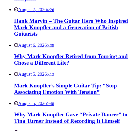
August 7, 2026
4:26
Hank Marvin – The Guitar Hero Who Inspired
Mark Knopfler and a Generation of British
Guitarists
August 6, 2026
5:38
Why Mark Knopfler Retired from Touring and
Chose a Different Life?
August 5, 2026
5:13
Mark Knopfler’s Simple Guitar Tip: “Stop
Associating Emotion With Tension”
August 5, 2026
2:40
Why Mark Knopfler Gave “Private Dancer” to
Tina Turner Instead of Recording It Himself