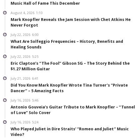
Music Hall of Fame This December
August 4, 2026
1:10
Mark Knopfler Reveals the Jam Session with Chet Atkins He
Never Forgot
July 22, 2026
6:00
What Are Solfeggio Frequencies – History, Benefits and
Healing Sounds
July 22, 2026
5:25
Eric Clapton’s “The Fool” Gibson SG – The Story Behind the
$1.27 Million Guitar
July 21, 2026
6:41
Did You Know Mark Knopfler Wrote Tina Turner’s “Private
Dancer” – 5 Amazing Facts
July 16, 2026
5:46
Antonio Gouveia’s Guitar Tribute to Mark Knopfler – “Tunnel
of Love” Solo Cover
July 16, 2026
5:24
Who Played Juliet in Dire Straits’ “Romeo and Juliet” Music
Video?