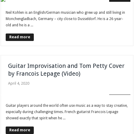
Neil Kohlen is an English/German musician who grew up and still living in
Monchengladbach, Germany – city close to Dusseldorf. He is a 26-year-
old and he is a ...
Read more
Guitar Improvisation and Tom Petty Cover
by Francois Lepage (Video)
April 4, 2020
FAN CLUB
Guitar players around the world often use music as a way to stay creative,
especially during challenging times. French guitarist Francois Lepage
showed exactly that spirit when he ...
Read more