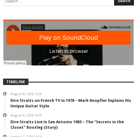
TIMELINE
August 8, 2026
5:26
Dire Straits on French TV in 1978 – Mark Knopfler Explains His
Unique Guitar Style
August 8, 2026
4:34
Dire Straits Live in San Antonio 1985 – The “Secrets in the
Closet” Bootleg (Story)
August 7, 2026
5:54