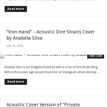
Read more
“Iron Hand” – Acoustic Dire Straits Cover
by Anabela Silva
July 16, 2020
FAN CLUB
Anabela Silva is our longtime friend as well as a fan of Dire Straits Blog.
Before three years ago we just found her on Instagram where she had ...
Read more
Acoustic Cover Version of “Private