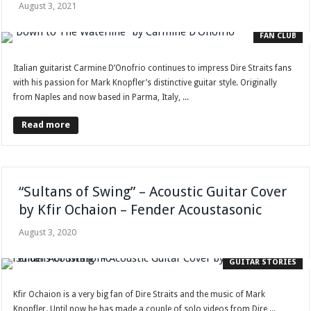
August 3, 2021
FAN CLUB
Italian guitarist Carmine D’Onofrio continues to impress Dire Straits fans
with his passion for Mark Knopfler’s distinctive guitar style. Originally
from Naples and now based in Parma, Italy, ...
Read more
“Sultans of Swing” – Acoustic Guitar Cover
by Kfir Ochaion – Fender Acoustasonic
August 3, 2020
GUITAR STORIES
Kfir Ochaion is a very big fan of Dire Straits and the music of Mark
Knopfler. Until now he has made a couple of solo videos from Dire ...