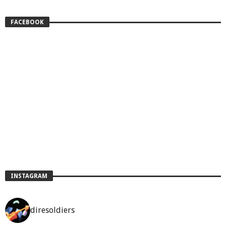
FACEBOOK
INSTAGRAM
diresoldiers