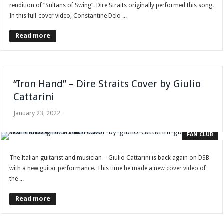
rendition of “Sultans of Swing“. Dire Straits originally performed this song.
In this full-cover video, Constantine Delo ...
Read more
“Iron Hand” – Dire Straits Cover by Giulio
Cattarini
January 23, 2022
FAN CLUB
The Italian guitarist and musician – Giulio Cattarini is back again on DSB
with a new guitar performance. This time he made a new cover video of
the ...
Read more