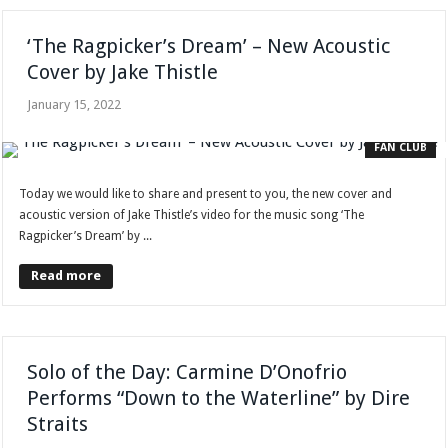
‘The Ragpicker’s Dream’ – New Acoustic
Cover by Jake Thistle
January 15, 2022
FAN CLUB
Today we would like to share and present to you, the new cover and
acoustic version of Jake Thistle’s video for the music song ‘The
Ragpicker’s Dream’ by ...
Read more
Solo of the Day: Carmine D’Onofrio
Performs “Down to the Waterline” by Dire
Straits