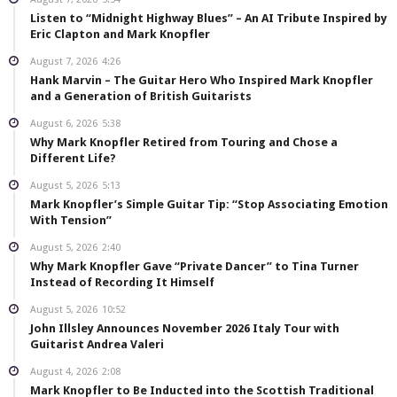
Listen to “Midnight Highway Blues” – An AI Tribute Inspired by
Eric Clapton and Mark Knopfler
August 7, 2026
4:26
Hank Marvin – The Guitar Hero Who Inspired Mark Knopfler
and a Generation of British Guitarists
August 6, 2026
5:38
Why Mark Knopfler Retired from Touring and Chose a
Different Life?
August 5, 2026
5:13
Mark Knopfler’s Simple Guitar Tip: “Stop Associating Emotion
With Tension”
August 5, 2026
2:40
Why Mark Knopfler Gave “Private Dancer” to Tina Turner
Instead of Recording It Himself
August 5, 2026
10:52
John Illsley Announces November 2026 Italy Tour with
Guitarist Andrea Valeri
August 4, 2026
2:08
Mark Knopfler to Be Inducted into the Scottish Traditional