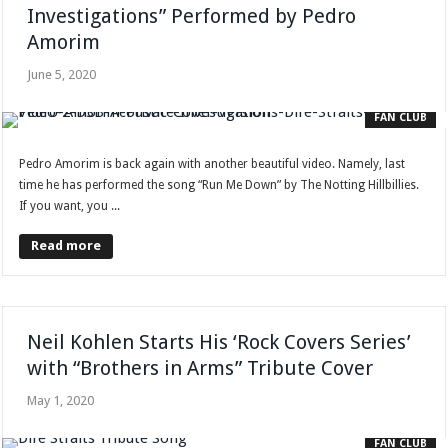
Investigations” Performed by Pedro
Amorim
June 5, 2020
FAN CLUB
Pedro Amorim is back again with another beautiful video. Namely, last
time he has performed the song “Run Me Down” by The Notting Hillbillies.
If you want, you ...
Read more
Neil Kohlen Starts His ‘Rock Covers Series’
with “Brothers in Arms” Tribute Cover
May 1, 2020
FAN CLUB