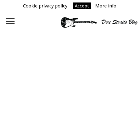
Cookie privacy policy.
Accept
More info