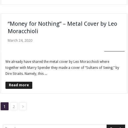
“Money for Nothing” – Metal Cover by Leo
Moracchioli
March 24, 2020
FAN CLUB
We already have shared the metal cover by Leo Moracchioli where
together with Marry Spender they made a cover of “Sultans of Swing,” by
Dire Straits. Namely, this ...
Read more
1
2