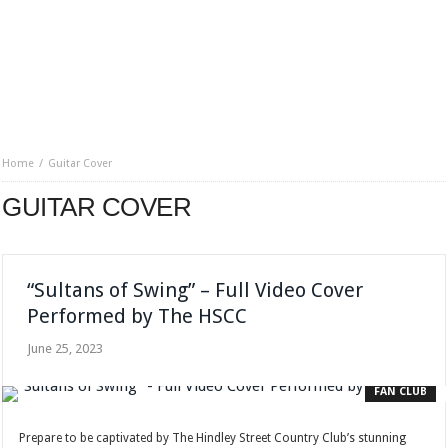
Home
Guitar Cover
GUITAR COVER
“Sultans of Swing” – Full Video Cover
Performed by The HSCC
June 25, 2023
FAN CLUB
Prepare to be captivated by The Hindley Street Country Club’s stunning