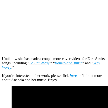
Until now she has made a couple more cover videos for Dire Straits
songs, including “
So Far Away
,” “
Romeo and Juliet
,” and “
Why
Worry
.”
If you’re interested in her work, please click
here
to find out more
about Anabela and her music. Enjoy!