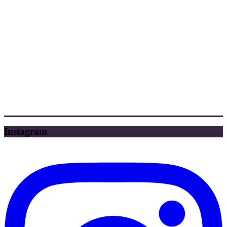
Instagram