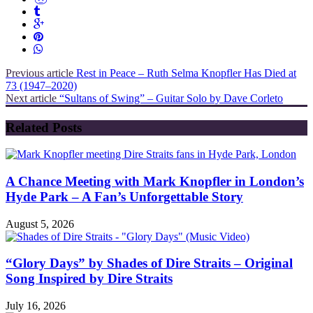
Previous article
Rest in Peace – Ruth Selma Knopfler Has Died at
73 (1947–2020)
Next article
“Sultans of Swing” – Guitar Solo by Dave Corleto
Related Posts
A Chance Meeting with Mark Knopfler in London’s
Hyde Park – A Fan’s Unforgettable Story
August 5, 2026
“Glory Days” by Shades of Dire Straits – Original
Song Inspired by Dire Straits
July 16, 2026