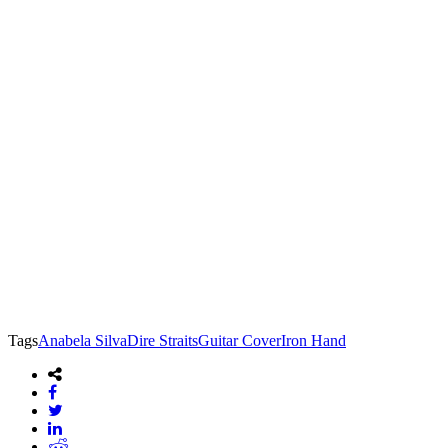
Tags
Anabela Silva
Dire Straits
Guitar Cover
Iron Hand