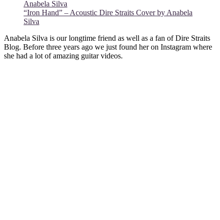
“Iron Hand” – Acoustic Dire Straits Cover by Anabela
Silva
Anabela Silva is our longtime friend as well as a fan of Dire Straits
Blog. Before three years ago we just found her on Instagram where
she had a lot of amazing guitar videos.