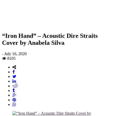
“Iron Hand” – Acoustic Dire Straits
Cover by Anabela Silva
-
July 16, 2020
8105