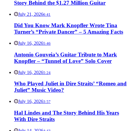
Story Behind the $1.27 Million Guitar
July 21, 2026
6:41
Did You Know Mark Knopfler Wrote Tina
Turner’s “Private Dancer” – 5 Amazing Facts
July 16, 2026
5:46
Antonio Gouveia’s Guitar Tribute to Mark
Knopfler – “Tunnel of Love” Solo Cover
July 16, 2026
5:24
Who Played Juliet in Dire Straits’ “Romeo and
Juliet” Music Video?
July 16, 2026
3:57
Hal Lindes and The Story Behind His Years
With Dire Straits
July 14, 2026
4:43