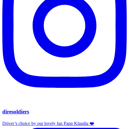
diresoldiers
Driver’s choice by our lovely fan Papp Klaudia ❤️