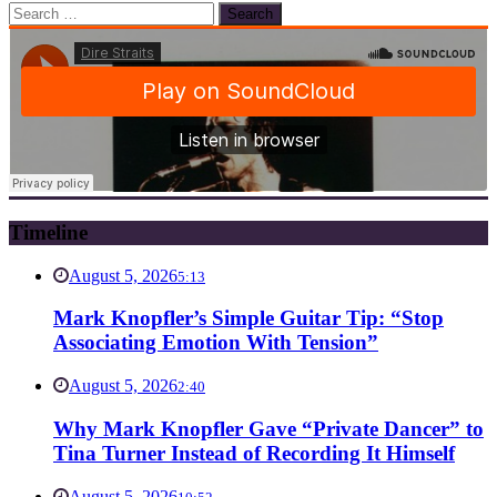
Search
for:
Timeline
August 5, 2026
5:13
Mark Knopfler’s Simple Guitar Tip: “Stop
Associating Emotion With Tension”
August 5, 2026
2:40
Why Mark Knopfler Gave “Private Dancer” to
Tina Turner Instead of Recording It Himself
August 5, 2026