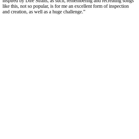
inspired by Dire Straits, as such, remembering and recreating songs
like this, not so popular, is for me an excellent form of inspection
and creation, as well as a huge challenge.”