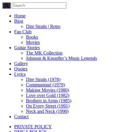
Home
Blog
Dire Straits | Retro
Fan Club
Books
Movies
Guitar Stories
The MK Collection
Johnson & Knopfler’s Music Legends
Gallery
Quotes
Lyrics
Dire Straits (1978)
Communiqué (1979)
Making Movies (1980)
Love over Gold (1982)
Brothers in Arms (1985)
On Every Street (1991)
Neck and Neck (1990)
Contact
PRIVATE POLICY
DMCA POLICY