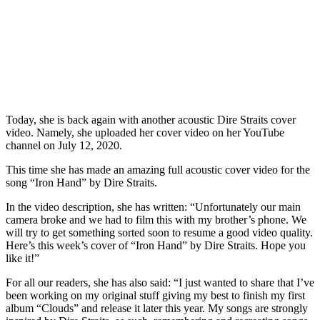
Today, she is back again with another acoustic Dire Straits cover
video. Namely, she uploaded her cover video on her YouTube
channel on July 12, 2020.
This time she has made an amazing full acoustic cover video for the
song “Iron Hand” by Dire Straits.
In the video description, she has written: “Unfortunately our main
camera broke and we had to film this with my brother’s phone. We
will try to get something sorted soon to resume a good video quality.
Here’s this week’s cover of “Iron Hand” by Dire Straits. Hope you
like it!”
For all our readers, she has also said: “I just wanted to share that I’ve
been working on my original stuff giving my best to finish my first
album “Clouds” and release it later this year. My songs are strongly