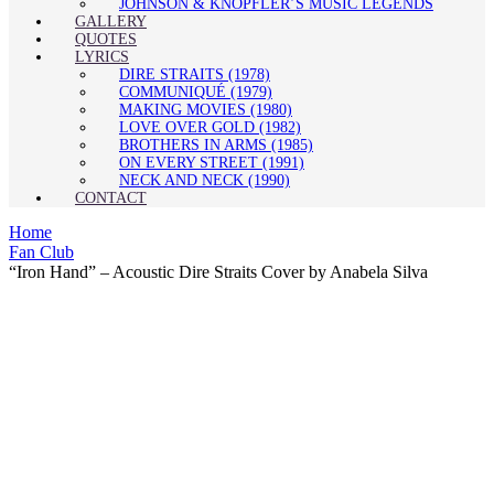
JOHNSON & KNOPFLER’S MUSIC LEGENDS
GALLERY
QUOTES
LYRICS
DIRE STRAITS (1978)
COMMUNIQUÉ (1979)
MAKING MOVIES (1980)
LOVE OVER GOLD (1982)
BROTHERS IN ARMS (1985)
ON EVERY STREET (1991)
NECK AND NECK (1990)
CONTACT
Home
Fan Club
“Iron Hand” – Acoustic Dire Straits Cover by Anabela Silva