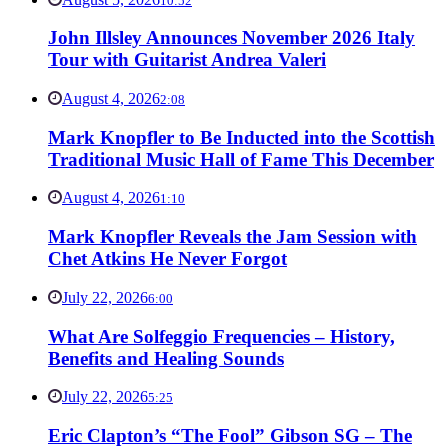
10:52
John Illsley Announces November 2026 Italy
Tour with Guitarist Andrea Valeri
August 4, 2026
2:08
Mark Knopfler to Be Inducted into the Scottish
Traditional Music Hall of Fame This December
August 4, 2026
1:10
Mark Knopfler Reveals the Jam Session with
Chet Atkins He Never Forgot
July 22, 2026
6:00
What Are Solfeggio Frequencies – History,
Benefits and Healing Sounds
July 22, 2026
5:25
Eric Clapton’s “The Fool” Gibson SG – The