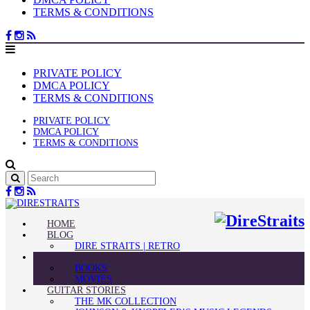
TERMS & CONDITIONS
PRIVATE POLICY
DMCA POLICY
TERMS & CONDITIONS
PRIVATE POLICY
DMCA POLICY
TERMS & CONDITIONS
HOME
BLOG
DIRE STRAITS | RETRO
FAN CLUB
BOOKS
MOVIES
GUITAR STORIES
THE MK COLLECTION