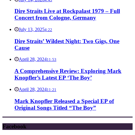
Dire Straits Live at Rockpalast 1979 – Full
Concert from Cologne, Germany
July 13, 2025
4:22
Dire Straits’ Wildest Night: Two Gigs, One
Cause
April 28, 2024
11:53
A Comprehensive Review: Exploring Mark
Knopfler’s Latest EP ‘The Boy’
April 28, 2024
11:21
Mark Knopfler Released a Special EP of
Original Songs Titled “The Boy”
Facebook