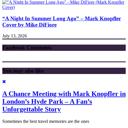
“A Night In Summer Long Ago” – Mark Knopfler
Cover by Mike DiFiore
July 13, 2026
Facebook Comments
You may also like
A Chance Meeting with Mark Knopfler in
London’s Hyde Park – A Fan’s
Unforgettable Story
Sometimes the best travel memories are the ones