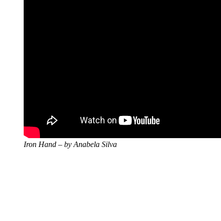
Iron Hand – by Anabela Silva