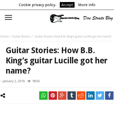
Cookie privacy policy.
Accept
More info
Home
Guitar Stories
Guitar Stories: How B.B. King’s guitar Lucille got her name?
Guitar Stories: How B.B.
King’s guitar Lucille got her
name?
-
January 2, 2018
9894
New York – April 18, 2006 Blues legend B.B. King performs his 10,000th
concert at B.B. King Blues Club