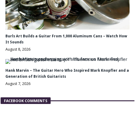
Burls Art Builds a Guitar From 1,000 Aluminum Cans – Watch How
It Sounds
August 8, 2026
Hank Marvin – The Guitar Hero Who Inspired Mark Knopfler and a
Generation of British Guitarists
August 7, 2026
FACEBOOK COMMENTS