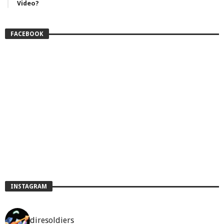
Video?
FACEBOOK
INSTAGRAM
diresoldiers