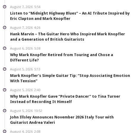
August 7, 2026
5:54
Listen to “Midnight Highway Blues” – An AI Tribute Inspired by
Eric Clapton and Mark Knopfler
August 7, 2026
4:26
Hank Marvin – The Guitar Hero Who Inspired Mark Knopfler
and a Generation of British Guitarists
August 6, 2026
5:38
Why Mark Knopfler Retired from Touring and Chose a
Different Life?
August 5, 2026
5:13
Mark Knopfler’s Simple Guitar Tip: “Stop Associating Emotion
With Tension”
August 5, 2026
2:40
Why Mark Knopfler Gave “Private Dancer” to Tina Turner
Instead of Recording It Himself
August 5, 2026
10:52
John Illsley Announces November 2026 Italy Tour with
Guitarist Andrea Valeri
August 4, 2026
2:08