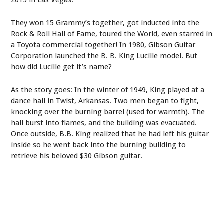
They won 15 Grammy’s together, got inducted into the
Rock & Roll Hall of Fame, toured the World, even starred in
a Toyota commercial together! In 1980, Gibson Guitar
Corporation launched the B. B. King Lucille model. But
how did Lucille get it’s name?
As the story goes: In the winter of 1949, King played at a
dance hall in Twist, Arkansas. Two men began to fight,
knocking over the burning barrel (used for warmth). The
hall burst into flames, and the building was evacuated.
Once outside, B.B. King realized that he had left his guitar
inside so he went back into the burning building to
retrieve his beloved $30 Gibson guitar.