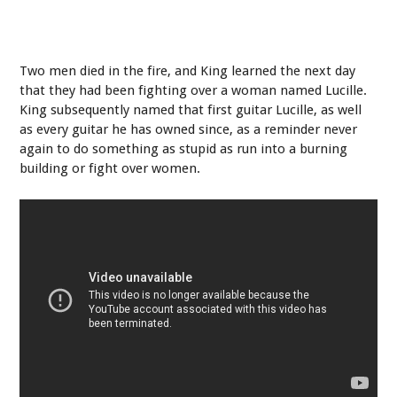
Two men died in the fire, and King learned the next day
that they had been fighting over a woman named Lucille.
King subsequently named that first guitar Lucille, as well
as every guitar he has owned since, as a reminder never
again to do something as stupid as run into a burning
building or fight over women.