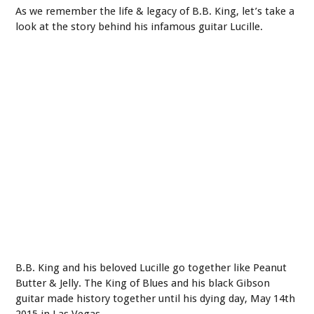
As we remember the life & legacy of B.B. King, let’s take a
look at the story behind his infamous guitar Lucille.
B.B. King and his beloved Lucille go together like Peanut
Butter & Jelly. The King of Blues and his black Gibson
guitar made history together until his dying day, May 14th
2015 in Las Vegas.