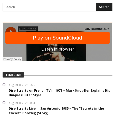
TIMELINE
August 8, 2026
5:26
Dire Straits on French TV in 1978 – Mark Knopfler Explains His
Unique Guitar Style
August 8, 2026
4:34
Dire Straits Live in San Antonio 1985 – The “Secrets in the
Closet” Bootleg (Story)