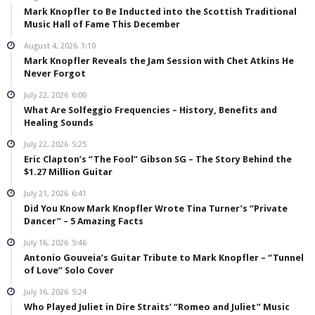
Mark Knopfler to Be Inducted into the Scottish Traditional
Music Hall of Fame This December
August 4, 2026
1:10
Mark Knopfler Reveals the Jam Session with Chet Atkins He
Never Forgot
July 22, 2026
6:00
What Are Solfeggio Frequencies – History, Benefits and
Healing Sounds
July 22, 2026
5:25
Eric Clapton’s “The Fool” Gibson SG – The Story Behind the
$1.27 Million Guitar
July 21, 2026
6:41
Did You Know Mark Knopfler Wrote Tina Turner’s “Private
Dancer” – 5 Amazing Facts
July 16, 2026
5:46
Antonio Gouveia’s Guitar Tribute to Mark Knopfler – “Tunnel
of Love” Solo Cover
July 16, 2026
5:24
Who Played Juliet in Dire Straits’ “Romeo and Juliet” Music