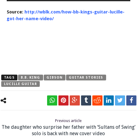
Source:
http://wblk.com/how-bb-kings-guitar-lucille-
got-her-name-video/
TAGS
B.B. KING
GIBSON
GUITAR STORIES
LUCILLE GUITAR
Previous article
The daughter who surprise her father with ‘Sultans of Swing’
solo is back with new cover video