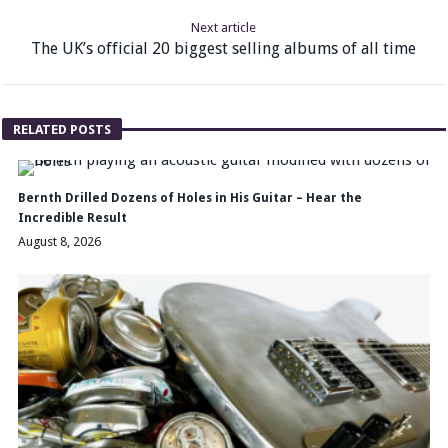
Next article
The UK’s official 20 biggest selling albums of all time
RELATED POSTS
Bernth Drilled Dozens of Holes in His Guitar – Hear the
Incredible Result
August 8, 2026