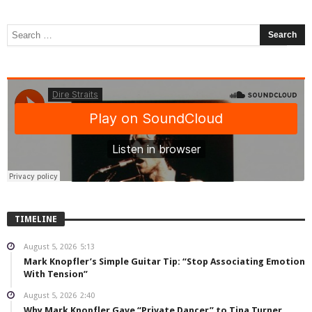
TIMELINE
August 5, 2026
5:13
Mark Knopfler’s Simple Guitar Tip: “Stop Associating Emotion
With Tension”
August 5, 2026
2:40
Why Mark Knopfler Gave “Private Dancer” to Tina Turner