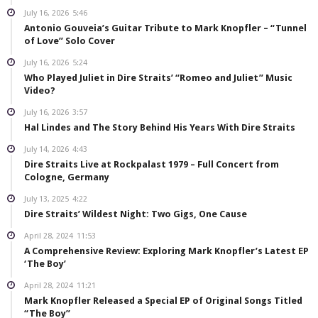
July 16, 2026
5:46
Antonio Gouveia’s Guitar Tribute to Mark Knopfler – “Tunnel
of Love” Solo Cover
July 16, 2026
5:24
Who Played Juliet in Dire Straits’ “Romeo and Juliet” Music
Video?
July 16, 2026
3:57
Hal Lindes and The Story Behind His Years With Dire Straits
July 14, 2026
4:43
Dire Straits Live at Rockpalast 1979 – Full Concert from
Cologne, Germany
July 13, 2025
4:22
Dire Straits’ Wildest Night: Two Gigs, One Cause
April 28, 2024
11:53
A Comprehensive Review: Exploring Mark Knopfler’s Latest EP
‘The Boy’
April 28, 2024
11:21
Mark Knopfler Released a Special EP of Original Songs Titled
“The Boy”