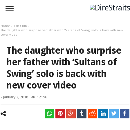
Home
Fan Club
The daughter who surprise her father with ‘Sultans of Swing’ solo is back with new
cover video
The daughter who surprise
her father with ‘Sultans of
Swing’ solo is back with
new cover video
-
January 2, 2018
12196
Nika Brumen