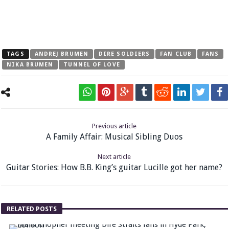
TAGS
ANDREJ BRUMEN
DIRE SOLDIERS
FAN CLUB
FANS
NIKA BRUMEN
TUNNEL OF LOVE
Previous article
A Family Affair: Musical Sibling Duos
Next article
Guitar Stories: How B.B. King’s guitar Lucille got her name?
RELATED POSTS