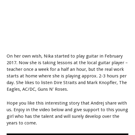
On her own wish, Nika started to play guitar in February
2017. Now she is taking lessons at the local guitar player –
teacher once a week for a half an hour, but the real work
starts at home where she is playing approx. 2-3 hours per
day. She likes to listen Dire Straits and Mark Knopfler, The
Eagles, AC/DC, Guns N’ Roses.
Hope you like this interesting story that Andrej share with
us. Enjoy in the video below and give support to this young
girl who has the talent and will surely develop over the
years to come.