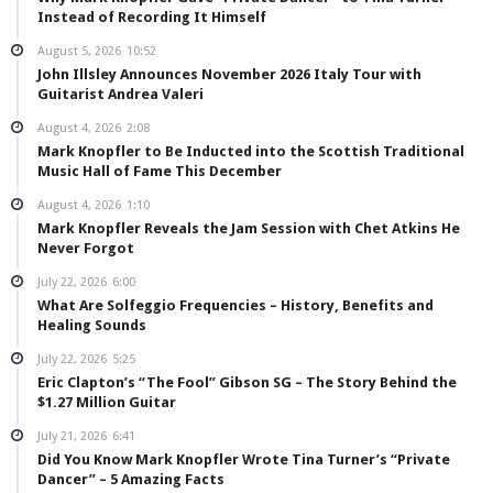
Instead of Recording It Himself
August 5, 2026
10:52
John Illsley Announces November 2026 Italy Tour with
Guitarist Andrea Valeri
August 4, 2026
2:08
Mark Knopfler to Be Inducted into the Scottish Traditional
Music Hall of Fame This December
August 4, 2026
1:10
Mark Knopfler Reveals the Jam Session with Chet Atkins He
Never Forgot
July 22, 2026
6:00
What Are Solfeggio Frequencies – History, Benefits and
Healing Sounds
July 22, 2026
5:25
Eric Clapton’s “The Fool” Gibson SG – The Story Behind the
$1.27 Million Guitar
July 21, 2026
6:41
Did You Know Mark Knopfler Wrote Tina Turner’s “Private
Dancer” – 5 Amazing Facts