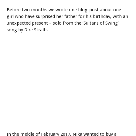
Before two months we wrote one blog-post about one
girl who have surprised her father for his birthday, with an
unexpected present – solo from the ‘Sultans of Swing’
song by Dire Straits.
In the middle of February 2017, Nika wanted to buy a