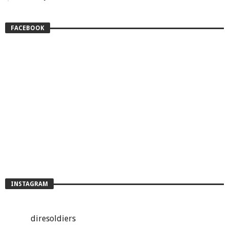
FACEBOOK
INSTAGRAM
diresoldiers