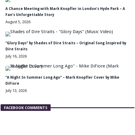
A Chance Meeting with Mark Knopfler in London’s Hyde Park – A
Fan’s Unforgettable Story
August 5, 2026
“Glory Days” by Shades of Dire Straits – Original Song Inspired by
Dire Straits
July 16, 2026
“A Night In Summer Long Ago” – Mark Knopfler Cover by Mike
DiFiore
July 13, 2026
FACEBOOK COMMENTS