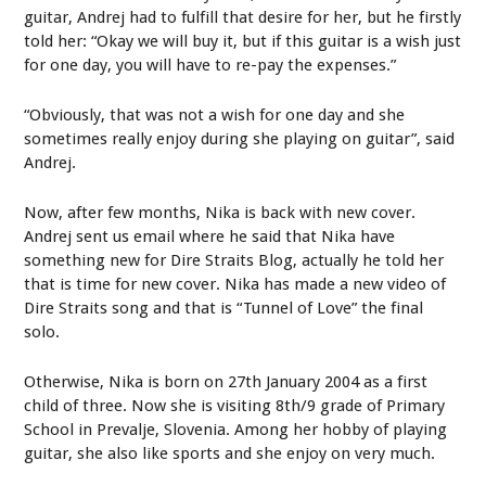
guitar, Andrej had to fulfill that desire for her, but he firstly
told her: “Okay we will buy it, but if this guitar is a wish just
for one day, you will have to re-pay the expenses.”
“Obviously, that was not a wish for one day and she
sometimes really enjoy during she playing on guitar”, said
Andrej.
Now, after few months, Nika is back with new cover.
Andrej sent us email where he said that Nika have
something new for Dire Straits Blog, actually he told her
that is time for new cover. Nika has made a new video of
Dire Straits song and that is “Tunnel of Love” the final
solo.
Otherwise, Nika is born on 27th January 2004 as a first
child of three. Now she is visiting 8th/9 grade of Primary
School in Prevalje, Slovenia. Among her hobby of playing
guitar, she also like sports and she enjoy on very much.