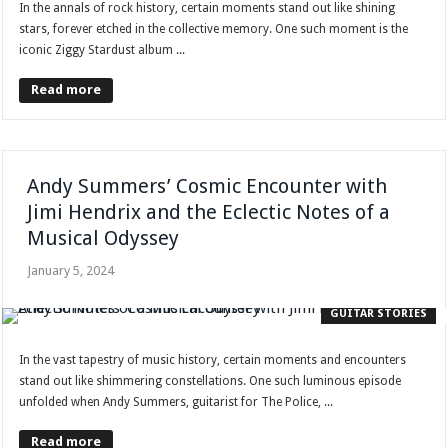
In the annals of rock history, certain moments stand out like shining
stars, forever etched in the collective memory. One such moment is the
iconic Ziggy Stardust album ...
Read more
Andy Summers’ Cosmic Encounter with
Jimi Hendrix and the Eclectic Notes of a
Musical Odyssey
January 5, 2024
GUITAR STORIES
In the vast tapestry of music history, certain moments and encounters
stand out like shimmering constellations. One such luminous episode
unfolded when Andy Summers, guitarist for The Police, ...
Read more