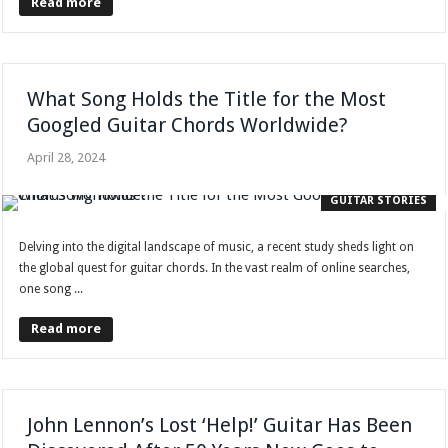
Read more
What Song Holds the Title for the Most
Googled Guitar Chords Worldwide?
April 28, 2024
GUITAR STORIES
Delving into the digital landscape of music, a recent study sheds light on
the global quest for guitar chords. In the vast realm of online searches,
one song ...
Read more
John Lennon’s Lost ‘Help!’ Guitar Has Been