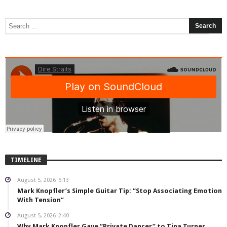
TIMELINE
August 5, 2026
5:13
Mark Knopfler’s Simple Guitar Tip: “Stop Associating Emotion
With Tension”
August 5, 2026
2:40
Why Mark Knopfler Gave “Private Dancer” to Tina Turner