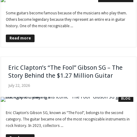
Some guitars become famous because of the musicians who play them.
Others become legendary because they represent an entire era in guitar
history. One of the most recognizable ...
Read more
Eric Clapton’s “The Fool” Gibson SG – The
Story Behind the $1.27 Million Guitar
July 22, 2026
BLOG
Eric Clapton’s Gibson SG, known as “The Fool”, belongs to the second
category. The guitar became one of the most recognizable instruments in
rock history. In 2023, collectors ...