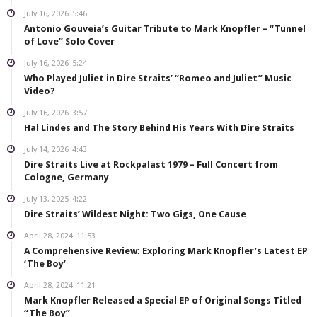
July 16, 2026
5:46
Antonio Gouveia’s Guitar Tribute to Mark Knopfler – “Tunnel
of Love” Solo Cover
July 16, 2026
5:24
Who Played Juliet in Dire Straits’ “Romeo and Juliet” Music
Video?
July 16, 2026
3:57
Hal Lindes and The Story Behind His Years With Dire Straits
July 14, 2026
4:43
Dire Straits Live at Rockpalast 1979 – Full Concert from
Cologne, Germany
July 13, 2025
4:22
Dire Straits’ Wildest Night: Two Gigs, One Cause
April 28, 2024
11:53
A Comprehensive Review: Exploring Mark Knopfler’s Latest EP
‘The Boy’
April 28, 2024
11:21
Mark Knopfler Released a Special EP of Original Songs Titled
“The Boy”