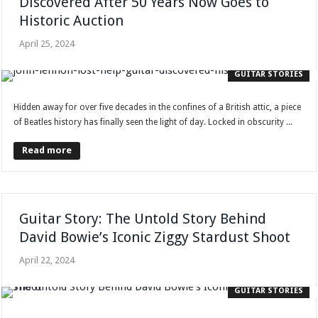
Discovered After 50 Years Now Goes to
Historic Auction
April 25, 2024
GUITAR STORIES
Hidden away for over five decades in the confines of a British attic, a piece
of Beatles history has finally seen the light of day. Locked in obscurity ...
Read more
Guitar Story: The Untold Story Behind
David Bowie’s Iconic Ziggy Stardust Shoot
April 22, 2024
GUITAR STORIES