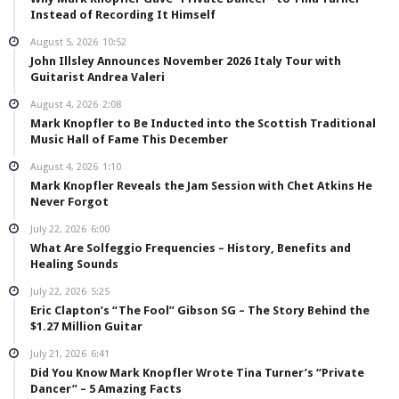
Instead of Recording It Himself
August 5, 2026
10:52
John Illsley Announces November 2026 Italy Tour with
Guitarist Andrea Valeri
August 4, 2026
2:08
Mark Knopfler to Be Inducted into the Scottish Traditional
Music Hall of Fame This December
August 4, 2026
1:10
Mark Knopfler Reveals the Jam Session with Chet Atkins He
Never Forgot
July 22, 2026
6:00
What Are Solfeggio Frequencies – History, Benefits and
Healing Sounds
July 22, 2026
5:25
Eric Clapton’s “The Fool” Gibson SG – The Story Behind the
$1.27 Million Guitar
July 21, 2026
6:41
Did You Know Mark Knopfler Wrote Tina Turner’s “Private
Dancer” – 5 Amazing Facts