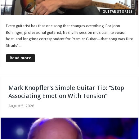
GUITAR STORIES
Every guitarist has that one song that changes everything. For John
Bohlinger, professional guitarist, Nashville session musician, television
host, and longtime correspondent for Premier Guitar—that song was Dire
Straits’ ...
Read more
Mark Knopfler’s Simple Guitar Tip: “Stop
Associating Emotion With Tension”
August 5, 2026