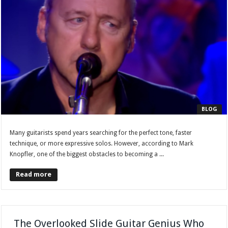
BLOG
Many guitarists spend years searching for the perfect tone, faster
technique, or more expressive solos. However, according to Mark
Knopfler, one of the biggest obstacles to becoming a ...
Read more
The Overlooked Slide Guitar Genius Who