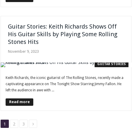
Guitar Stories: Keith Richards Shows Off
His Guitar Skills by Playing Some Rolling
Stones Hits
November 9, 2023
GUITAR STORIES
Keith Richards, the iconic guitarist of The Rolling Stones, recently made a
captivating appearance on The Tonight Show Starring Jimmy Fallon. He
left the audience in awe with ...
Read more
1
2
3