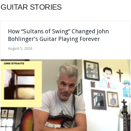
GUITAR STORIES
How “Sultans of Swing” Changed John
Bohlinger’s Guitar Playing Forever
August 5, 2026