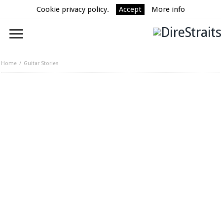
Cookie privacy policy.
Accept
More info
Home
Guitar Stories