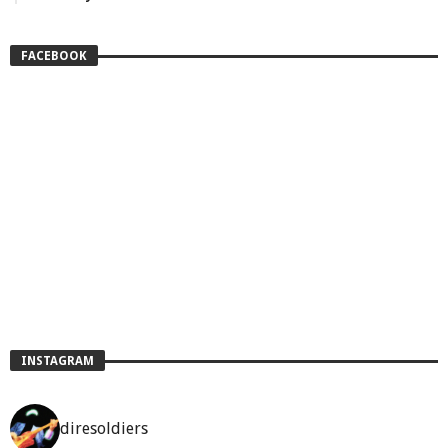
FACEBOOK
INSTAGRAM
diresoldiers