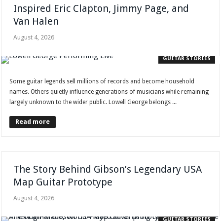
Inspired Eric Clapton, Jimmy Page, and
Van Halen
August 4, 2026
GUITAR STORIES
Some guitar legends sell millions of records and become household
names. Others quietly influence generations of musicians while remaining
largely unknown to the wider public. Lowell George belongs ...
Read more
The Story Behind Gibson’s Legendary USA
Map Guitar Prototype
August 4, 2026
GUITAR STORIES