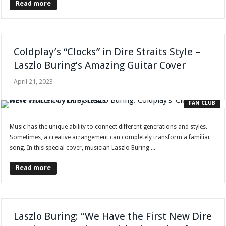
Read more
Coldplay’s “Clocks” in Dire Straits Style –
Laszlo Buring’s Amazing Guitar Cover
April 21, 2023
FAN CLUB
Music has the unique ability to connect different generations and styles.
Sometimes, a creative arrangement can completely transform a familiar
song. In this special cover, musician Laszlo Buring ...
Read more
Laszlo Buring: “We Have the First New Dire