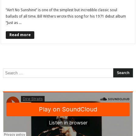
“Ain’t No Sunshine” is one of the simplest but incredible classic soul
ballads of all time. Bill Withers wrote this song for his 1971 debut album
“Just as ...
Read more