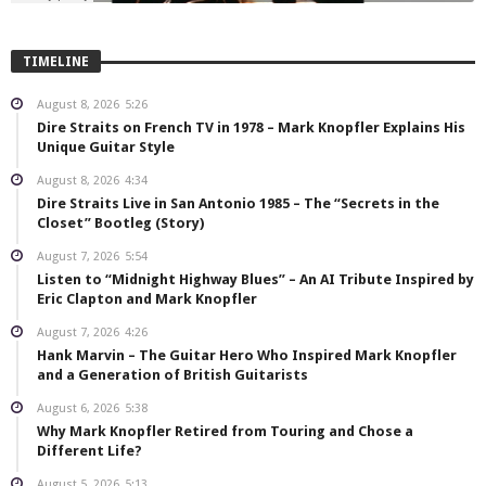
TIMELINE
August 8, 2026
5:26
Dire Straits on French TV in 1978 – Mark Knopfler Explains His
Unique Guitar Style
August 8, 2026
4:34
Dire Straits Live in San Antonio 1985 – The “Secrets in the
Closet” Bootleg (Story)
August 7, 2026
5:54
Listen to “Midnight Highway Blues” – An AI Tribute Inspired by
Eric Clapton and Mark Knopfler
August 7, 2026
4:26
Hank Marvin – The Guitar Hero Who Inspired Mark Knopfler
and a Generation of British Guitarists
August 6, 2026
5:38
Why Mark Knopfler Retired from Touring and Chose a
Different Life?
August 5, 2026
5:13