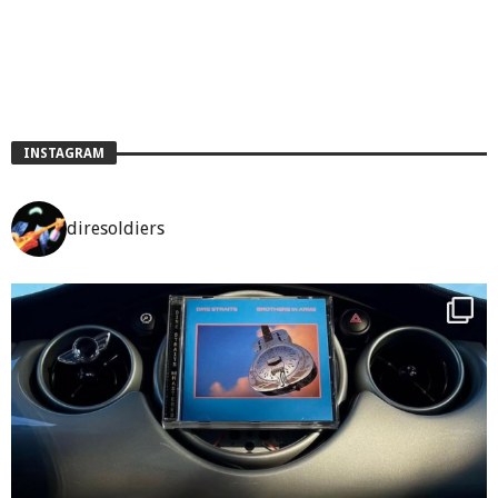
INSTAGRAM
diresoldiers