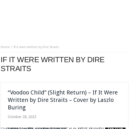
Home
If it were written by Dire Straits
IF IT WERE WRITTEN BY DIRE
STRAITS
“Voodoo Child” (Slight Return) – If It Were
Written by Dire Straits – Cover by Laszlo
Buring
October 28, 2023