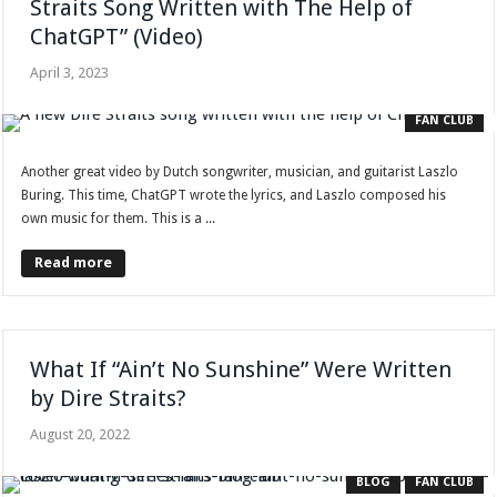
Straits Song Written with The Help of
ChatGPT” (Video)
April 3, 2023
FAN CLUB
Another great video by Dutch songwriter, musician, and guitarist Laszlo
Buring. This time, ChatGPT wrote the lyrics, and Laszlo composed his
own music for them. This is a ...
Read more
What If “Ain’t No Sunshine” Were Written
by Dire Straits?
August 20, 2022
BLOG
FAN CLUB