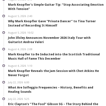
Mark Knopfler’s Simple Guitar Tip: “Stop Associating Emotion
With Tension”
August 5, 2026
2:40
Why Mark Knopfler Gave “Private Dancer” to Tina Turner
Instead of Recording It Himself
August 5, 2026
10:52
John Illsley Announces November 2026 Italy Tour with
Guitarist Andrea Valeri
August 4, 2026
2:08
Mark Knopfler to Be Inducted into the Scottish Traditional
Music Hall of Fame This December
August 4, 2026
1:10
Mark Knopfler Reveals the Jam Session with Chet Atkins He
Never Forgot
July 22, 2026
6:00
What Are Solfeggio Frequencies – History, Benefits and
Healing Sounds
July 22, 2026
5:25
Eric Clapton’s “The Fool” Gibson SG – The Story Behind the