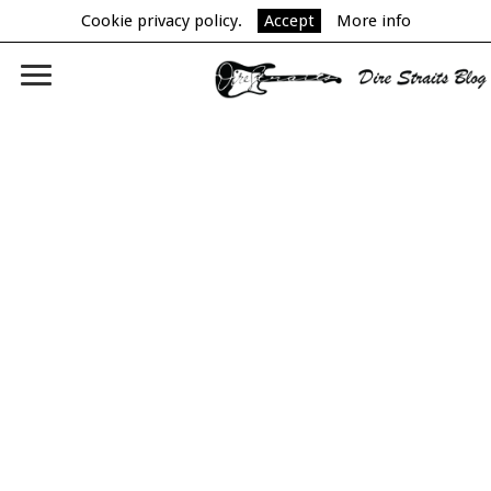
Cookie privacy policy.
Accept
More info