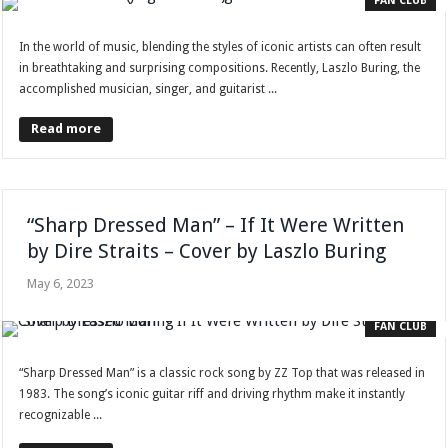
FAN CLUB
In the world of music, blending the styles of iconic artists can often result
in breathtaking and surprising compositions. Recently, Laszlo Buring, the
accomplished musician, singer, and guitarist ...
Read more
“Sharp Dressed Man” – If It Were Written
by Dire Straits – Cover by Laszlo Buring
May 6, 2023
FAN CLUB
“Sharp Dressed Man” is a classic rock song by ZZ Top that was released in
1983. The song’s iconic guitar riff and driving rhythm make it instantly
recognizable ...