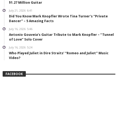
$1.27 Million Guitar
July 21, 2026
6:41
Did You Know Mark Knopfler Wrote Tina Turner’s “Private
Dancer” – 5 Amazing Facts
July 16, 2026
5:46
Antonio Gouveia’s Guitar Tribute to Mark Knopfler – “Tunnel
of Love” Solo Cover
July 16, 2026
5:24
Who Played Juliet in Dire Straits’ “Romeo and Juliet” Music
Video?
FACEBOOK