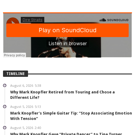
TIMELINE
August 6, 2026
5:38
Why Mark Knopfler Retired from Touring and Chose a
Different Life?
August 5, 2026
5:13
Mark Knopfler’s Simple Guitar Tip: “Stop Associating Emotion
With Tension”
August 5, 2026
2:40
Why Mark Knopfler Gave “Private Dancer” to Tina Turner