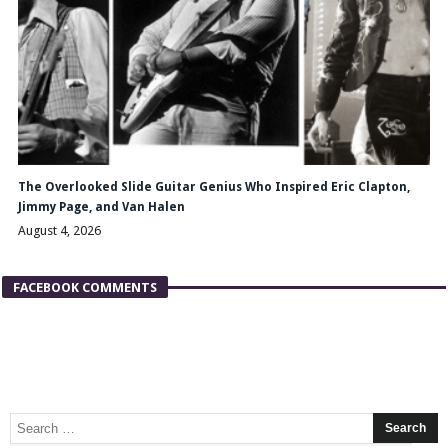
The Overlooked Slide Guitar Genius Who Inspired Eric Clapton,
Jimmy Page, and Van Halen
August 4, 2026
FACEBOOK COMMENTS