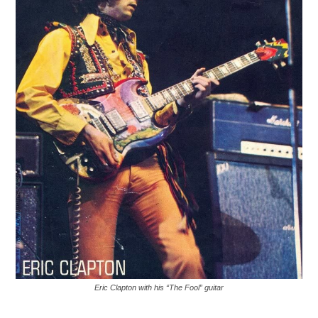
Eric Clapton with his “The Fool” guitar