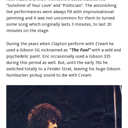
“Sunshine of Your Love” and “Politician”. The astonishing
live performances were always fill with improvisational
jamming and it was not uncommon for them to turned
some song which originally lasts 3 minutes, to last 20
minutes on the stage.
During the years when Clapton perform with
Cream
he
used a Gibson SG nicknamed as
“The Fool”
with a wild and
psychedelic paint. Eric occasionally used a Gibson 335
during this period as well. But, until the early 70s he
switched totally to a Fender Strat, leaving his huge Gibson
humbucker pickup sound to die with Cream.