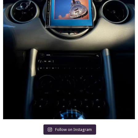
Follow on Instagram