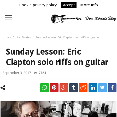
Cookie privacy policy.
Accept
More info
Home
Guitar Stories
Sunday Lesson: Eric Clapton solo riffs on guitar
Sunday Lesson: Eric
Clapton solo riffs on guitar
-
September 3, 2017
7184