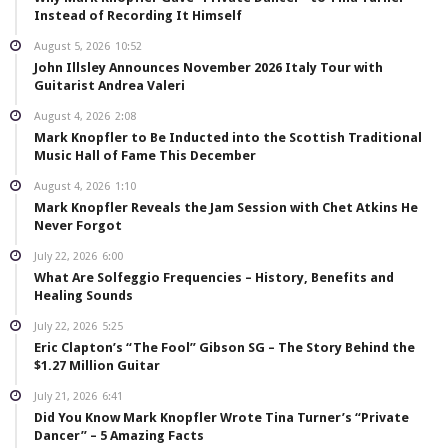
Instead of Recording It Himself
August 5, 2026
10:52
John Illsley Announces November 2026 Italy Tour with
Guitarist Andrea Valeri
August 4, 2026
2:08
Mark Knopfler to Be Inducted into the Scottish Traditional
Music Hall of Fame This December
August 4, 2026
1:10
Mark Knopfler Reveals the Jam Session with Chet Atkins He
Never Forgot
July 22, 2026
6:00
What Are Solfeggio Frequencies – History, Benefits and
Healing Sounds
July 22, 2026
5:25
Eric Clapton’s “The Fool” Gibson SG – The Story Behind the
$1.27 Million Guitar
July 21, 2026
6:41
Did You Know Mark Knopfler Wrote Tina Turner’s “Private
Dancer” – 5 Amazing Facts