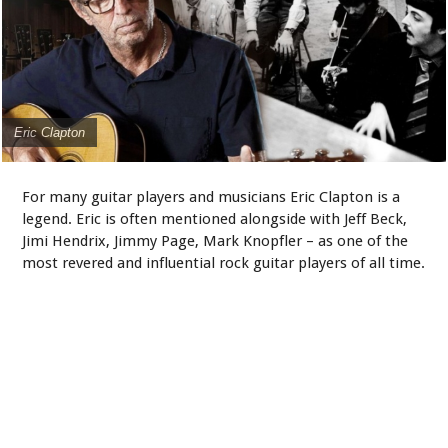
Eric Clapton
For many guitar players and musicians Eric Clapton is a
legend. Eric is often mentioned alongside with Jeff Beck,
Jimi Hendrix, Jimmy Page, Mark Knopfler – as one of the
most revered and influential rock guitar players of all time.