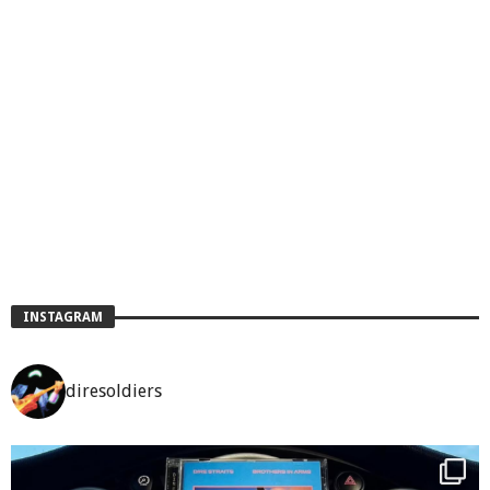
INSTAGRAM
diresoldiers