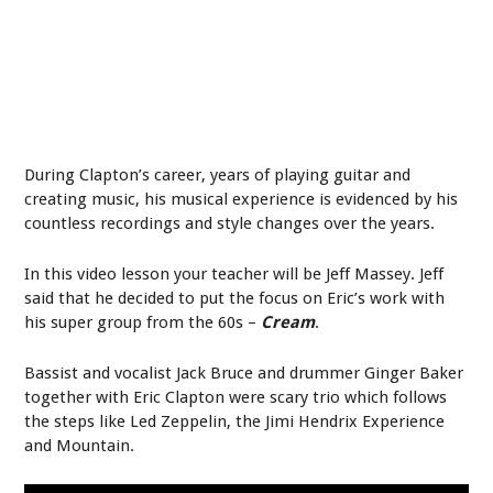
During Clapton’s career, years of playing guitar and
creating music, his musical experience is evidenced by his
countless recordings and style changes over the years.
In this video lesson your teacher will be Jeff Massey. Jeff
said that he decided to put the focus on Eric’s work with
his super group from the 60s –
Cream
.
Bassist and vocalist Jack Bruce and drummer Ginger Baker
together with Eric Clapton were scary trio which follows
the steps like Led Zeppelin, the Jimi Hendrix Experience
and Mountain.