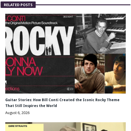
RELATED POSTS
Guitar Stories: How Bill Conti Created the Iconic Rocky Theme
That Still Inspires the World
August 6, 2026