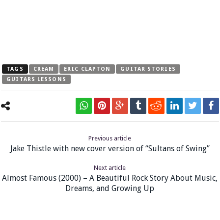
TAGS
CREAM
ERIC CLAPTON
GUITAR STORIES
GUITARS LESSONS
Previous article
Jake Thistle with new cover version of “Sultans of Swing”
Next article
Almost Famous (2000) – A Beautiful Rock Story About Music,
Dreams, and Growing Up