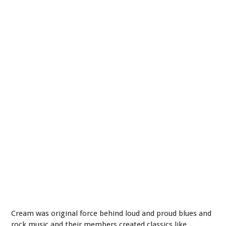
Cream was original force behind loud and proud blues and
rock music and their members created classics like