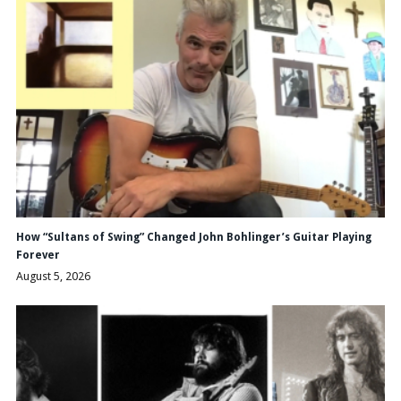
How “Sultans of Swing” Changed John Bohlinger’s Guitar Playing
Forever
August 5, 2026