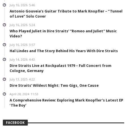
July 16, 2026
5:46
Antonio Gouveia’s Guitar Tribute to Mark Knopfler – “Tunnel
of Love” Solo Cover
July 16, 2026
5:24
Who Played Juliet in Dire Straits’ “Romeo and Juliet” Music
Video?
July 16, 2026
3:57
Hal Lindes and The Story Behind His Years With Dire Straits
July 14, 2026
4:43
Dire Straits Live at Rockpalast 1979 – Full Concert from
Cologne, Germany
July 13, 2025
4:22
Dire Straits’ Wildest Night: Two Gigs, One Cause
April 28, 2024
11:53
A Comprehensive Review: Exploring Mark Knopfler’s Latest EP
‘The Boy’
FACEBOOK