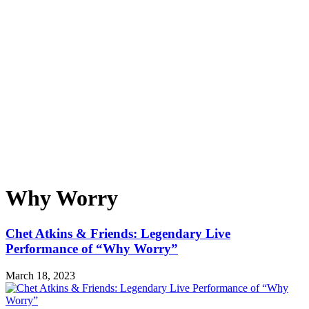
Why Worry
Chet Atkins & Friends: Legendary Live
Performance of “Why Worry”
March 18, 2023