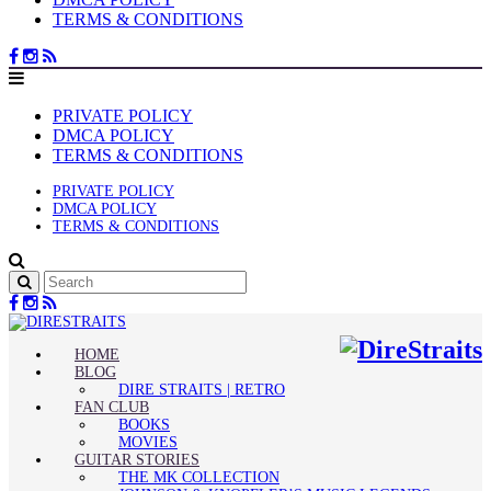
TERMS & CONDITIONS
PRIVATE POLICY
DMCA POLICY
TERMS & CONDITIONS
PRIVATE POLICY
DMCA POLICY
TERMS & CONDITIONS
HOME
BLOG
DIRE STRAITS | RETRO
FAN CLUB
BOOKS
MOVIES
GUITAR STORIES
THE MK COLLECTION