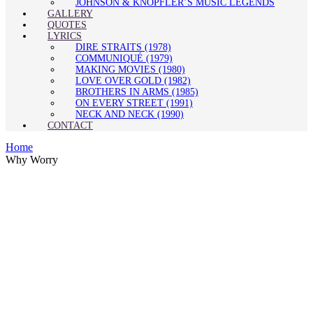
JOHNSON & KNOPFLER’S MUSIC LEGENDS
GALLERY
QUOTES
LYRICS
DIRE STRAITS (1978)
COMMUNIQUÉ (1979)
MAKING MOVIES (1980)
LOVE OVER GOLD (1982)
BROTHERS IN ARMS (1985)
ON EVERY STREET (1991)
NECK AND NECK (1990)
CONTACT
Home
Why Worry