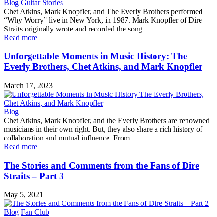
Blog
Guitar Stories
Chet Atkins, Mark Knopfler, and The Everly Brothers performed
“Why Worry” live in New York, in 1987. Mark Knopfler of Dire
Straits originally wrote and recorded the song ...
Read more
Unforgettable Moments in Music History: The
Everly Brothers, Chet Atkins, and Mark Knopfler
March 17, 2023
Blog
Chet Atkins, Mark Knopfler, and the Everly Brothers are renowned
musicians in their own right. But, they also share a rich history of
collaboration and mutual influence. From ...
Read more
The Stories and Comments from the Fans of Dire
Straits – Part 3
May 5, 2021
Blog
Fan Club