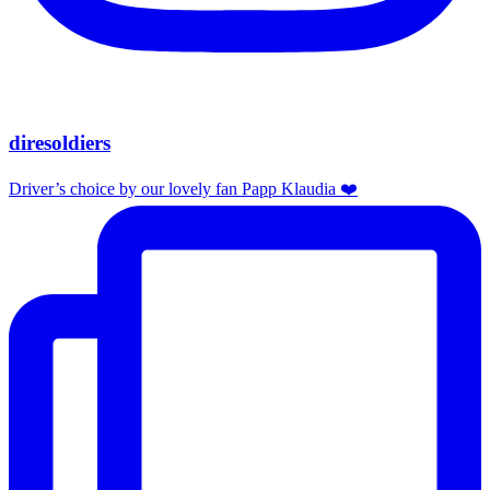
diresoldiers
Driver’s choice by our lovely fan Papp Klaudia ❤️