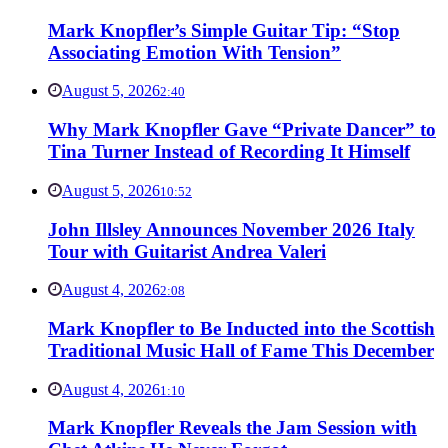
Mark Knopfler’s Simple Guitar Tip: “Stop
Associating Emotion With Tension”
August 5, 2026
2:40
Why Mark Knopfler Gave “Private Dancer” to
Tina Turner Instead of Recording It Himself
August 5, 2026
10:52
John Illsley Announces November 2026 Italy
Tour with Guitarist Andrea Valeri
August 4, 2026
2:08
Mark Knopfler to Be Inducted into the Scottish
Traditional Music Hall of Fame This December
August 4, 2026
1:10
Mark Knopfler Reveals the Jam Session with