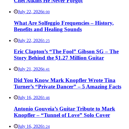
Chet Atkins He Never Forgot
July 22, 2026
6:00
What Are Solfeggio Frequencies – History,
Benefits and Healing Sounds
July 22, 2026
5:25
Eric Clapton’s “The Fool” Gibson SG – The
Story Behind the $1.27 Million Guitar
July 21, 2026
6:41
Did You Know Mark Knopfler Wrote Tina
Turner’s “Private Dancer” – 5 Amazing Facts
July 16, 2026
5:46
Antonio Gouveia’s Guitar Tribute to Mark
Knopfler – “Tunnel of Love” Solo Cover
July 16, 2026
5:24