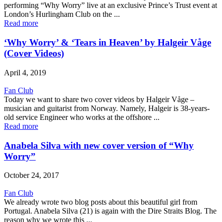
performing “Why Worry” live at an exclusive Prince’s Trust event at
London’s Hurlingham Club on the ...
Read more
‘Why Worry’ & ‘Tears in Heaven’ by Halgeir Våge
(Cover Videos)
April 4, 2019
Fan Club
Today we want to share two cover videos by Halgeir Våge –
musician and guitarist from Norway. Namely, Halgeir is 38-years-
old service Engineer who works at the offshore ...
Read more
Anabela Silva with new cover version of “Why
Worry”
October 24, 2017
Fan Club
We already wrote two blog posts about this beautiful girl from
Portugal. Anabela Silva (21) is again with the Dire Straits Blog. The
reason why we wrote this ...