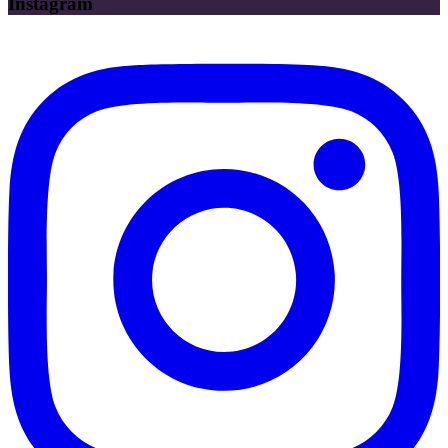
Instagram