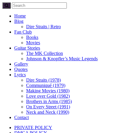
Home
Blog
Dire Straits | Retro
Fan Club
Books
Movies
Guitar Stories
The MK Collection
Johnson & Knopfler’s Music Legends
Gallery
Quotes
Lyrics
Dire Straits (1978)
Communiqué (1979)
Making Movies (1980)
Love over Gold (1982)
Brothers in Arms (1985)
On Every Street (1991)
Neck and Neck (1990)
Contact
PRIVATE POLICY
DMCA POLICY