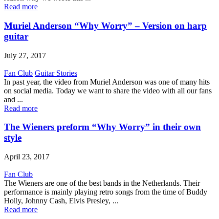
Read more
Muriel Anderson “Why Worry” – Version on harp
guitar
July 27, 2017
Fan Club
Guitar Stories
In past year, the video from Muriel Anderson was one of many hits
on social media. Today we want to share the video with all our fans
and ...
Read more
The Wieners preform “Why Worry” in their own
style
April 23, 2017
Fan Club
The Wieners are one of the best bands in the Netherlands. Their
performance is mainly playing retro songs from the time of Buddy
Holly, Johnny Cash, Elvis Presley, ...
Read more