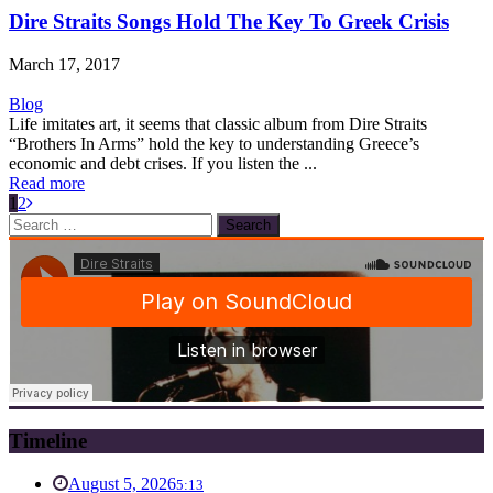
Dire Straits Songs Hold The Key To Greek Crisis
March 17, 2017
Blog
Life imitates art, it seems that classic album from Dire Straits
“Brothers In Arms” hold the key to understanding Greece’s
economic and debt crises. If you listen the ...
Read more
1
2
Search
for:
Timeline
August 5, 2026
5:13