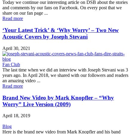
Today we continue our interesting article on DSB about the stories
and comments by our fans on Facebook. On every post that we
share on our fan page ...
Read more
‘Your Latest Trick’ & ‘Why Worry’ – Two New
Acoustic Covers by Joseph Stevani
April 30, 2021
Fan Club
The last time when we did an interview with Joseph Stevani was 3
years ago. In April 2018, we shared with our followers and readers
an amazing video ...
Read more
Brand New Video by Mark Knopfler – “Why
Worry” Live Version (2009)
April 18, 2019
Blog
Here is the brand new video from Mark Knopfler and his band