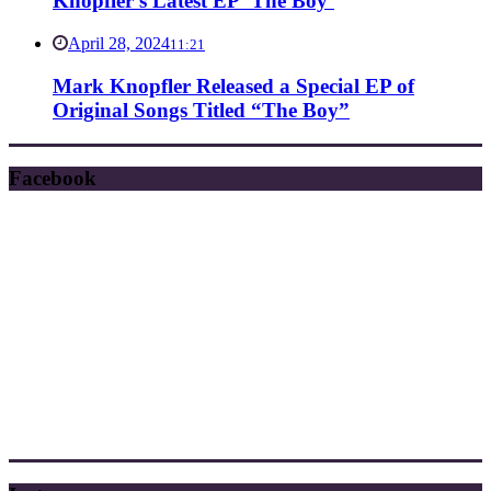
Knopfler’s Latest EP ‘The Boy’
April 28, 2024
11:21
Mark Knopfler Released a Special EP of
Original Songs Titled “The Boy”
Facebook