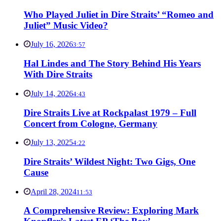
Who Played Juliet in Dire Straits’ “Romeo and
Juliet” Music Video?
July 16, 2026
3:57
Hal Lindes and The Story Behind His Years
With Dire Straits
July 14, 2026
4:43
Dire Straits Live at Rockpalast 1979 – Full
Concert from Cologne, Germany
July 13, 2025
4:22
Dire Straits’ Wildest Night: Two Gigs, One
Cause
April 28, 2024
11:53
A Comprehensive Review: Exploring Mark