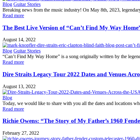
Blog
Guitar Stories
Breaking news from the music industry! On May 8th, 2023, legendary gu
Read more
The Best Live Version of “Can’t Find My Way Home
August 14, 2022
Blog
Guitar Stories
“Can’t Find My Way Home” is a song originally written by the legenda
Read more
Dire Straits Legacy Tour 2022 Dates and Venues Ac
August 13, 2022
Blog
Today, we would like to share with you all the dates and locations whe
Read more
Richie Owens: “The Story of My Father’s 1960 Fende
February 27, 2022