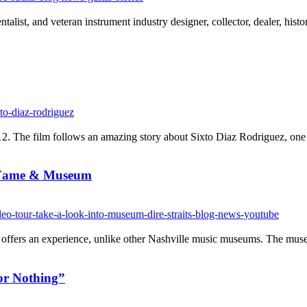
alist, and veteran instrument industry designer, collector, dealer, his
 The film follows an amazing story about Sixto Diaz Rodriguez, one of
f Fame & Museum
offers an experience, unlike other Nashville music museums. The museum 
or Nothing”