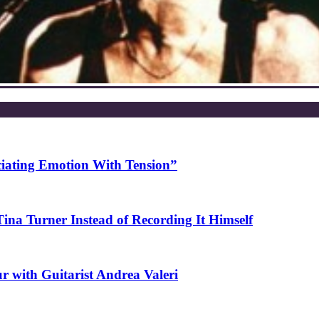
ciating Emotion With Tension”
na Turner Instead of Recording It Himself
r with Guitarist Andrea Valeri