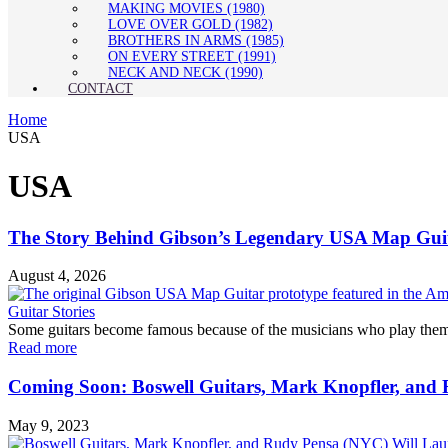
MAKING MOVIES (1980)
LOVE OVER GOLD (1982)
BROTHERS IN ARMS (1985)
ON EVERY STREET (1991)
NECK AND NECK (1990)
CONTACT
Home
USA
USA
The Story Behind Gibson’s Legendary USA Map Guit
August 4, 2026
Guitar Stories
Some guitars become famous because of the musicians who play them. O
Read more
Coming Soon: Boswell Guitars, Mark Knopfler, and 
May 9, 2023