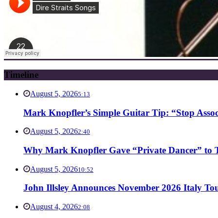
Timeline
August 5, 2026
5:13
Mark Knopfler’s Simple Guitar Tip: “Stop Asso
August 5, 2026
2:40
Why Mark Knopfler Gave “Private Dancer” to Ti
August 5, 2026
10:52
John Illsley Announces November 2026 Italy Tou
August 4, 2026
2:08