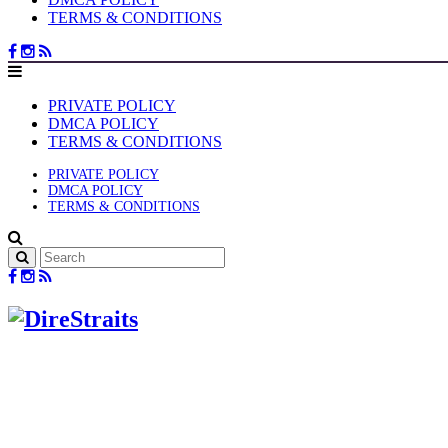
TERMS & CONDITIONS
PRIVATE POLICY
DMCA POLICY
TERMS & CONDITIONS
PRIVATE POLICY
DMCA POLICY
TERMS & CONDITIONS