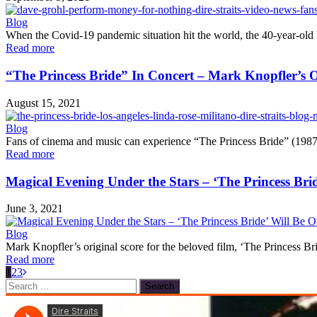
Blog
When the Covid-19 pandemic situation hit the world, the 40-year-old 
Read more
“The Princess Bride” In Concert – Mark Knopfler’s O
August 15, 2021
Blog
Fans of cinema and music can experience “The Princess Bride” (1987) i
Read more
Magical Evening Under the Stars – ‘The Princess Brid
June 3, 2021
Blog
Mark Knopfler’s original score for the beloved film, ‘The Princess B
Read more
1
2
3
Search
for: