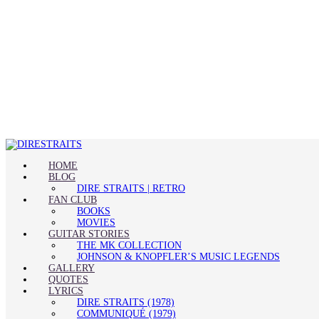
HOME
BLOG
DIRE STRAITS | RETRO
FAN CLUB
BOOKS
MOVIES
GUITAR STORIES
THE MK COLLECTION
JOHNSON & KNOPFLER’S MUSIC LEGENDS
GALLERY
QUOTES
LYRICS
DIRE STRAITS (1978)
COMMUNIQUÉ (1979)