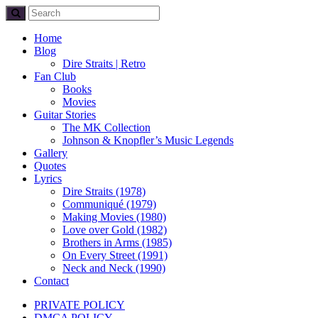
Home
Blog
Dire Straits | Retro
Fan Club
Books
Movies
Guitar Stories
The MK Collection
Johnson & Knopfler’s Music Legends
Gallery
Quotes
Lyrics
Dire Straits (1978)
Communiqué (1979)
Making Movies (1980)
Love over Gold (1982)
Brothers in Arms (1985)
On Every Street (1991)
Neck and Neck (1990)
Contact
PRIVATE POLICY
DMCA POLICY