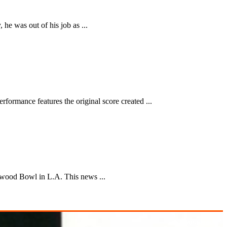
he was out of his job as ...
formance features the original score created ...
lywood Bowl in L.A. This news ...