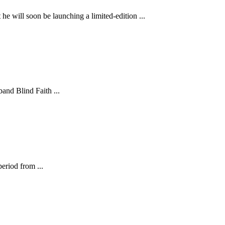
e will soon be launching a limited-edition ...
and Blind Faith ...
eriod from ...