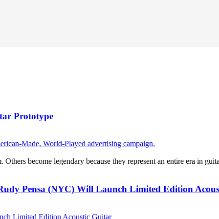
ar Prototype
thers become legendary because they represent an entire era in guitar 
Rudy Pensa (NYC) Will Launch Limited Edition Acous