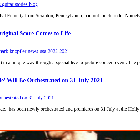
Pat Finnerty from Scranton, Pennsylvania, had not much to do. Namely, 
riginal Score Comes to Life
n a unique way through a special live-to-picture concert event. The per
e’ Will Be Orchestrated on 31 July 2021
ride,’ has been newly orchestrated and premieres on 31 July at the Hol