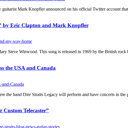
itarist Mark Knopfler announced on his official Twitter account that h
” by Eric Clapton and Mark Knopfler
ry Steve Winwood. This song is released in 1969 by the British rock b
ross the USA and Canada
re the band Dire Straits Legacy will perform and have concerts in the p
r Custom Telecaster”