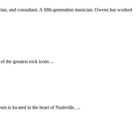
torian, and consultant. A fifth-generation musician, Owens has worked
 the greatest rock icons ...
is located in the heart of Nashville, ...