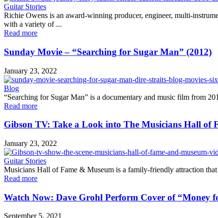
Guitar Stories
Richie Owens is an award-winning producer, engineer, multi-instrument
with a variety of ...
Read more
Sunday Movie – “Searching for Sugar Man” (2012)
January 23, 2022
Blog
“Searching for Sugar Man” is a documentary and music film from 2012.
Read more
Gibson TV: Take a Look into The Musicians Hall o
January 23, 2022
Guitar Stories
Musicians Hall of Fame & Museum is a family-friendly attraction that 
Read more
Watch Now: Dave Grohl Perform Cover of “Money f
September 5, 2021