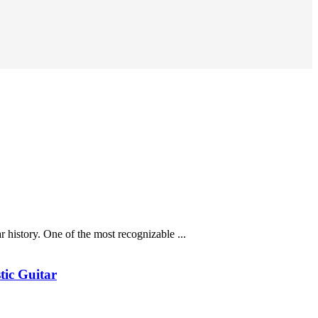
history. One of the most recognizable ...
tic Guitar