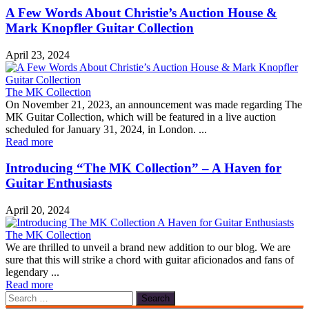
A Few Words About Christie’s Auction House &
Mark Knopfler Guitar Collection
April 23, 2024
The MK Collection
On November 21, 2023, an announcement was made regarding The
MK Guitar Collection, which will be featured in a live auction
scheduled for January 31, 2024, in London. ...
Read more
Introducing “The MK Collection” – A Haven for
Guitar Enthusiasts
April 20, 2024
The MK Collection
We are thrilled to unveil a brand new addition to our blog. We are
sure that this will strike a chord with guitar aficionados and fans of
legendary ...
Read more
Search
for: