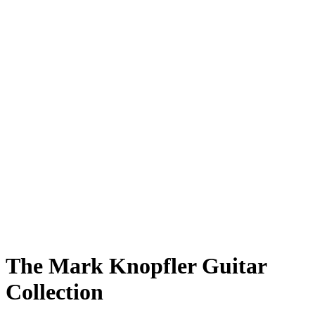
The Mark Knopfler Guitar
Collection