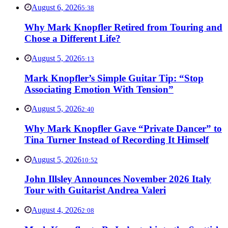
August 6, 2026
5:38
Why Mark Knopfler Retired from Touring and
Chose a Different Life?
August 5, 2026
5:13
Mark Knopfler’s Simple Guitar Tip: “Stop
Associating Emotion With Tension”
August 5, 2026
2:40
Why Mark Knopfler Gave “Private Dancer” to
Tina Turner Instead of Recording It Himself
August 5, 2026
10:52
John Illsley Announces November 2026 Italy
Tour with Guitarist Andrea Valeri
August 4, 2026
2:08