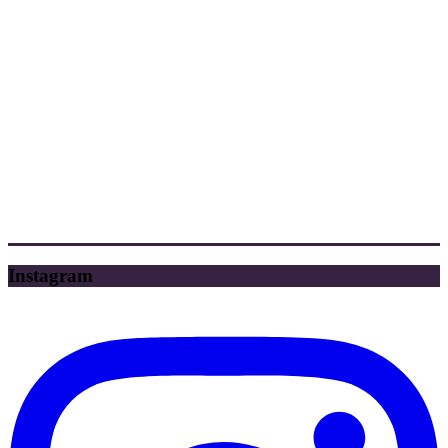
Instagram