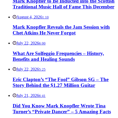
Mark Knopfler to Be Inducted into the Scottish
Traditional Music Hall of Fame This December
August 4, 2026
1:10
Mark Knopfler Reveals the Jam Session with
Chet Atkins He Never Forgot
July 22, 2026
6:00
What Are Solfeggio Frequencies – History,
Benefits and Healing Sounds
July 22, 2026
5:25
Eric Clapton’s “The Fool” Gibson SG – The
Story Behind the $1.27 Million Guitar
July 21, 2026
6:41
Did You Know Mark Knopfler Wrote Tina
Turner’s “Private Dancer” – 5 Amazing Facts