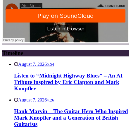
Timeline
August 7, 2026
5:54
Listen to “Midnight Highway Blues” – An AI
Tribute Inspired by Eric Clapton and Mark
Knopfler
August 7, 2026
4:26
Hank Marvin – The Guitar Hero Who Inspired
Mark Knopfler and a Generation of British
Guitarists