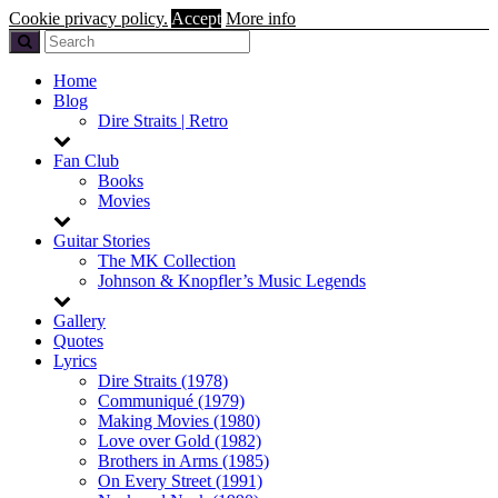
Cookie privacy policy.
Accept
More info
Home
Blog
Dire Straits | Retro
Fan Club
Books
Movies
Guitar Stories
The MK Collection
Johnson & Knopfler’s Music Legends
Gallery
Quotes
Lyrics
Dire Straits (1978)
Communiqué (1979)
Making Movies (1980)
Love over Gold (1982)
Brothers in Arms (1985)
On Every Street (1991)