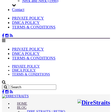
Neck and Neck (1990)
Contact
PRIVATE POLICY
DMCA POLICY
TERMS & CONDITIONS
PRIVATE POLICY
DMCA POLICY
TERMS & CONDITIONS
PRIVATE POLICY
DMCA POLICY
TERMS & CONDITIONS
HOME
BLOG
DIRE STRAITS | RETRO