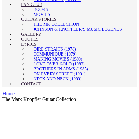
FAN CLUB
BOOKS
MOVIES
GUITAR STORIES
THE MK COLLECTION
JOHNSON & KNOPFLER’S MUSIC LEGENDS
GALLERY
QUOTES
LYRICS
DIRE STRAITS (1978)
COMMUNIQUÉ (1979)
MAKING MOVIES (1980)
LOVE OVER GOLD (1982)
BROTHERS IN ARMS (1985)
ON EVERY STREET (1991)
NECK AND NECK (1990)
CONTACT
Home
The Mark Knopfler Guitar Collection