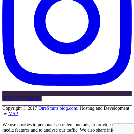
Follow on Instagram
Copyright © 2017
DireStraits blog.com
. Hosting and Development
by
MSP
We use cookies to personalise content and ads, to provide social
media features and to analyse our traffic. We also share information