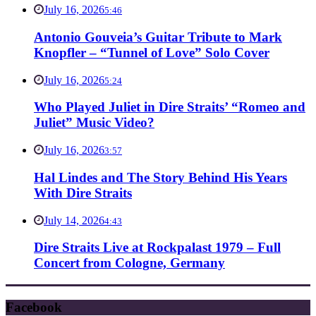
July 16, 2026
5:46
Antonio Gouveia’s Guitar Tribute to Mark
Knopfler – “Tunnel of Love” Solo Cover
July 16, 2026
5:24
Who Played Juliet in Dire Straits’ “Romeo and
Juliet” Music Video?
July 16, 2026
3:57
Hal Lindes and The Story Behind His Years
With Dire Straits
July 14, 2026
4:43
Dire Straits Live at Rockpalast 1979 – Full
Concert from Cologne, Germany
Facebook