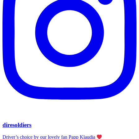
diresoldiers
Driver’s choice by our lovely fan Papp Klaudia