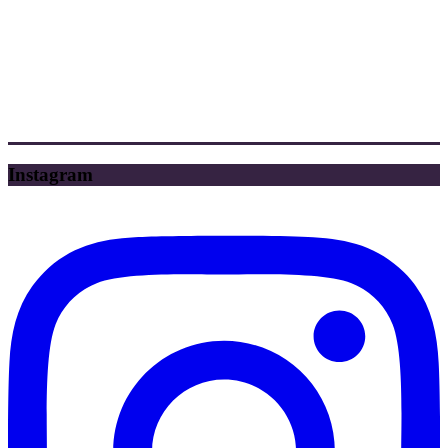
Instagram