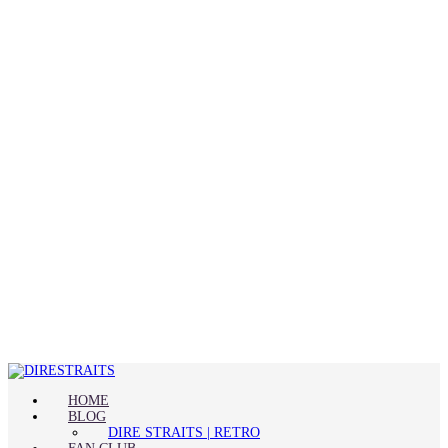
HOME
BLOG
DIRE STRAITS | RETRO