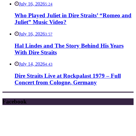
July 16, 2026
5:24
Who Played Juliet in Dire Straits’ “Romeo and
Juliet” Music Video?
July 16, 2026
3:57
Hal Lindes and The Story Behind His Years
With Dire Straits
July 14, 2026
4:43
Dire Straits Live at Rockpalast 1979 – Full
Concert from Cologne, Germany
Facebook