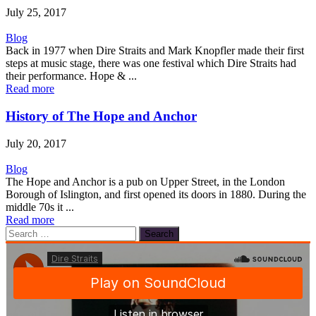
July 25, 2017
Blog
Back in 1977 when Dire Straits and Mark Knopfler made their first
steps at music stage, there was one festival which Dire Straits had
their performance. Hope & ...
Read more
History of The Hope and Anchor
July 20, 2017
Blog
The Hope and Anchor is a pub on Upper Street, in the London
Borough of Islington, and first opened its doors in 1880. During the
middle 70s it ...
Read more
Search
for: