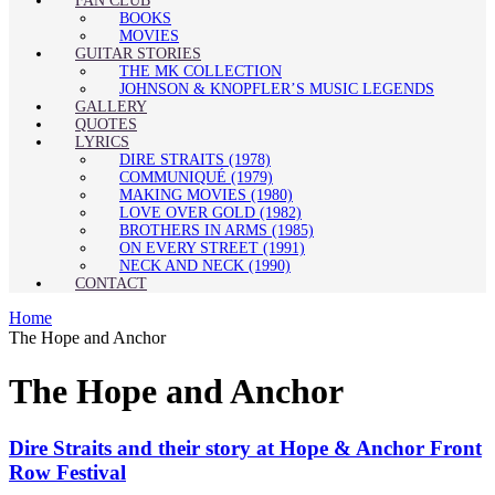
FAN CLUB
BOOKS
MOVIES
GUITAR STORIES
THE MK COLLECTION
JOHNSON & KNOPFLER’S MUSIC LEGENDS
GALLERY
QUOTES
LYRICS
DIRE STRAITS (1978)
COMMUNIQUÉ (1979)
MAKING MOVIES (1980)
LOVE OVER GOLD (1982)
BROTHERS IN ARMS (1985)
ON EVERY STREET (1991)
NECK AND NECK (1990)
CONTACT
Home
The Hope and Anchor
The Hope and Anchor
Dire Straits and their story at Hope & Anchor Front
Row Festival