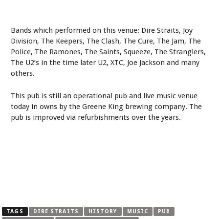
Bands which performed on this venue: Dire Straits, Joy
Division, The Keepers, The Clash, The Cure, The Jam, The
Police, The Ramones, The Saints, Squeeze, The Stranglers,
The U2’s in the time later U2, XTC, Joe Jackson and many
others.
This pub is still an operational pub and live music venue
today in owns by the Greene King brewing company. The
pub is improved via refurbishments over the years.
TAGS
DIRE STRAITS
HISTORY
MUSIC
PUB