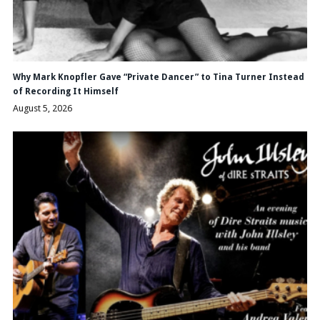
Why Mark Knopfler Gave “Private Dancer” to Tina Turner Instead
of Recording It Himself
August 5, 2026