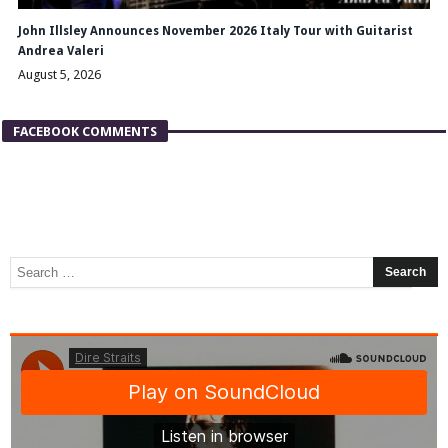
John Illsley Announces November 2026 Italy Tour with Guitarist
Andrea Valeri
August 5, 2026
FACEBOOK COMMENTS