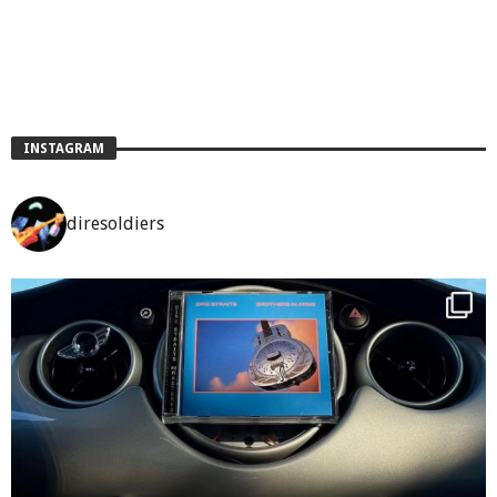
INSTAGRAM
diresoldiers