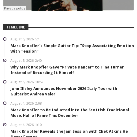
TIMELINE
August 5, 2026
5:13
Mark Knopfler’s Simple Guitar Tip: “Stop Associating Emotion
With Tension”
August 5, 2026
2:40
Why Mark Knopfler Gave “Private Dancer” to Tina Turner
Instead of Recording It Himself
August 5, 2026
10:52
John Illsley Announces November 2026 Italy Tour with
Guitarist Andrea Valeri
August 4, 2026
2:08
Mark Knopfler to Be Inducted into the Scottish Traditional
Music Hall of Fame This December
August 4, 2026
1:10
Mark Knopfler Reveals the Jam Session with Chet Atkins He
Never Forgot