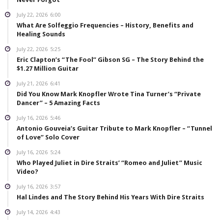
July 22, 2026
6:00
What Are Solfeggio Frequencies – History, Benefits and
Healing Sounds
July 22, 2026
5:25
Eric Clapton’s “The Fool” Gibson SG – The Story Behind the
$1.27 Million Guitar
July 21, 2026
6:41
Did You Know Mark Knopfler Wrote Tina Turner’s “Private
Dancer” – 5 Amazing Facts
July 16, 2026
5:46
Antonio Gouveia’s Guitar Tribute to Mark Knopfler – “Tunnel
of Love” Solo Cover
July 16, 2026
5:24
Who Played Juliet in Dire Straits’ “Romeo and Juliet” Music
Video?
July 16, 2026
3:57
Hal Lindes and The Story Behind His Years With Dire Straits
July 14, 2026
4:43