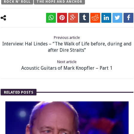
ROCK N' ROLL
THE HOPE AND ANCHOR
Previous article
Interview: Hal Lindes – “The Walk of Life before, during and
after Dire Straits”
Next article
Acoustic Guitars of Mark Knopfler – Part 1
RELATED POSTS