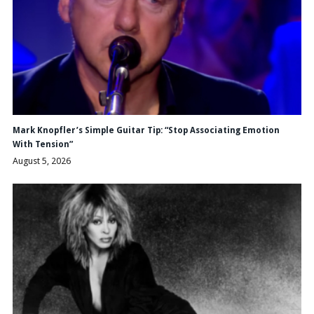
Mark Knopfler’s Simple Guitar Tip: “Stop Associating Emotion
With Tension”
August 5, 2026