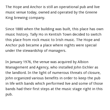
The Hope and Anchor is still an operational pub and live
music venue today, owned and operated by the Greene
King brewing company.
Since 1880 when the building was built, this place has own
music history. Tally Ho in Kentish Town decided to switch
this place from rock music to Irish music. The Hope and
Anchor pub became a place where nights were special
under the stewardship of managers.
In January 1976, the venue was acquired by Albion
Management and Agency, who installed John Eichler as
the landlord. In the light of numerous threats of closure,
John organized various benefits in order to keep the pub
in life with bands which performed live and some of those
bands had their first steps at the music stage right in this
pub.