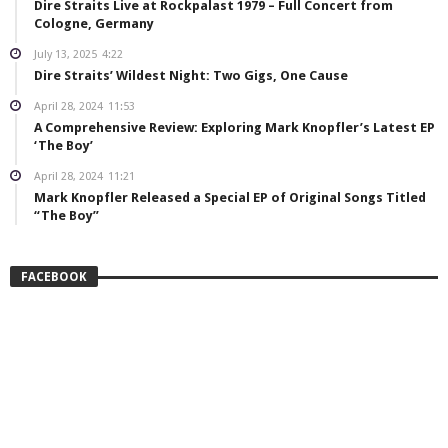
Dire Straits Live at Rockpalast 1979 – Full Concert from
Cologne, Germany
July 13, 2025
4:22
Dire Straits’ Wildest Night: Two Gigs, One Cause
April 28, 2024
11:53
A Comprehensive Review: Exploring Mark Knopfler’s Latest EP
‘The Boy’
April 28, 2024
11:21
Mark Knopfler Released a Special EP of Original Songs Titled
“The Boy”
FACEBOOK