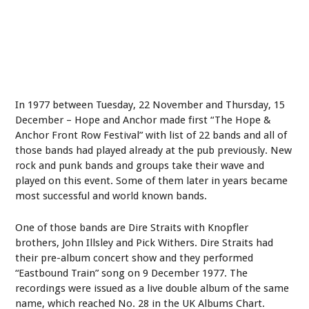
In 1977 between Tuesday, 22 November and Thursday, 15
December – Hope and Anchor made first “The Hope &
Anchor Front Row Festival” with list of 22 bands and all of
those bands had played already at the pub previously. New
rock and punk bands and groups take their wave and
played on this event. Some of them later in years became
most successful and world known bands.
One of those bands are Dire Straits with Knopfler
brothers, John Illsley and Pick Withers. Dire Straits had
their pre-album concert show and they performed
“Eastbound Train” song on 9 December 1977. The
recordings were issued as a live double album of the same
name, which reached No. 28 in the UK Albums Chart.