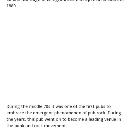
1880.
During the middle 70s it was one of the first pubs to
embrace the emergent phenomenon of pub rock. During
the years, this pub went on to become a leading venue in
the punk and rock movement.