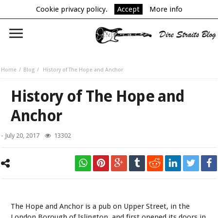
Cookie privacy policy.
Accept
More info
Home
Blog
History of The Hope and Anchor
History of The Hope and
Anchor
-
July 20, 2017
13302
The Hope and Anchor is a pub on Upper Street, in the
London Borough of Islington, and first opened its doors in