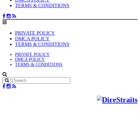
TERMS & CONDITIONS
PRIVATE POLICY
DMCA POLICY
TERMS & CONDITIONS
PRIVATE POLICY
DMCA POLICY
TERMS & CONDITIONS