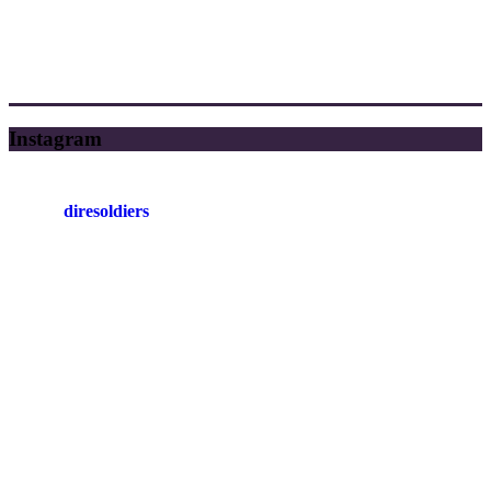
Instagram
diresoldiers