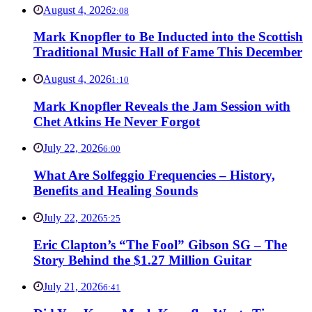
August 4, 2026
2:08
Mark Knopfler to Be Inducted into the Scottish
Traditional Music Hall of Fame This December
August 4, 2026
1:10
Mark Knopfler Reveals the Jam Session with
Chet Atkins He Never Forgot
July 22, 2026
6:00
What Are Solfeggio Frequencies – History,
Benefits and Healing Sounds
July 22, 2026
5:25
Eric Clapton’s “The Fool” Gibson SG – The
Story Behind the $1.27 Million Guitar
July 21, 2026
6:41