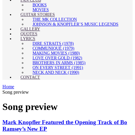
FAN CLUB
BOOKS
MOVIES
GUITAR STORIES
THE MK COLLECTION
JOHNSON & KNOPFLER’S MUSIC LEGENDS
GALLERY
QUOTES
LYRICS
DIRE STRAITS (1978)
COMMUNIQUÉ (1979)
MAKING MOVIES (1980)
LOVE OVER GOLD (1982)
BROTHERS IN ARMS (1985)
ON EVERY STREET (1991)
NECK AND NECK (1990)
CONTACT
Home
Song preview
Song preview
Mark Knopfler Featured the Opening Track of Bo
Ramsey’s New EP