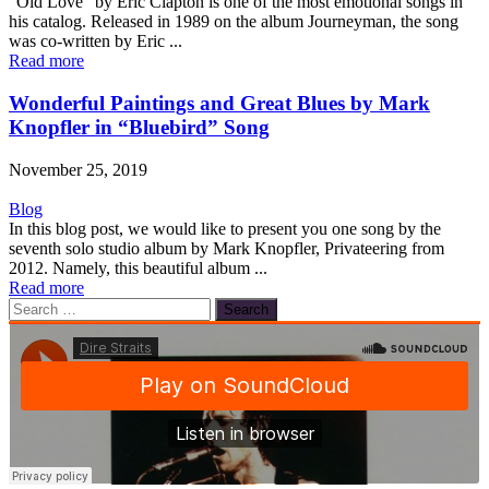
“Old Love” by Eric Clapton is one of the most emotional songs in
his catalog. Released in 1989 on the album Journeyman, the song
was co-written by Eric ...
Read more
Wonderful Paintings and Great Blues by Mark
Knopfler in “Bluebird” Song
November 25, 2019
Blog
In this blog post, we would like to present you one song by the
seventh solo studio album by Mark Knopfler, Privateering from
2012. Namely, this beautiful album ...
Read more
Search
for: