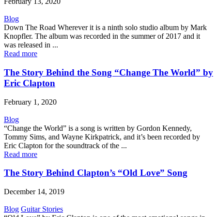
February 13, 2020
Blog
Down The Road Wherever it is a ninth solo studio album by Mark
Knopfler. The album was recorded in the summer of 2017 and it
was released in ...
Read more
The Story Behind the Song “Change The World” by
Eric Clapton
February 1, 2020
Blog
“Change the World” is a song is written by Gordon Kennedy,
Tommy Sims, and Wayne Kirkpatrick, and it’s been recorded by
Eric Clapton for the soundtrack of the ...
Read more
The Story Behind Clapton’s “Old Love” Song
December 14, 2019
Blog
Guitar Stories