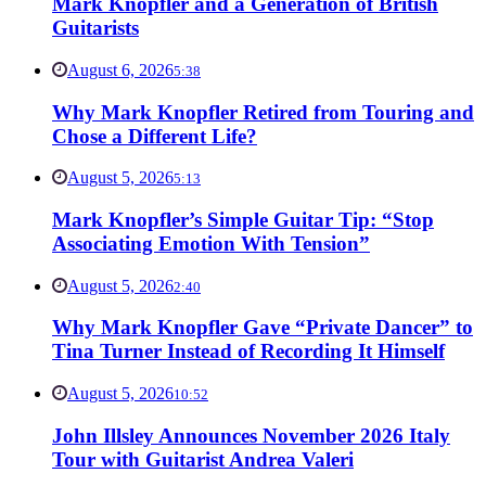
Mark Knopfler and a Generation of British
Guitarists
August 6, 2026
5:38
Why Mark Knopfler Retired from Touring and
Chose a Different Life?
August 5, 2026
5:13
Mark Knopfler’s Simple Guitar Tip: “Stop
Associating Emotion With Tension”
August 5, 2026
2:40
Why Mark Knopfler Gave “Private Dancer” to
Tina Turner Instead of Recording It Himself
August 5, 2026
10:52
John Illsley Announces November 2026 Italy
Tour with Guitarist Andrea Valeri