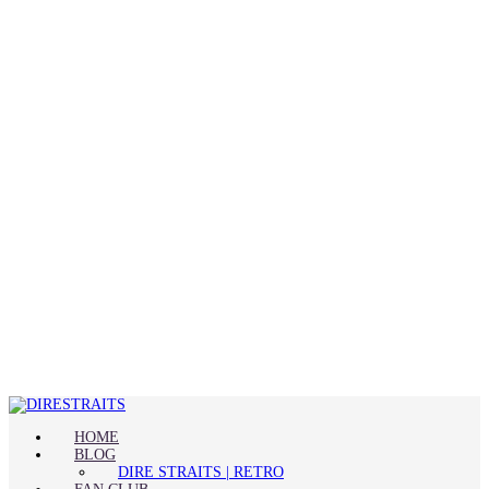
HOME
BLOG
DIRE STRAITS | RETRO