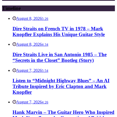
Timeline
August 8, 2026
5:26
Dire Straits on French TV in 1978 – Mark
Knopfler Explains His Unique Guitar Style
August 8, 2026
4:34
Dire Straits Live in San Antonio 1985 – The
“Secrets in the Closet” Bootleg (Story)
August 7, 2026
5:54
Listen to “Midnight Highway Blues” – An AI
Tribute Inspired by Eric Clapton and Mark
Knopfler
August 7, 2026
4:26
Hank Marvin – The Guitar Hero Who Inspired