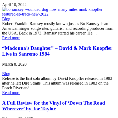
April 10, 2022
Blog
Robert Franklin Ramsey mostly known just as Bo Ramsey is an
American singer-songwriter, guitarist, and recording producer from
the USA. Back in 1973, Ramsey started his career. He ...
Read more
“Madonna’s Daughter” – David & Mark Knopfler
Live in Sanremo 1984
March 8, 2020
Blog
Release is the first solo album by David Knopfler released in 1983
after he left Dire Straits. This album was released in 1983 on the
Peach River and ...
Read more
A Full Review for the Vinyl of ‘Down The Road
Wherever’ by Joe Taylor