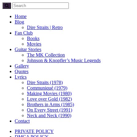
Home
Blog
Dire Straits | Retro
Fan Club
Books
Movies
Guitar Stories
The MK Collection
Johnson & Knopfler’s Music Legends
Gallery
Quotes
Lyrics
Dire Straits (1978)
Communiqué (1979)
Making Movies (1980)
Love over Gold (1982)
Brothers in Arms (1985)
On Every Street (1991)
Neck and Neck (1990)
Contact
PRIVATE POLICY
DMCA POLICY