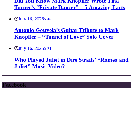
Did You Know Mark Knopfler Wrote Tina
Turner’s “Private Dancer” – 5 Amazing Facts
July 16, 2026
5:46
Antonio Gouveia’s Guitar Tribute to Mark
Knopfler – “Tunnel of Love” Solo Cover
July 16, 2026
5:24
Who Played Juliet in Dire Straits’ “Romeo and
Juliet” Music Video?
Facebook