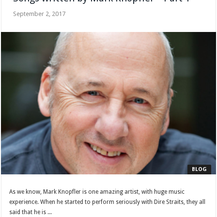
September 2, 2017
BLOG
As we know, Mark Knopfler is one amazing artist, with huge music
experience. When he started to perform seriously with Dire Straits, they all
said that he is ...