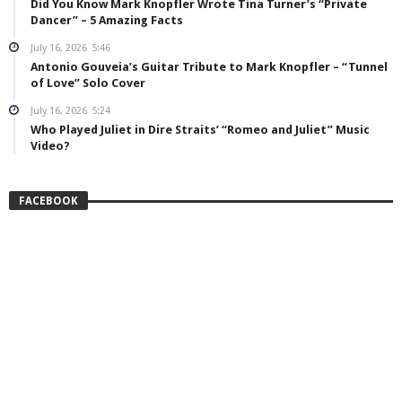
Did You Know Mark Knopfler Wrote Tina Turner’s “Private
Dancer” – 5 Amazing Facts
July 16, 2026
5:46
Antonio Gouveia’s Guitar Tribute to Mark Knopfler – “Tunnel
of Love” Solo Cover
July 16, 2026
5:24
Who Played Juliet in Dire Straits’ “Romeo and Juliet” Music
Video?
FACEBOOK