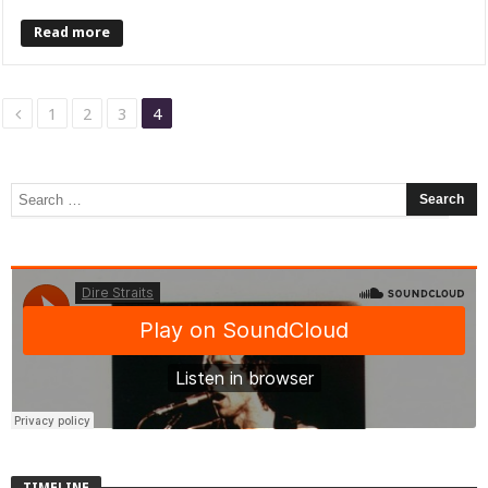
Read more
1
2
3
4
TIMELINE