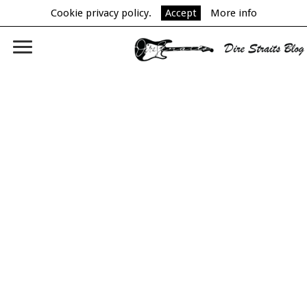
Cookie privacy policy.
Accept
More info