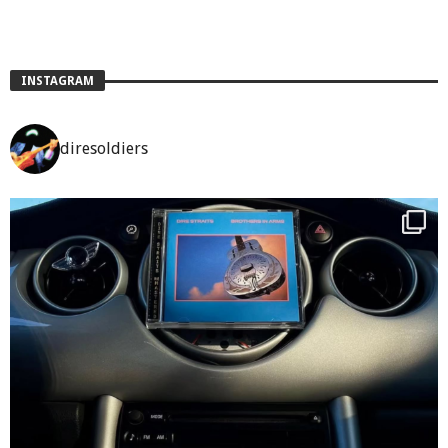
INSTAGRAM
diresoldiers