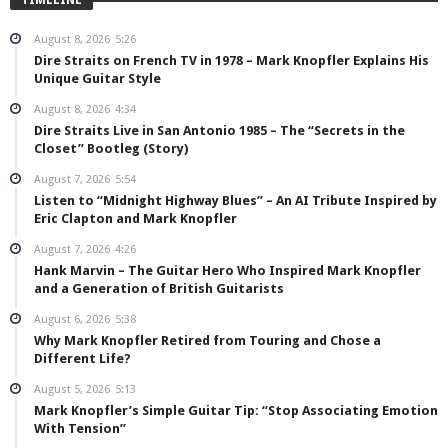
August 8, 2026
5:26
Dire Straits on French TV in 1978 – Mark Knopfler Explains His
Unique Guitar Style
August 8, 2026
4:34
Dire Straits Live in San Antonio 1985 – The “Secrets in the
Closet” Bootleg (Story)
August 7, 2026
5:54
Listen to “Midnight Highway Blues” – An AI Tribute Inspired by
Eric Clapton and Mark Knopfler
August 7, 2026
4:26
Hank Marvin – The Guitar Hero Who Inspired Mark Knopfler
and a Generation of British Guitarists
August 6, 2026
5:38
Why Mark Knopfler Retired from Touring and Chose a
Different Life?
August 5, 2026
5:13
Mark Knopfler’s Simple Guitar Tip: “Stop Associating Emotion
With Tension”