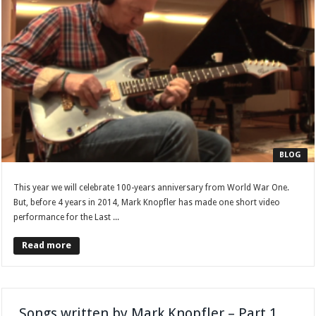
BLOG
This year we will celebrate 100-years anniversary from World War One.
But, before 4 years in 2014, Mark Knopfler has made one short video
performance for the Last ...
Read more
Songs written by Mark Knopfler – Part 1