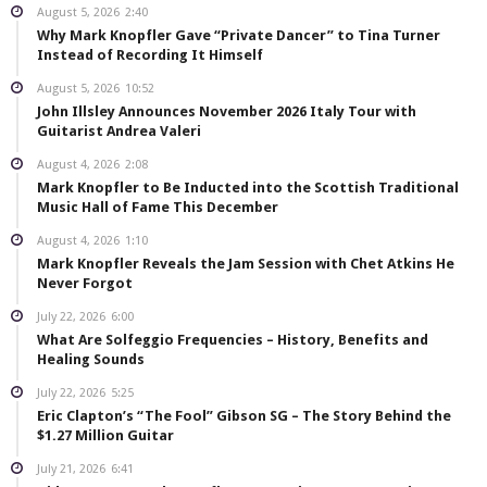
August 5, 2026
2:40
Why Mark Knopfler Gave “Private Dancer” to Tina Turner
Instead of Recording It Himself
August 5, 2026
10:52
John Illsley Announces November 2026 Italy Tour with
Guitarist Andrea Valeri
August 4, 2026
2:08
Mark Knopfler to Be Inducted into the Scottish Traditional
Music Hall of Fame This December
August 4, 2026
1:10
Mark Knopfler Reveals the Jam Session with Chet Atkins He
Never Forgot
July 22, 2026
6:00
What Are Solfeggio Frequencies – History, Benefits and
Healing Sounds
July 22, 2026
5:25
Eric Clapton’s “The Fool” Gibson SG – The Story Behind the
$1.27 Million Guitar
July 21, 2026
6:41