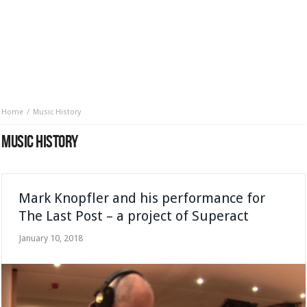
Home
Music History
MUSIC HISTORY
Mark Knopfler and his performance for
The Last Post – a project of Superact
January 10, 2018