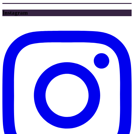
Instagram