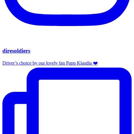
diresoldiers
Driver’s choice by our lovely fan Papp Klaudia ❤️