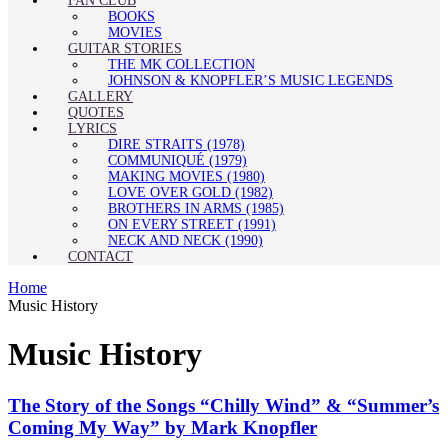
FAN CLUB
BOOKS
MOVIES
GUITAR STORIES
THE MK COLLECTION
JOHNSON & KNOPFLER’S MUSIC LEGENDS
GALLERY
QUOTES
LYRICS
DIRE STRAITS (1978)
COMMUNIQUÉ (1979)
MAKING MOVIES (1980)
LOVE OVER GOLD (1982)
BROTHERS IN ARMS (1985)
ON EVERY STREET (1991)
NECK AND NECK (1990)
CONTACT
Home
Music History
Music History
The Story of the Songs “Chilly Wind” & “Summer’s
Coming My Way” by Mark Knopfler