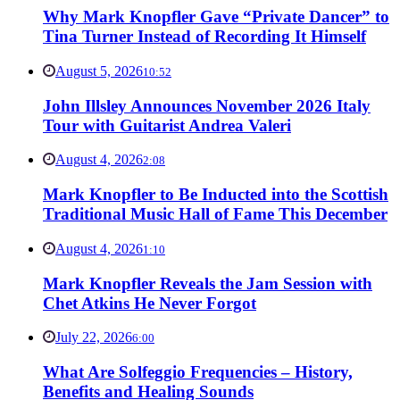
Why Mark Knopfler Gave “Private Dancer” to
Tina Turner Instead of Recording It Himself
August 5, 2026
10:52
John Illsley Announces November 2026 Italy
Tour with Guitarist Andrea Valeri
August 4, 2026
2:08
Mark Knopfler to Be Inducted into the Scottish
Traditional Music Hall of Fame This December
August 4, 2026
1:10
Mark Knopfler Reveals the Jam Session with
Chet Atkins He Never Forgot
July 22, 2026
6:00
What Are Solfeggio Frequencies – History,
Benefits and Healing Sounds