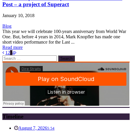
Post – a project of Superact
January 10, 2018
Blog
This year we will celebrate 100-years anniversary from World War
One. But, before 4 years in 2014, Mark Knopfler has made one
short video performance for the Last ...
Read more
1
2
3
4
Search
for:
Timeline
August 7, 2026
5:54