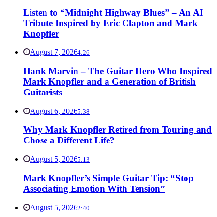
Listen to “Midnight Highway Blues” – An AI
Tribute Inspired by Eric Clapton and Mark
Knopfler
August 7, 2026
4:26
Hank Marvin – The Guitar Hero Who Inspired
Mark Knopfler and a Generation of British
Guitarists
August 6, 2026
5:38
Why Mark Knopfler Retired from Touring and
Chose a Different Life?
August 5, 2026
5:13
Mark Knopfler’s Simple Guitar Tip: “Stop
Associating Emotion With Tension”
August 5, 2026
2:40