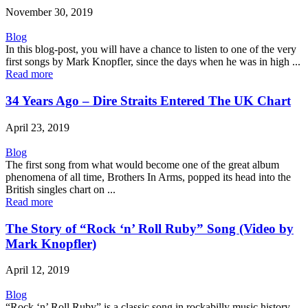
November 30, 2019
Blog
In this blog-post, you will have a chance to listen to one of the very
first songs by Mark Knopfler, since the days when he was in high ...
Read more
34 Years Ago – Dire Straits Entered The UK Chart
April 23, 2019
Blog
The first song from what would become one of the great album
phenomena of all time, Brothers In Arms, popped its head into the
British singles chart on ...
Read more
The Story of “Rock ‘n’ Roll Ruby” Song (Video by
Mark Knopfler)
April 12, 2019
Blog
“Rock ‘n’ Roll Ruby” is a classic song in rockabilly music history