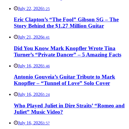
July 22, 2026
5:25
Eric Clapton’s “The Fool” Gibson SG – The
Story Behind the $1.27 Million Guitar
July 21, 2026
6:41
Did You Know Mark Knopfler Wrote Tina
Turner’s “Private Dancer” – 5 Amazing Facts
July 16, 2026
5:46
Antonio Gouveia’s Guitar Tribute to Mark
Knopfler – “Tunnel of Love” Solo Cover
July 16, 2026
5:24
Who Played Juliet in Dire Straits’ “Romeo and
Juliet” Music Video?
July 16, 2026
3:57