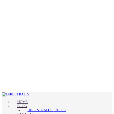
HOME
BLOG
DIRE STRAITS | RETRO