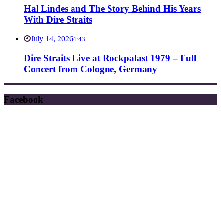
Hal Lindes and The Story Behind His Years
With Dire Straits
July 14, 2026
4:43
Dire Straits Live at Rockpalast 1979 – Full
Concert from Cologne, Germany
Facebook