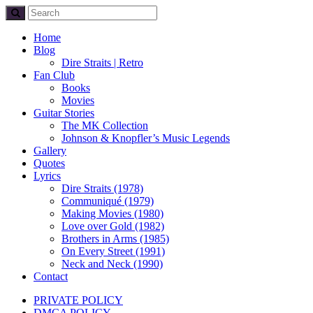
Home
Blog
Dire Straits | Retro
Fan Club
Books
Movies
Guitar Stories
The MK Collection
Johnson & Knopfler’s Music Legends
Gallery
Quotes
Lyrics
Dire Straits (1978)
Communiqué (1979)
Making Movies (1980)
Love over Gold (1982)
Brothers in Arms (1985)
On Every Street (1991)
Neck and Neck (1990)
Contact
PRIVATE POLICY
DMCA POLICY