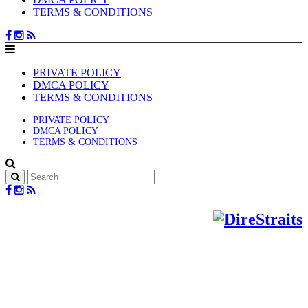
TERMS & CONDITIONS
PRIVATE POLICY
DMCA POLICY
TERMS & CONDITIONS
PRIVATE POLICY
DMCA POLICY
TERMS & CONDITIONS