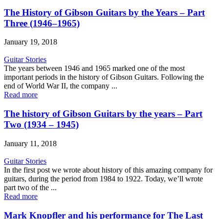
The History of Gibson Guitars by the Years – Part
Three (1946–1965)
January 19, 2018
Guitar Stories
The years between 1946 and 1965 marked one of the most
important periods in the history of Gibson Guitars. Following the
end of World War II, the company ...
Read more
The history of Gibson Guitars by the years – Part
Two (1934 – 1945)
January 11, 2018
Guitar Stories
In the first post we wrote about history of this amazing company for
guitars, during the period from 1984 to 1922. Today, we’ll wrote
part two of the ...
Read more
Mark Knopfler and his performance for The Last