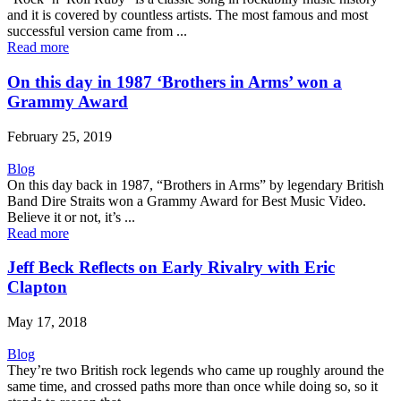
and it is covered by countless artists. The most famous and most
successful version came from ...
Read more
On this day in 1987 ‘Brothers in Arms’ won a
Grammy Award
February 25, 2019
Blog
On this day back in 1987, “Brothers in Arms” by legendary British
Band Dire Straits won a Grammy Award for Best Music Video.
Believe it or not, it’s ...
Read more
Jeff Beck Reflects on Early Rivalry with Eric
Clapton
May 17, 2018
Blog
They’re two British rock legends who came up roughly around the
same time, and crossed paths more than once while doing so, so it