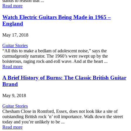
stands to reason that ...
Read more
Watch Electric Guitars Being Made in 1965 –
England
May 17, 2018
Guitar Stories
“All this to make a bedlam of adolescent noise,” says the
curmudgeonly narrator. The 1960’s were swept up by the
boisterous, raging rock-and-roll wave. And at the heart ...
Read more
A Brief History of Burns: The Classic British Guitar
Brand
May 9, 2018
Guitar Stories
Chesham Close in Romford, Essex, does not look like a site of
outstanding British rock ’n’ roll importance. Walk down the street
today and you’re unlikely to be ...
Read more