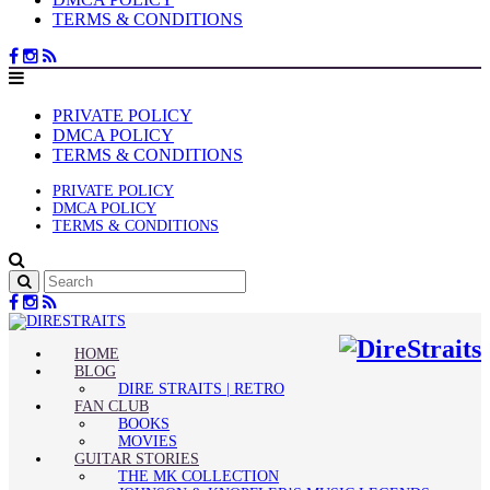
TERMS & CONDITIONS
PRIVATE POLICY
DMCA POLICY
TERMS & CONDITIONS
PRIVATE POLICY
DMCA POLICY
TERMS & CONDITIONS
HOME
BLOG
DIRE STRAITS | RETRO
FAN CLUB
BOOKS
MOVIES
GUITAR STORIES
THE MK COLLECTION