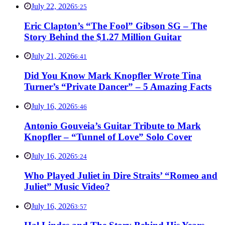
July 22, 2026
5:25
Eric Clapton’s “The Fool” Gibson SG – The
Story Behind the $1.27 Million Guitar
July 21, 2026
6:41
Did You Know Mark Knopfler Wrote Tina
Turner’s “Private Dancer” – 5 Amazing Facts
July 16, 2026
5:46
Antonio Gouveia’s Guitar Tribute to Mark
Knopfler – “Tunnel of Love” Solo Cover
July 16, 2026
5:24
Who Played Juliet in Dire Straits’ “Romeo and
Juliet” Music Video?
July 16, 2026
3:57