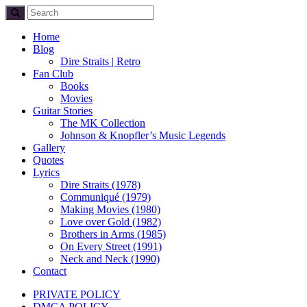
Home
Blog
Dire Straits | Retro
Fan Club
Books
Movies
Guitar Stories
The MK Collection
Johnson & Knopfler’s Music Legends
Gallery
Quotes
Lyrics
Dire Straits (1978)
Communiqué (1979)
Making Movies (1980)
Love over Gold (1982)
Brothers in Arms (1985)
On Every Street (1991)
Neck and Neck (1990)
Contact
PRIVATE POLICY
DMCA POLICY