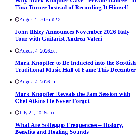
Why Mark Knopfler Gave “Private Dancer” to
Tina Turner Instead of Recording It Himself
August 5, 2026
10:52
John Illsley Announces November 2026 Italy
Tour with Guitarist Andrea Valeri
August 4, 2026
2:08
Mark Knopfler to Be Inducted into the Scottish
Traditional Music Hall of Fame This December
August 4, 2026
1:10
Mark Knopfler Reveals the Jam Session with
Chet Atkins He Never Forgot
July 22, 2026
6:00
What Are Solfeggio Frequencies – History,
Benefits and Healing Sounds