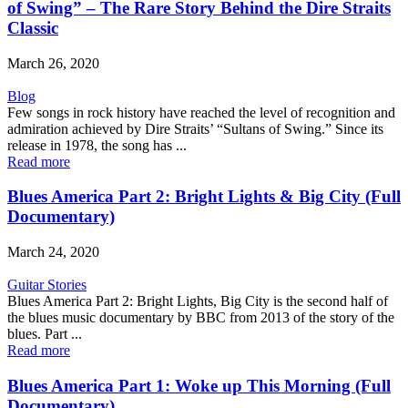
of Swing” – The Rare Story Behind the Dire Straits
Classic
March 26, 2020
Blog
Few songs in rock history have reached the level of recognition and
admiration achieved by Dire Straits’ “Sultans of Swing.” Since its
release in 1978, the song has ...
Read more
Blues America Part 2: Bright Lights & Big City (Full
Documentary)
March 24, 2020
Guitar Stories
Blues America Part 2: Bright Lights, Big City is the second half of
the blues music documentary by BBC from 2013 of the story of the
blues. Part ...
Read more
Blues America Part 1: Woke up This Morning (Full
Documentary)