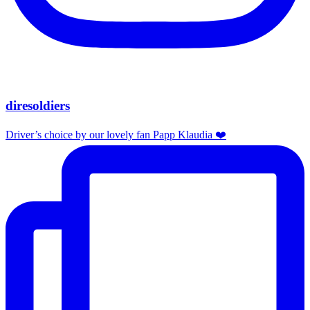
diresoldiers
Driver’s choice by our lovely fan Papp Klaudia ❤️