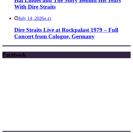
Hal Lindes and The Story Behind His Years
With Dire Straits
July 14, 2026
4:43
Dire Straits Live at Rockpalast 1979 – Full
Concert from Cologne, Germany
Facebook