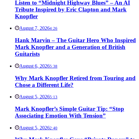
Listen to “Midnight Highway Blues” – An AI
Tribute Inspired by Eric Clapton and Mark
Knopfler
August 7, 2026
4:26
Hank Marvin – The Guitar Hero Who Inspired
Mark Knopfler and a Generation of British
Guitarists
August 6, 2026
5:38
Why Mark Knopfler Retired from Touring and
Chose a Different Life?
August 5, 2026
5:13
Mark Knopfler’s Simple Guitar Tip: “Stop
Associating Emotion With Tension”
August 5, 2026
2:40