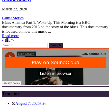
March 22, 2020
Guitar Stories
Blues America Part 1: Woke Up This Morning is a BBC
documentary from 2013 on the story of the blues. This documentary
is focused on how this music ...
Read more
1
2
3
4
Search
for:
Timeline
August 7, 2026
5:54