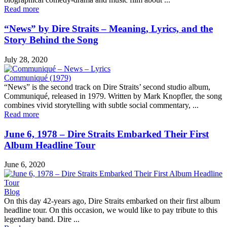
Read more
“News” by Dire Straits – Meaning, Lyrics, and the
Story Behind the Song
July 28, 2020
Communiqué (1979)
“News” is the second track on Dire Straits’ second studio album,
Communiqué, released in 1979. Written by Mark Knopfler, the song
combines vivid storytelling with subtle social commentary, ...
Read more
June 6, 1978 – Dire Straits Embarked Their First
Album Headline Tour
June 6, 2020
Blog
On this day 42-years ago, Dire Straits embarked on their first album
headline tour. On this occasion, we would like to pay tribute to this
legendary band. Dire ...