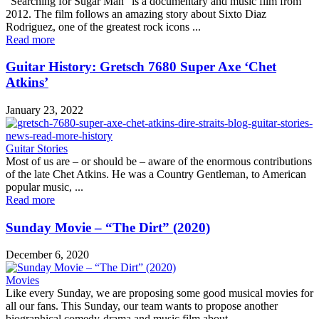
“Searching for Sugar Man” is a documentary and music film from
2012. The film follows an amazing story about Sixto Diaz
Rodriguez, one of the greatest rock icons ...
Read more
Guitar History: Gretsch 7680 Super Axe ‘Chet
Atkins’
January 23, 2022
Guitar Stories
Most of us are – or should be – aware of the enormous contributions
of the late Chet Atkins. He was a Country Gentleman, to American
popular music, ...
Read more
Sunday Movie – “The Dirt” (2020)
December 6, 2020
Movies
Like every Sunday, we are proposing some good musical movies for
all our fans. This Sunday, our team wants to propose another
biographical comedy-drama and music film about ...