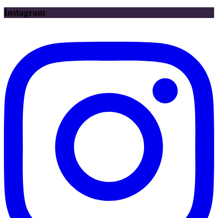
Instagram