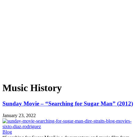
Music History
Sunday Movie – “Searching for Sugar Man” (2012)
January 23, 2022
Blog