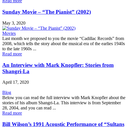
Read more
Sunday Movie – “The Pianist” (2002)
May 3, 2020
Movies
Last month we proposed to you the movie “Cadillac Records” from
2008, which tells the story about the musical era of the earlies 1940s
to the late 1960s ...
Read more
An Interview with Mark Knopfler: Stories from
Shangri-La
April 17, 2020
Blog
Below you can read the full interview with Mark Knopfler about the
stories of his album Shangri-La. This interview is from September
28, 2004, and you can read ...
Read more
Bill Wilson’s 1991 Acoustic Performance of “Sultans