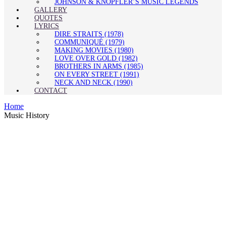
JOHNSON & KNOPFLER’S MUSIC LEGENDS
GALLERY
QUOTES
LYRICS
DIRE STRAITS (1978)
COMMUNIQUÉ (1979)
MAKING MOVIES (1980)
LOVE OVER GOLD (1982)
BROTHERS IN ARMS (1985)
ON EVERY STREET (1991)
NECK AND NECK (1990)
CONTACT
Home
Music History