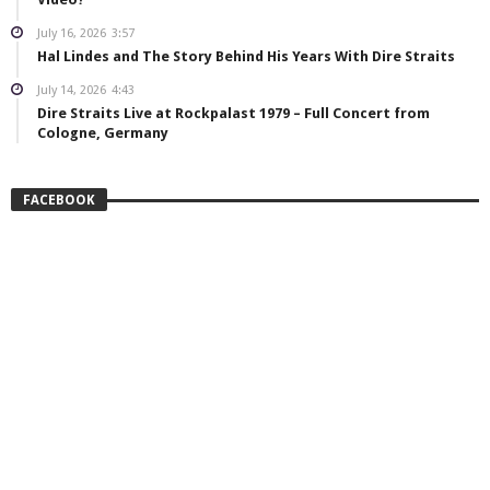
July 16, 2026
3:57
Hal Lindes and The Story Behind His Years With Dire Straits
July 14, 2026
4:43
Dire Straits Live at Rockpalast 1979 – Full Concert from
Cologne, Germany
FACEBOOK