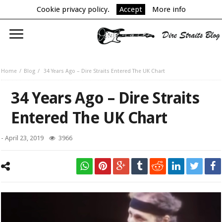
Cookie privacy policy.
Accept
More info
Home
Blog
34 Years Ago – Dire Straits Entered The UK Chart
34 Years Ago – Dire Straits
Entered The UK Chart
-
April 23, 2019
3966