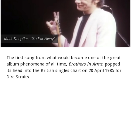
Mark Knopfler - 'So Far Away'
The first song from what would become one of the great
album phenomena of all time,
Brothers In Arms
, popped
its head into the British singles chart on 20 April 1985 for
Dire Straits.