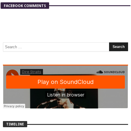
FACEBOOK COMMENTS
TIMELINE