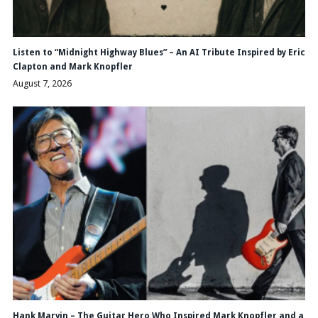
Listen to “Midnight Highway Blues” – An AI Tribute Inspired by Eric
Clapton and Mark Knopfler
August 7, 2026
Hank Marvin – The Guitar Hero Who Inspired Mark Knopfler and a