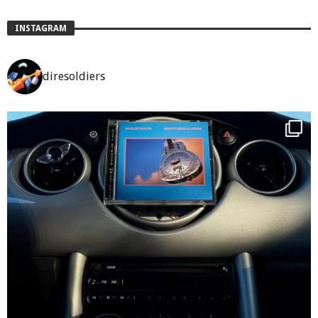
INSTAGRAM
diresoldiers