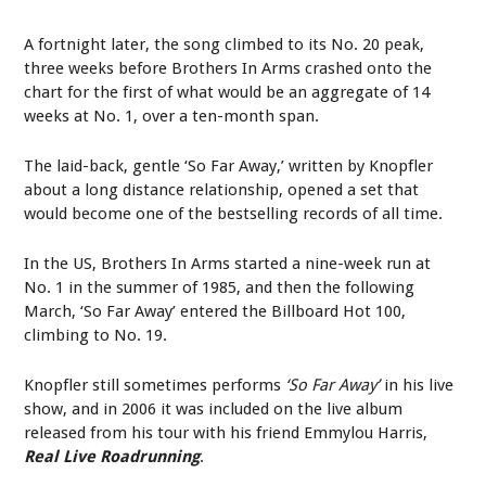
A fortnight later, the song climbed to its No. 20 peak,
three weeks before Brothers In Arms crashed onto the
chart for the first of what would be an aggregate of 14
weeks at No. 1, over a ten-month span.
The laid-back, gentle ‘So Far Away,’ written by Knopfler
about a long distance relationship, opened a set that
would become one of the bestselling records of all time.
In the US, Brothers In Arms started a nine-week run at
No. 1 in the summer of 1985, and then the following
March, ‘So Far Away’ entered the Billboard Hot 100,
climbing to No. 19.
Knopfler still sometimes performs
‘So Far Away’
in his live
show, and in 2006 it was included on the live album
released from his tour with his friend Emmylou Harris,
Real Live Roadrunning
.