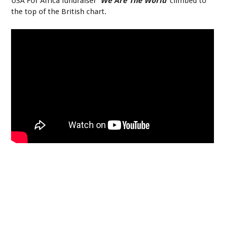
USA For Africa fundraiser
‘We Are The World’
climbed to
the top of the British chart.