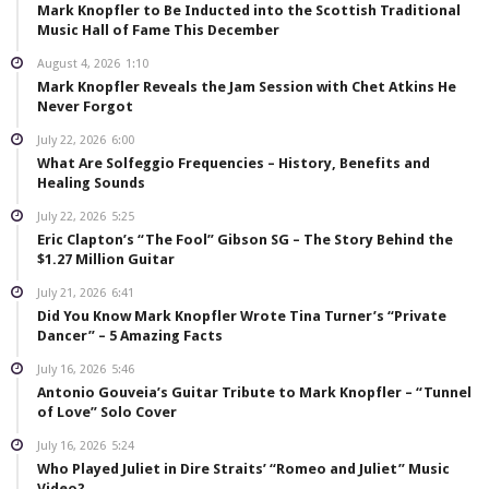
Mark Knopfler to Be Inducted into the Scottish Traditional
Music Hall of Fame This December
August 4, 2026
1:10
Mark Knopfler Reveals the Jam Session with Chet Atkins He
Never Forgot
July 22, 2026
6:00
What Are Solfeggio Frequencies – History, Benefits and
Healing Sounds
July 22, 2026
5:25
Eric Clapton’s “The Fool” Gibson SG – The Story Behind the
$1.27 Million Guitar
July 21, 2026
6:41
Did You Know Mark Knopfler Wrote Tina Turner’s “Private
Dancer” – 5 Amazing Facts
July 16, 2026
5:46
Antonio Gouveia’s Guitar Tribute to Mark Knopfler – “Tunnel
of Love” Solo Cover
July 16, 2026
5:24
Who Played Juliet in Dire Straits’ “Romeo and Juliet” Music
Video?