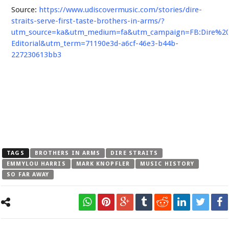
Source:
https://www.udiscovermusic.com/stories/dire-
straits-serve-first-taste-brothers-in-arms/?
utm_source=ka&utm_medium=fa&utm_campaign=FB:Dire%20S
Editorial&utm_term=71190e3d-a6cf-46e3-b44b-
227230613bb3
TAGS
BROTHERS IN ARMS
DIRE STRAITS
EMMYLOU HARRIS
MARK KNOPFLER
MUSIC HISTORY
SO FAR AWAY