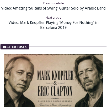
Previous article
Video: Amazing ‘Sultans of Swing’ Guitar Solo by Arabic Band
Next article
Video: Mark Knopfler Playing ‘Money For Nothing’ in
Barcelona 2019
RELATED POSTS