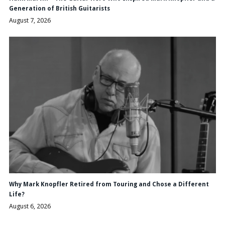
Generation of British Guitarists
August 7, 2026
Why Mark Knopfler Retired from Touring and Chose a Different
Life?
August 6, 2026