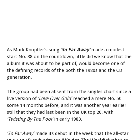
As Mark Knopfler’s song
‘So Far Away’
made a modest
start No. 38 on the countdown, little did we know that the
album it was about to be part of, would become one of
the defining records of the both the 1980s and the CD
generation.
The group had been absent from the singles chart since a
live version of
‘Love Over Gold’
reached a mere No. 50
some 14 months before, and it was another year earlier
still that they had last been in the UK top 20, with
‘Twisting By The Pool’
in early 1983.
‘So Far Away’
made its debut in the week that the all-star