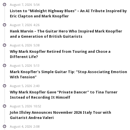
August 7, 2026
5:54
Listen to “Midnight Highway Blues” – An AI Tribute Inspired by
Eric Clapton and Mark Knopfler
August 7, 2026
4:26
Hank Marvin – The Guitar Hero Who Inspired Mark Knopfler
and a Generation of British Guitarists
August 6, 2026
5:38
Why Mark Knopfler Retired from Touring and Chose a
Different Life?
August 5, 2026
5:13
Mark Knopfler’s Simple Guitar Tip: “Stop Associating Emotion
With Tension”
August 5, 2026
2:40
Why Mark Knopfler Gave “Private Dancer” to Tina Turner
Instead of Recording It Himself
August 5, 2026
10:52
John Illsley Announces November 2026 Italy Tour with
Guitarist Andrea Valeri
August 4, 2026
2:08