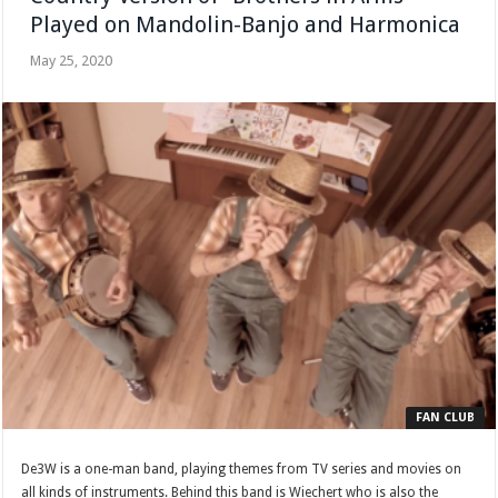
Played on Mandolin-Banjo and Harmonica
May 25, 2020
FAN CLUB
De3W is a one-man band, playing themes from TV series and movies on
all kinds of instruments. Behind this band is Wiechert who is also the