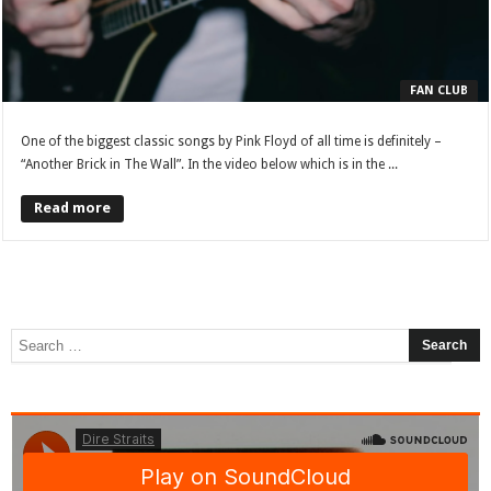
FAN CLUB
One of the biggest classic songs by Pink Floyd of all time is definitely –
“Another Brick in The Wall”. In the video below which is in the ...
Read more