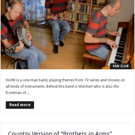
FAN CLUB
De3W is a one-man band, playing themes from TV series and movies on
all kinds of instruments. Behind this band is Wiechert who is also the
frontman of ...
Read more
Country Version of “Brothers in Arms”