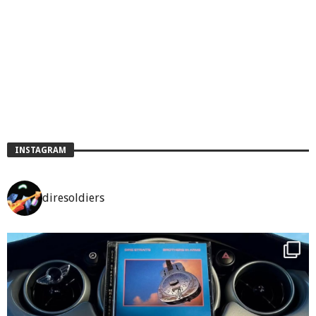
INSTAGRAM
diresoldiers