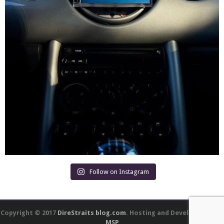
Follow on Instagram
Copyright © 2017
DireStraits blog.com
. Hosting and Development by
MSP