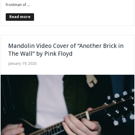
frontman of ...
Read more
Mandolin Video Cover of “Another Brick in
The Wall” by Pink Floyd
January 19, 2020