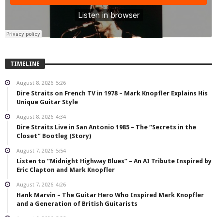
TIMELINE
August 8, 2026
5:26
Dire Straits on French TV in 1978 – Mark Knopfler Explains His
Unique Guitar Style
August 8, 2026
4:34
Dire Straits Live in San Antonio 1985 – The “Secrets in the
Closet” Bootleg (Story)
August 7, 2026
5:54
Listen to “Midnight Highway Blues” – An AI Tribute Inspired by
Eric Clapton and Mark Knopfler
August 7, 2026
4:26
Hank Marvin – The Guitar Hero Who Inspired Mark Knopfler
and a Generation of British Guitarists