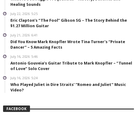
Healing Sounds
July 22, 2026
5:25
Eric Clapton’s “The Fool” Gibson SG – The Story Behind the
$1.27 Million Guitar
July 21, 2026
6:41
Did You Know Mark Knopfler Wrote Tina Turner’s “Private
Dancer” – 5 Amazing Facts
July 16, 2026
5:46
Antonio Gouveia’s Guitar Tribute to Mark Knopfler – “Tunnel
of Love” Solo Cover
July 16, 2026
5:24
Who Played Juliet in Dire Straits’ “Romeo and Juliet” Music
Video?
FACEBOOK