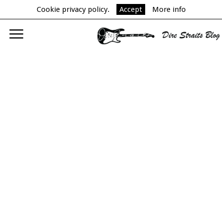
Cookie privacy policy.
Accept
More info