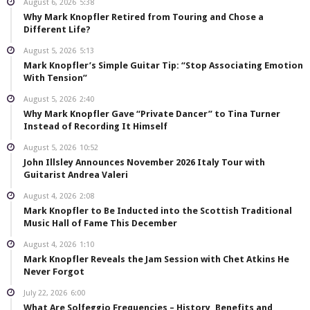
August 6, 2026
5:38
Why Mark Knopfler Retired from Touring and Chose a
Different Life?
August 5, 2026
5:13
Mark Knopfler’s Simple Guitar Tip: “Stop Associating Emotion
With Tension”
August 5, 2026
2:40
Why Mark Knopfler Gave “Private Dancer” to Tina Turner
Instead of Recording It Himself
August 5, 2026
10:52
John Illsley Announces November 2026 Italy Tour with
Guitarist Andrea Valeri
August 4, 2026
2:08
Mark Knopfler to Be Inducted into the Scottish Traditional
Music Hall of Fame This December
August 4, 2026
1:10
Mark Knopfler Reveals the Jam Session with Chet Atkins He
Never Forgot
July 22, 2026
6:00
What Are Solfeggio Frequencies – History, Benefits and