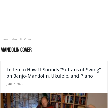
Home
Mandolin Cover
MANDOLIN COVER
Listen to How It Sounds “Sultans of Swing”
on Banjo-Mandolin, Ukulele, and Piano
June 7, 2020