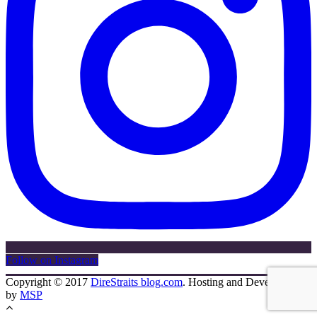
Follow on Instagram
Copyright © 2017
DireStraits blog.com
. Hosting and Development
by
MSP