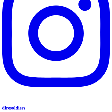
diresoldiers