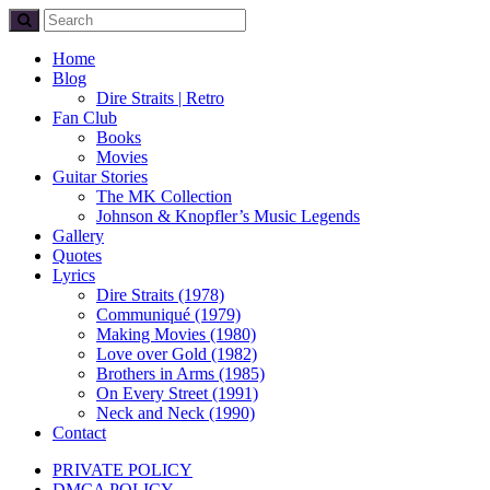
Home
Blog
Dire Straits | Retro
Fan Club
Books
Movies
Guitar Stories
The MK Collection
Johnson & Knopfler’s Music Legends
Gallery
Quotes
Lyrics
Dire Straits (1978)
Communiqué (1979)
Making Movies (1980)
Love over Gold (1982)
Brothers in Arms (1985)
On Every Street (1991)
Neck and Neck (1990)
Contact
PRIVATE POLICY
DMCA POLICY