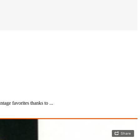
age favorites thanks to ...