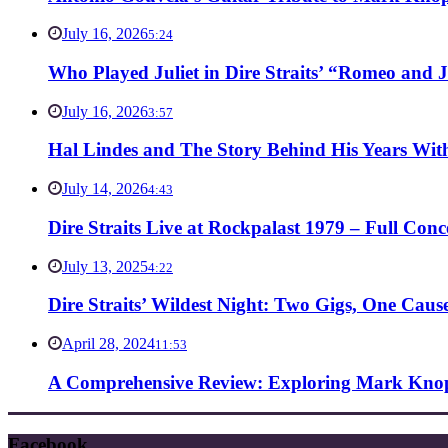
July 16, 2026
5:24
Who Played Juliet in Dire Straits’ “Romeo and J
July 16, 2026
3:57
Hal Lindes and The Story Behind His Years With
July 14, 2026
4:43
Dire Straits Live at Rockpalast 1979 – Full Co
July 13, 2025
4:22
Dire Straits’ Wildest Night: Two Gigs, One Caus
April 28, 2024
11:53
A Comprehensive Review: Exploring Mark Knopf
Facebook