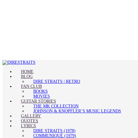
HOME
BLOG
DIRE STRAITS | RETRO
FAN CLUB
BOOKS
MOVIES
GUITAR STORIES
THE MK COLLECTION
JOHNSON & KNOPFLER’S MUSIC LEGENDS
GALLERY
QUOTES
LYRICS
DIRE STRAITS (1978)
COMMUNIQUÉ (1979)