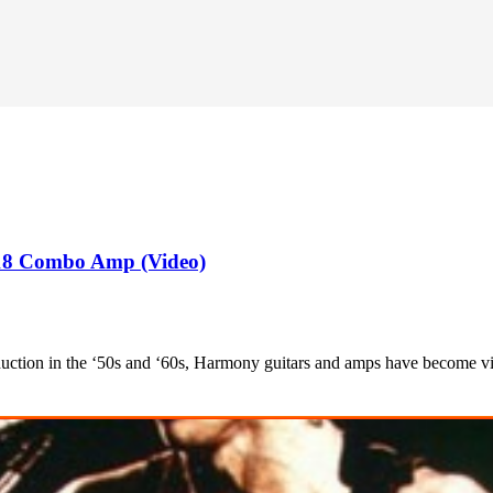
418 Combo Amp (Video)
duction in the ‘50s and ‘60s, Harmony guitars and amps have become vint