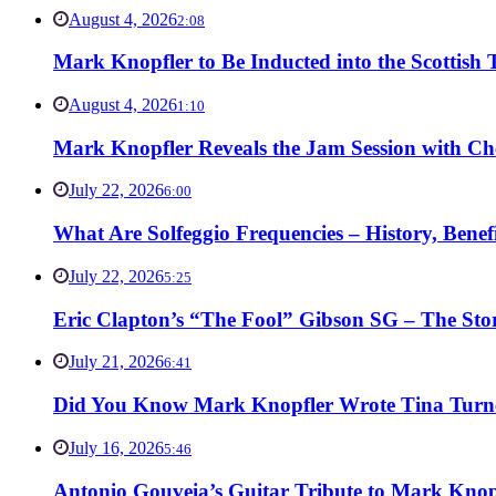
August 4, 2026
2:08
Mark Knopfler to Be Inducted into the Scottish
August 4, 2026
1:10
Mark Knopfler Reveals the Jam Session with Ch
July 22, 2026
6:00
What Are Solfeggio Frequencies – History, Bene
July 22, 2026
5:25
Eric Clapton’s “The Fool” Gibson SG – The Stor
July 21, 2026
6:41
Did You Know Mark Knopfler Wrote Tina Turner
July 16, 2026
5:46
Antonio Gouveia’s Guitar Tribute to Mark Knop