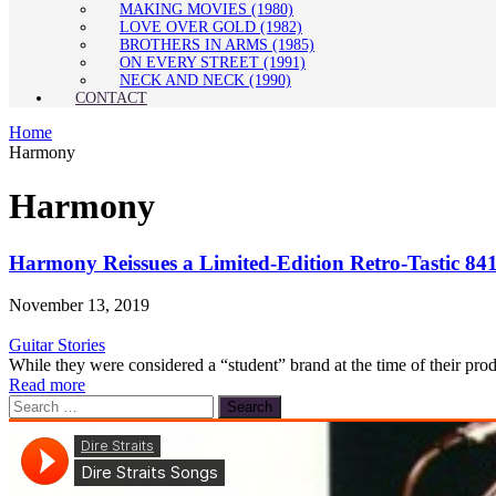
MAKING MOVIES (1980)
LOVE OVER GOLD (1982)
BROTHERS IN ARMS (1985)
ON EVERY STREET (1991)
NECK AND NECK (1990)
CONTACT
Home
Harmony
Harmony
Harmony Reissues a Limited-Edition Retro-Tastic 8
November 13, 2019
Guitar Stories
While they were considered a “student” brand at the time of their pro
Read more
Search
for: