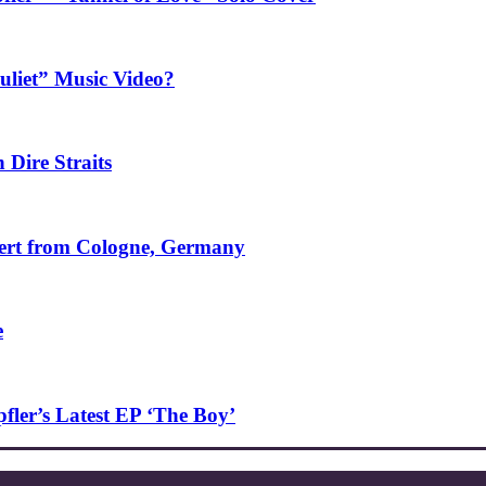
uliet” Music Video?
 Dire Straits
ncert from Cologne, Germany
e
ler’s Latest EP ‘The Boy’