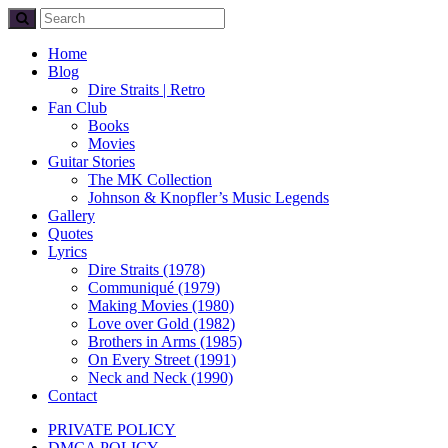
Home
Blog
Dire Straits | Retro
Fan Club
Books
Movies
Guitar Stories
The MK Collection
Johnson & Knopfler’s Music Legends
Gallery
Quotes
Lyrics
Dire Straits (1978)
Communiqué (1979)
Making Movies (1980)
Love over Gold (1982)
Brothers in Arms (1985)
On Every Street (1991)
Neck and Neck (1990)
Contact
PRIVATE POLICY
DMCA POLICY