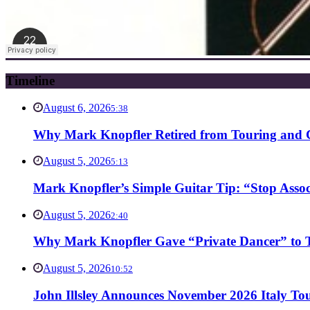
Timeline
August 6, 2026
5:38
Why Mark Knopfler Retired from Touring and Ch
August 5, 2026
5:13
Mark Knopfler’s Simple Guitar Tip: “Stop Asso
August 5, 2026
2:40
Why Mark Knopfler Gave “Private Dancer” to Ti
August 5, 2026
10:52
John Illsley Announces November 2026 Italy Tou