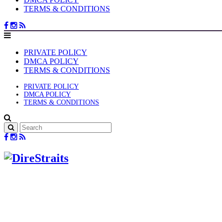
TERMS & CONDITIONS
PRIVATE POLICY
DMCA POLICY
TERMS & CONDITIONS
PRIVATE POLICY
DMCA POLICY
TERMS & CONDITIONS