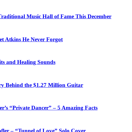
 Traditional Music Hall of Fame This December
et Atkins He Never Forgot
fits and Healing Sounds
y Behind the $1.27 Million Guitar
’s “Private Dancer” – 5 Amazing Facts
fler – “Tunnel of Love” Solo Cover