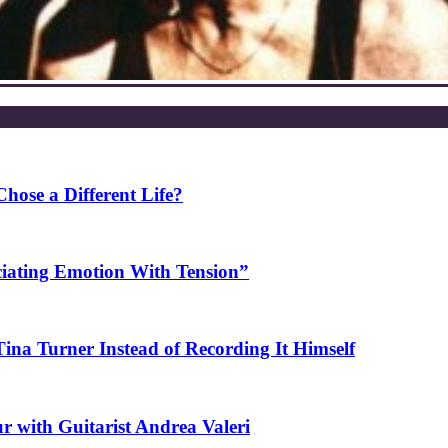
ose a Different Life?
ciating Emotion With Tension”
na Turner Instead of Recording It Himself
r with Guitarist Andrea Valeri