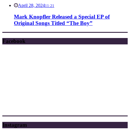
April 28, 2024
11:21
Mark Knopfler Released a Special EP of
Original Songs Titled “The Boy”
Facebook
Instagram