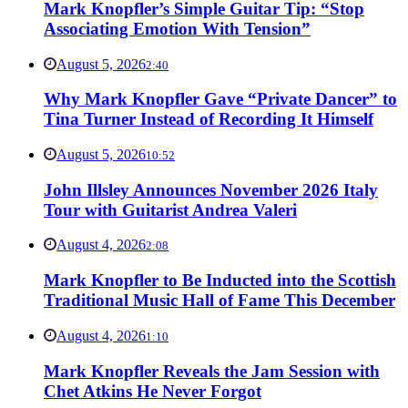
Mark Knopfler’s Simple Guitar Tip: “Stop
Associating Emotion With Tension”
August 5, 2026
2:40
Why Mark Knopfler Gave “Private Dancer” to
Tina Turner Instead of Recording It Himself
August 5, 2026
10:52
John Illsley Announces November 2026 Italy
Tour with Guitarist Andrea Valeri
August 4, 2026
2:08
Mark Knopfler to Be Inducted into the Scottish
Traditional Music Hall of Fame This December
August 4, 2026
1:10
Mark Knopfler Reveals the Jam Session with
Chet Atkins He Never Forgot