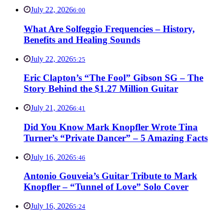
July 22, 2026
6:00
What Are Solfeggio Frequencies – History,
Benefits and Healing Sounds
July 22, 2026
5:25
Eric Clapton’s “The Fool” Gibson SG – The
Story Behind the $1.27 Million Guitar
July 21, 2026
6:41
Did You Know Mark Knopfler Wrote Tina
Turner’s “Private Dancer” – 5 Amazing Facts
July 16, 2026
5:46
Antonio Gouveia’s Guitar Tribute to Mark
Knopfler – “Tunnel of Love” Solo Cover
July 16, 2026
5:24