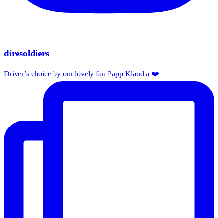
diresoldiers
Driver’s choice by our lovely fan Papp Klaudia ❤️