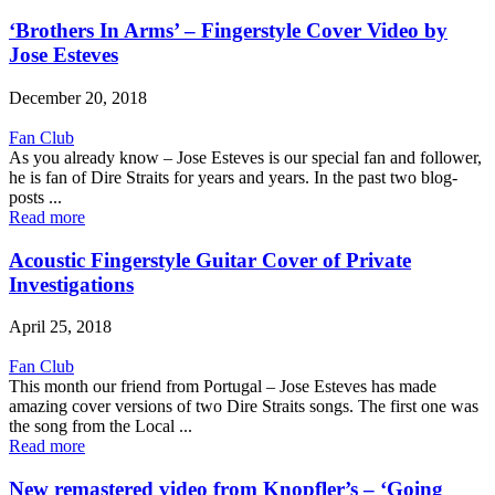
‘Brothers In Arms’ – Fingerstyle Cover Video by
Jose Esteves
December 20, 2018
Fan Club
As you already know – Jose Esteves is our special fan and follower,
he is fan of Dire Straits for years and years. In the past two blog-
posts ...
Read more
Acoustic Fingerstyle Guitar Cover of Private
Investigations
April 25, 2018
Fan Club
This month our friend from Portugal – Jose Esteves has made
amazing cover versions of two Dire Straits songs. The first one was
the song from the Local ...
Read more
New remastered video from Knopfler’s – ‘Going