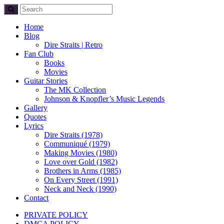
Home
Blog
Dire Straits | Retro
Fan Club
Books
Movies
Guitar Stories
The MK Collection
Johnson & Knopfler’s Music Legends
Gallery
Quotes
Lyrics
Dire Straits (1978)
Communiqué (1979)
Making Movies (1980)
Love over Gold (1982)
Brothers in Arms (1985)
On Every Street (1991)
Neck and Neck (1990)
Contact
PRIVATE POLICY
DMCA POLICY