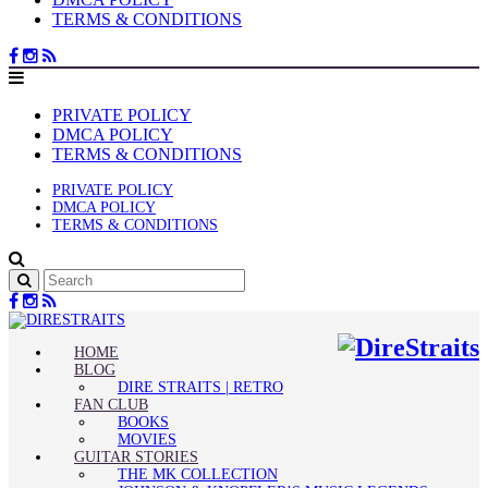
TERMS & CONDITIONS
PRIVATE POLICY
DMCA POLICY
TERMS & CONDITIONS
PRIVATE POLICY
DMCA POLICY
TERMS & CONDITIONS
HOME
BLOG
DIRE STRAITS | RETRO
FAN CLUB
BOOKS
MOVIES
GUITAR STORIES
THE MK COLLECTION