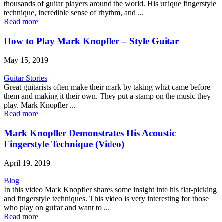
thousands of guitar players around the world. His unique fingerstyle
technique, incredible sense of rhythm, and ...
Read more
How to Play Mark Knopfler – Style Guitar
May 15, 2019
Guitar Stories
Great guitarists often make their mark by taking what came before
them and making it their own. They put a stamp on the music they
play. Mark Knopfler ...
Read more
Mark Knopfler Demonstrates His Acoustic
Fingerstyle Technique (Video)
April 19, 2019
Blog
In this video Mark Knopfler shares some insight into his flat-picking
and fingerstyle techniques. This video is very interesting for those
who play on guitar and want to ...
Read more