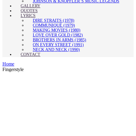
JOHNSON & KNOPFLER’S MUSIC LEGENDS
GALLERY
QUOTES
LYRICS
DIRE STRAITS (1978)
COMMUNIQUÉ (1979)
MAKING MOVIES (1980)
LOVE OVER GOLD (1982)
BROTHERS IN ARMS (1985)
ON EVERY STREET (1991)
NECK AND NECK (1990)
CONTACT
Home
Fingerstyle