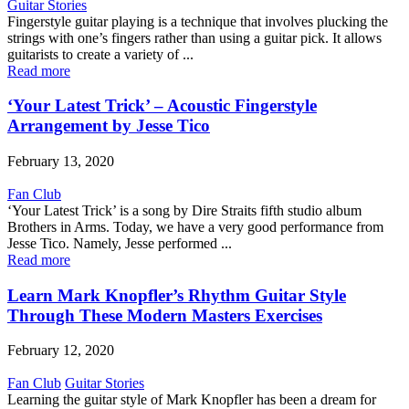
Guitar Stories
Fingerstyle guitar playing is a technique that involves plucking the
strings with one’s fingers rather than using a guitar pick. It allows
guitarists to create a variety of ...
Read more
‘Your Latest Trick’ – Acoustic Fingerstyle
Arrangement by Jesse Tico
February 13, 2020
Fan Club
‘Your Latest Trick’ is a song by Dire Straits fifth studio album
Brothers in Arms. Today, we have a very good performance from
Jesse Tico. Namely, Jesse performed ...
Read more
Learn Mark Knopfler’s Rhythm Guitar Style
Through These Modern Masters Exercises
February 12, 2020
Fan Club
Guitar Stories
Learning the guitar style of Mark Knopfler has been a dream for