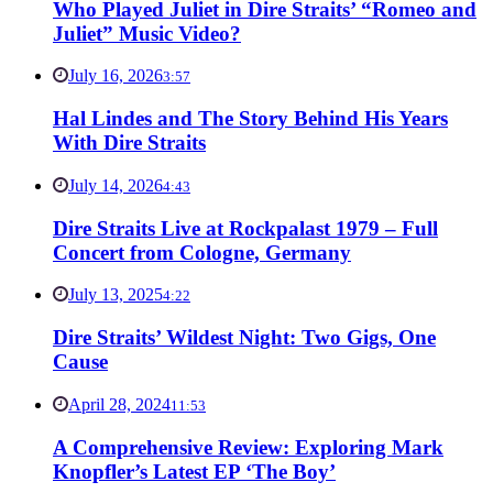
Who Played Juliet in Dire Straits’ “Romeo and
Juliet” Music Video?
July 16, 2026
3:57
Hal Lindes and The Story Behind His Years
With Dire Straits
July 14, 2026
4:43
Dire Straits Live at Rockpalast 1979 – Full
Concert from Cologne, Germany
July 13, 2025
4:22
Dire Straits’ Wildest Night: Two Gigs, One
Cause
April 28, 2024
11:53
A Comprehensive Review: Exploring Mark
Knopfler’s Latest EP ‘The Boy’