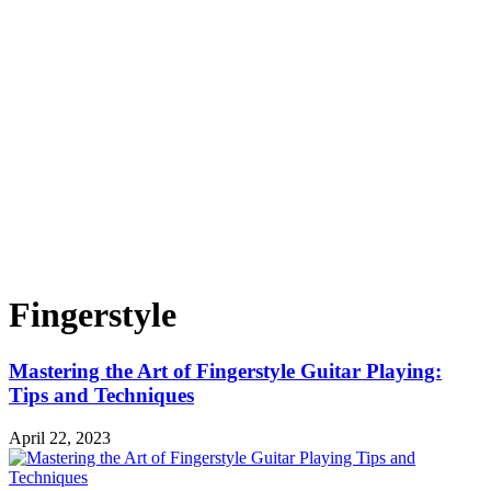
Fingerstyle
Mastering the Art of Fingerstyle Guitar Playing:
Tips and Techniques
April 22, 2023