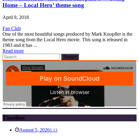
Home – Local Hero’ theme song
April 9, 2018
Fan Club
One of the most beautiful songs produced by Mark Knopfler is the
theme song from the Local Hero movie. This song is released in
1983 and it has ...
Read more
Search
for:
Timeline
August 5, 2026
5:13