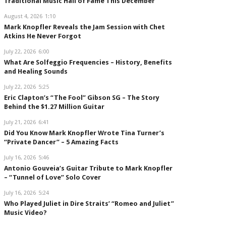
Traditional Music Hall of Fame This December
August 4, 2026
1:10
Mark Knopfler Reveals the Jam Session with Chet
Atkins He Never Forgot
July 22, 2026
6:00
What Are Solfeggio Frequencies – History, Benefits
and Healing Sounds
July 22, 2026
5:25
Eric Clapton’s “The Fool” Gibson SG – The Story
Behind the $1.27 Million Guitar
July 21, 2026
6:41
Did You Know Mark Knopfler Wrote Tina Turner’s
“Private Dancer” – 5 Amazing Facts
July 16, 2026
5:46
Antonio Gouveia’s Guitar Tribute to Mark Knopfler
– “Tunnel of Love” Solo Cover
July 16, 2026
5:24
Who Played Juliet in Dire Straits’ “Romeo and Juliet”
Music Video?