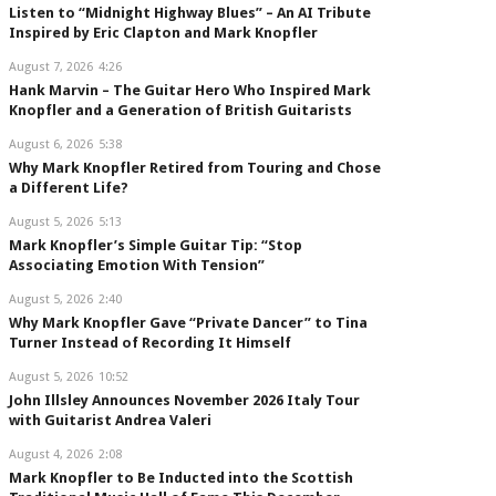
Listen to “Midnight Highway Blues” – An AI Tribute
Inspired by Eric Clapton and Mark Knopfler
August 7, 2026
4:26
Hank Marvin – The Guitar Hero Who Inspired Mark
Knopfler and a Generation of British Guitarists
August 6, 2026
5:38
Why Mark Knopfler Retired from Touring and Chose
a Different Life?
August 5, 2026
5:13
Mark Knopfler’s Simple Guitar Tip: “Stop
Associating Emotion With Tension”
August 5, 2026
2:40
Why Mark Knopfler Gave “Private Dancer” to Tina
Turner Instead of Recording It Himself
August 5, 2026
10:52
John Illsley Announces November 2026 Italy Tour
with Guitarist Andrea Valeri
August 4, 2026
2:08
Mark Knopfler to Be Inducted into the Scottish