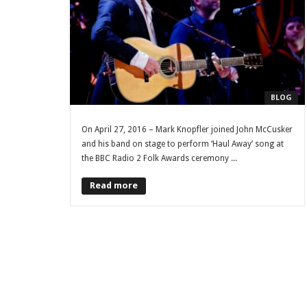
BLOG
On April 27, 2016 – Mark Knopfler joined John McCusker
and his band on stage to perform ‘Haul Away’ song at
the BBC Radio 2 Folk Awards ceremony ...
Read more