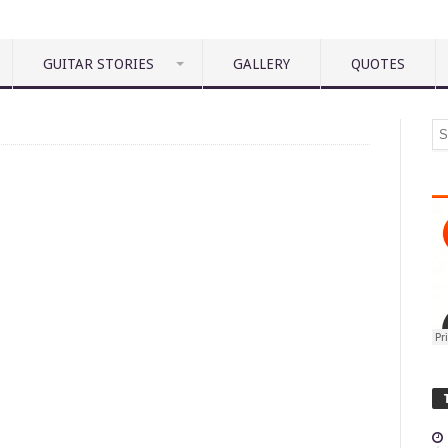
GUITAR STORIES
GALLERY
QUOTES