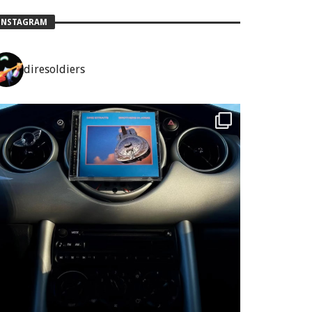
INSTAGRAM
diresoldiers