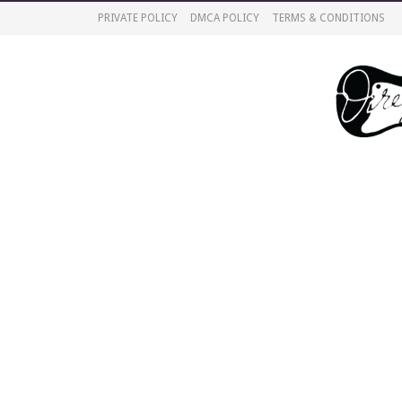
PRIVATE POLICY
DMCA POLICY
TERMS & CONDITIONS