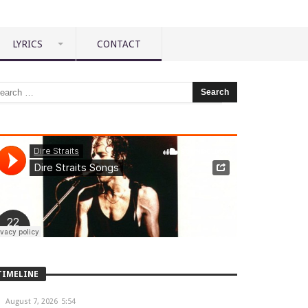
LYRICS
CONTACT
TIMELINE
August 7, 2026
5:54