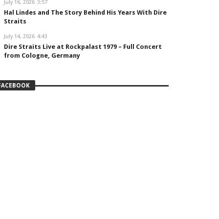
July 16, 2026
3:57
Hal Lindes and The Story Behind His Years With Dire
Straits
July 14, 2026
4:43
Dire Straits Live at Rockpalast 1979 – Full Concert
from Cologne, Germany
FACEBOOK