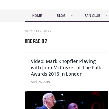
HOME
BLOG
FAN CLUB
Home
BBC Radio 2
BBC RADIO 2
Video: Mark Knopfler Playing
with John McCusker at The Folk
Awards 2016 in London
April 28, 2019