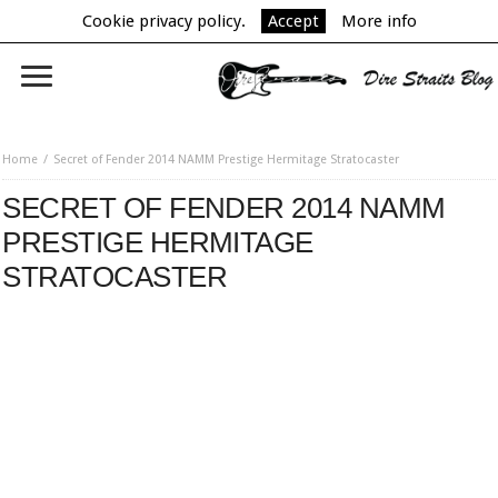
Cookie privacy policy.
Accept
More info
Home
Secret of Fender 2014 NAMM Prestige Hermitage Stratocaster
SECRET OF FENDER 2014 NAMM
PRESTIGE HERMITAGE
STRATOCASTER