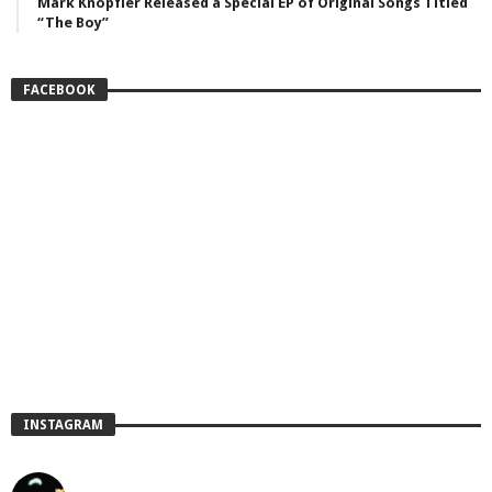
Mark Knopfler Released a Special EP of Original Songs Titled
“The Boy”
FACEBOOK
INSTAGRAM