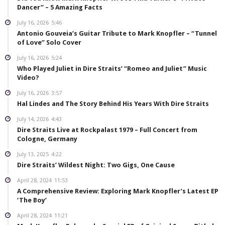
Dancer” – 5 Amazing Facts
July 16, 2026
5:46
Antonio Gouveia’s Guitar Tribute to Mark Knopfler – “Tunnel
of Love” Solo Cover
July 16, 2026
5:24
Who Played Juliet in Dire Straits’ “Romeo and Juliet” Music
Video?
July 16, 2026
3:57
Hal Lindes and The Story Behind His Years With Dire Straits
July 14, 2026
4:43
Dire Straits Live at Rockpalast 1979 – Full Concert from
Cologne, Germany
July 13, 2025
4:22
Dire Straits’ Wildest Night: Two Gigs, One Cause
April 28, 2024
11:53
A Comprehensive Review: Exploring Mark Knopfler’s Latest EP
‘The Boy’
April 28, 2024
11:21