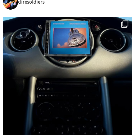
diresoldiers