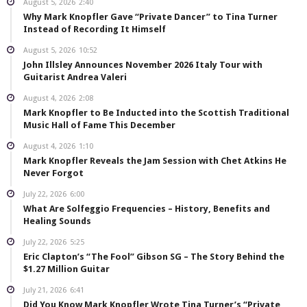
August 5, 2026
2:40
Why Mark Knopfler Gave “Private Dancer” to Tina Turner
Instead of Recording It Himself
August 5, 2026
10:52
John Illsley Announces November 2026 Italy Tour with
Guitarist Andrea Valeri
August 4, 2026
2:08
Mark Knopfler to Be Inducted into the Scottish Traditional
Music Hall of Fame This December
August 4, 2026
1:10
Mark Knopfler Reveals the Jam Session with Chet Atkins He
Never Forgot
July 22, 2026
6:00
What Are Solfeggio Frequencies – History, Benefits and
Healing Sounds
July 22, 2026
5:25
Eric Clapton’s “The Fool” Gibson SG – The Story Behind the
$1.27 Million Guitar
July 21, 2026
6:41
Did You Know Mark Knopfler Wrote Tina Turner’s “Private