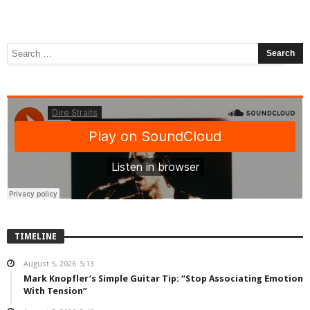
TIMELINE
August 5, 2026
5:13
Mark Knopfler’s Simple Guitar Tip: “Stop Associating Emotion
With Tension”