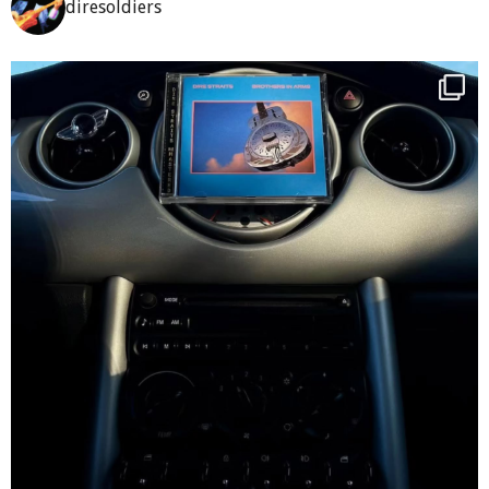
diresoldiers