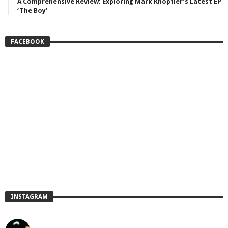
A Comprehensive Review: Exploring Mark Knopfler’s Latest EP
‘The Boy’
FACEBOOK
INSTAGRAM