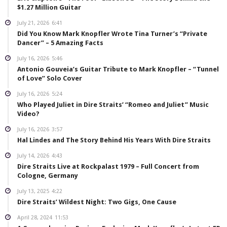
$1.27 Million Guitar
July 21, 2026
6:41
Did You Know Mark Knopfler Wrote Tina Turner’s “Private
Dancer” – 5 Amazing Facts
July 16, 2026
5:46
Antonio Gouveia’s Guitar Tribute to Mark Knopfler – “Tunnel
of Love” Solo Cover
July 16, 2026
5:24
Who Played Juliet in Dire Straits’ “Romeo and Juliet” Music
Video?
July 16, 2026
3:57
Hal Lindes and The Story Behind His Years With Dire Straits
July 14, 2026
4:43
Dire Straits Live at Rockpalast 1979 – Full Concert from
Cologne, Germany
July 13, 2025
4:22
Dire Straits’ Wildest Night: Two Gigs, One Cause
April 28, 2024
11:53