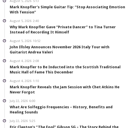
August 5, 2026
5:13
Mark Knopfler’s Simple Guitar Tip: “Stop Associating Emotion
With Tension”
August 5, 2026
2:40
Why Mark Knopfler Gave “Private Dancer” to Tina Turner
Instead of Recording It Himself
August 5, 2026
10:52
John Illsley Announces November 2026 Italy Tour with
Guitarist Andrea Valeri
August 4, 2026
2:08
Mark Knopfler to Be Inducted into the Scottish Traditional
Music Hall of Fame This December
August 4, 2026
1:10
Mark Knopfler Reveals the Jam Session with Chet Atkins He
Never Forgot
July 22, 2026
6:00
What Are Solfeggio Frequencies – History, Benefits and
Healing Sounds
July 22, 2026
5:25
Eric Clapton’s “The Fool” Gibson SG – The Story Behind the