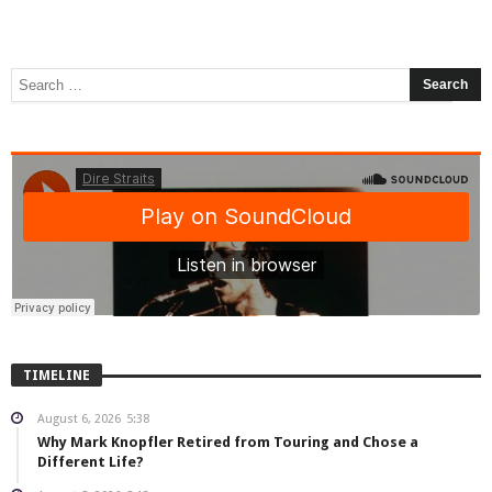
TIMELINE
August 6, 2026
5:38
Why Mark Knopfler Retired from Touring and Chose a
Different Life?