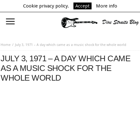
Cookie privacy policy.
Accept
More info
Home
July 3, 1971 – A day which came as a music shock for the whole world
JULY 3, 1971 – A DAY WHICH CAME
AS A MUSIC SHOCK FOR THE
WHOLE WORLD