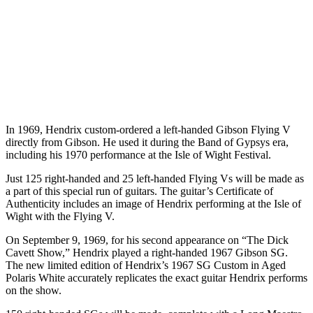
In 1969, Hendrix custom-ordered a left-handed Gibson Flying V
directly from Gibson. He used it during the Band of Gypsys era,
including his 1970 performance at the Isle of Wight Festival.
Just 125 right-handed and 25 left-handed Flying Vs will be made as
a part of this special run of guitars. The guitar’s Certificate of
Authenticity includes an image of Hendrix performing at the Isle of
Wight with the Flying V.
On September 9, 1969, for his second appearance on “The Dick
Cavett Show,” Hendrix played a right-handed 1967 Gibson SG.
The new limited edition of Hendrix’s 1967 SG Custom in Aged
Polaris White accurately replicates the exact guitar Hendrix performs
on the show.