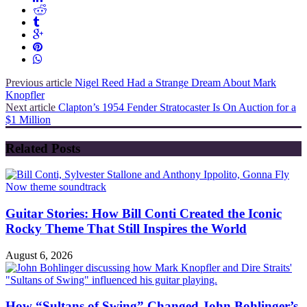
Previous article
Nigel Reed Had a Strange Dream About Mark
Knopfler
Next article
Clapton’s 1954 Fender Stratocaster Is On Auction for a
$1 Million
Related Posts
Guitar Stories: How Bill Conti Created the Iconic
Rocky Theme That Still Inspires the World
August 6, 2026
How “Sultans of Swing” Changed John Bohlinger’s