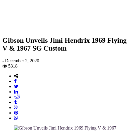
Gibson Unveils Jimi Hendrix 1969 Flying
V & 1967 SG Custom
-
December 2, 2020
5318