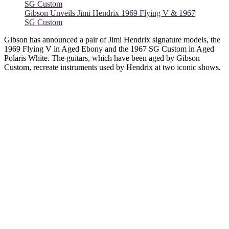
Gibson Unveils Jimi Hendrix 1969 Flying V & 1967
SG Custom
Gibson has announced a pair of Jimi Hendrix signature models, the
1969 Flying V in Aged Ebony and the 1967 SG Custom in Aged
Polaris White. The guitars, which have been aged by Gibson
Custom, recreate instruments used by Hendrix at two iconic shows.