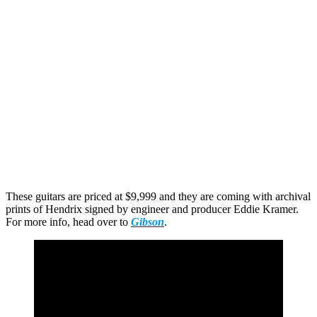
These guitars are priced at $9,999 and they are coming with archival
prints of Hendrix signed by engineer and producer Eddie Kramer.
For more info, head over to
Gibson
.