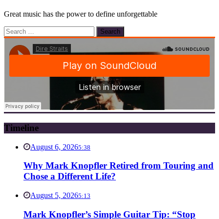
Great music has the power to define unforgettable
Search
for:
Timeline
August 6, 2026
5:38
Why Mark Knopfler Retired from Touring and
Chose a Different Life?
August 5, 2026
5:13
Mark Knopfler’s Simple Guitar Tip: “Stop