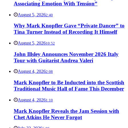
Associating Emotion With Tension”
August 5, 2026
2:40
Why Mark Knopfler Gave “Private Dancer” to
Tina Turner Instead of Recording It Himself
August 5, 2026
10:52
John Illsley Announces November 2026 Italy
Tour with Guitarist Andrea Valeri
August 4, 2026
2:08
Mark Knopfler to Be Inducted into the Scottish
Traditional Music Hall of Fame This December
August 4, 2026
1:10
Mark Knopfler Reveals the Jam Session with
Chet Atkins He Never Forgot