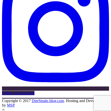
Follow on Instagram
Copyright © 2017
DireStraits blog.com
. Hosting and Development
by
MSP