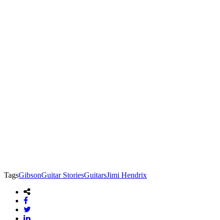
Tags
Gibson
Guitar Stories
Guitars
Jimi Hendrix