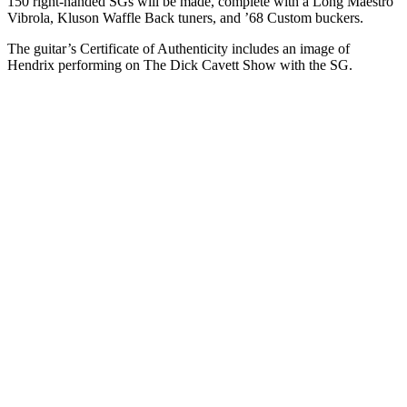
150 right-handed SGs will be made, complete with a Long Maestro
Vibrola, Kluson Waffle Back tuners, and ’68 Custom buckers.
The guitar’s Certificate of Authenticity includes an image of
Hendrix performing on The Dick Cavett Show with the SG.