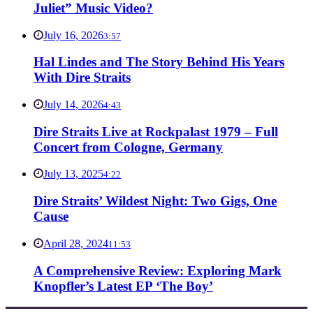
Juliet” Music Video?
July 16, 2026
3:57
Hal Lindes and The Story Behind His Years
With Dire Straits
July 14, 2026
4:43
Dire Straits Live at Rockpalast 1979 – Full
Concert from Cologne, Germany
July 13, 2025
4:22
Dire Straits’ Wildest Night: Two Gigs, One
Cause
April 28, 2024
11:53
A Comprehensive Review: Exploring Mark
Knopfler’s Latest EP ‘The Boy’