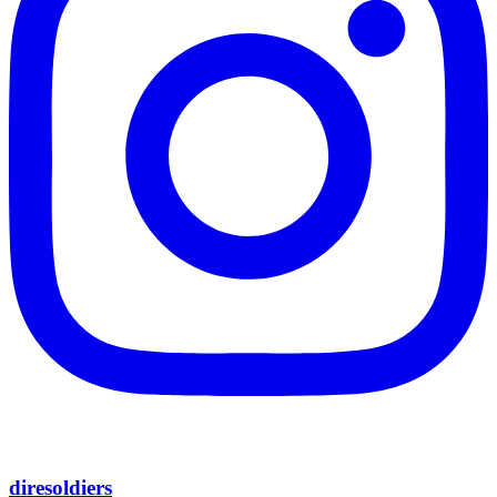
diresoldiers