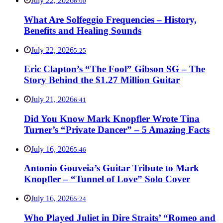
July 22, 2026
6:00
What Are Solfeggio Frequencies – History,
Benefits and Healing Sounds
July 22, 2026
5:25
Eric Clapton’s “The Fool” Gibson SG – The
Story Behind the $1.27 Million Guitar
July 21, 2026
6:41
Did You Know Mark Knopfler Wrote Tina
Turner’s “Private Dancer” – 5 Amazing Facts
July 16, 2026
5:46
Antonio Gouveia’s Guitar Tribute to Mark
Knopfler – “Tunnel of Love” Solo Cover
July 16, 2026
5:24
Who Played Juliet in Dire Straits’ “Romeo and