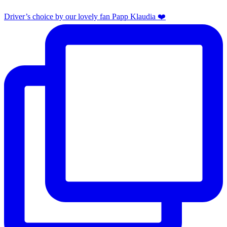
Driver’s choice by our lovely fan Papp Klaudia ❤️