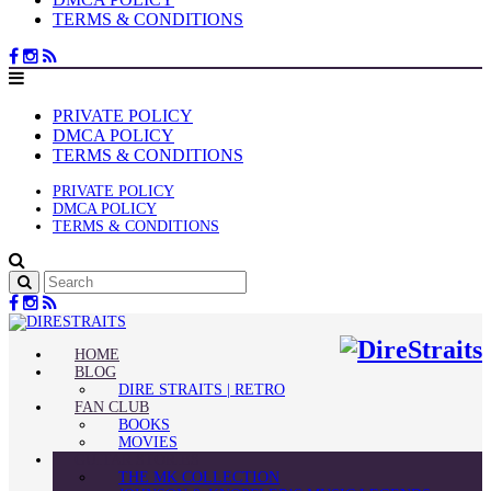
TERMS & CONDITIONS
PRIVATE POLICY
DMCA POLICY
TERMS & CONDITIONS
PRIVATE POLICY
DMCA POLICY
TERMS & CONDITIONS
HOME
BLOG
DIRE STRAITS | RETRO
FAN CLUB
BOOKS
MOVIES
GUITAR STORIES
THE MK COLLECTION