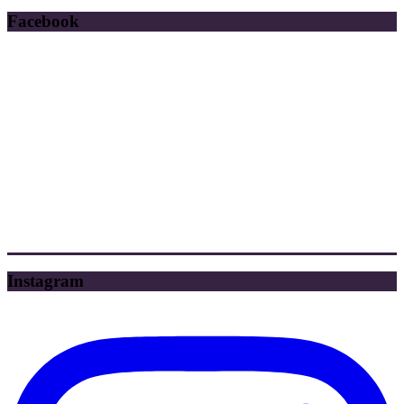
Facebook
Instagram