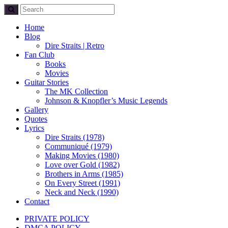
Home
Blog
Dire Straits | Retro
Fan Club
Books
Movies
Guitar Stories
The MK Collection
Johnson & Knopfler’s Music Legends
Gallery
Quotes
Lyrics
Dire Straits (1978)
Communiqué (1979)
Making Movies (1980)
Love over Gold (1982)
Brothers in Arms (1985)
On Every Street (1991)
Neck and Neck (1990)
Contact
PRIVATE POLICY
DMCA POLICY