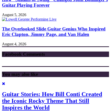
Guitar Playing Forever
August 5, 2026
The Overlooked Slide Guitar Genius Who Inspired
Eric Clapton, Jimmy Page, and Van Halen
August 4, 2026
Facebook Comments
You may also like
Guitar Stories: How Bill Conti Created
the Iconic Rocky Theme That Still
Inspires the World