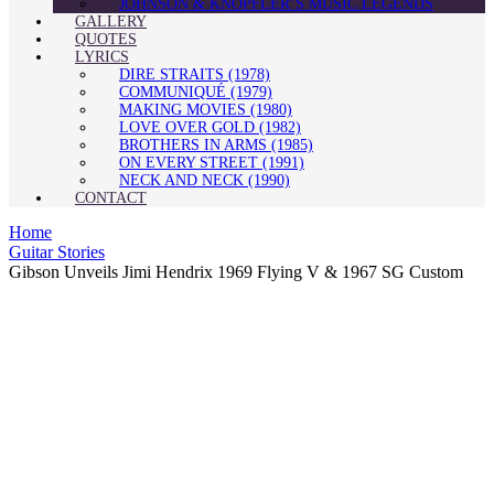
JOHNSON & KNOPFLER’S MUSIC LEGENDS
GALLERY
QUOTES
LYRICS
DIRE STRAITS (1978)
COMMUNIQUÉ (1979)
MAKING MOVIES (1980)
LOVE OVER GOLD (1982)
BROTHERS IN ARMS (1985)
ON EVERY STREET (1991)
NECK AND NECK (1990)
CONTACT
Home
Guitar Stories
Gibson Unveils Jimi Hendrix 1969 Flying V & 1967 SG Custom