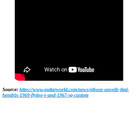
Source:
https://www.guitarworld.com/news/gibson-unveils-jimi-
hendrix-1969-flying-v-and-1967-sg-custom