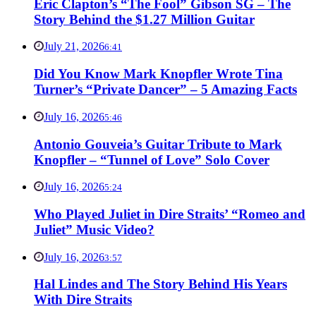
Eric Clapton’s “The Fool” Gibson SG – The
Story Behind the $1.27 Million Guitar
July 21, 2026
6:41
Did You Know Mark Knopfler Wrote Tina
Turner’s “Private Dancer” – 5 Amazing Facts
July 16, 2026
5:46
Antonio Gouveia’s Guitar Tribute to Mark
Knopfler – “Tunnel of Love” Solo Cover
July 16, 2026
5:24
Who Played Juliet in Dire Straits’ “Romeo and
Juliet” Music Video?
July 16, 2026
3:57
Hal Lindes and The Story Behind His Years
With Dire Straits