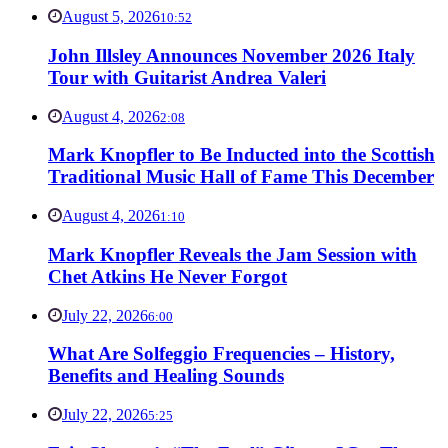
August 5, 2026
10:52
John Illsley Announces November 2026 Italy
Tour with Guitarist Andrea Valeri
August 4, 2026
2:08
Mark Knopfler to Be Inducted into the Scottish
Traditional Music Hall of Fame This December
August 4, 2026
1:10
Mark Knopfler Reveals the Jam Session with
Chet Atkins He Never Forgot
July 22, 2026
6:00
What Are Solfeggio Frequencies – History,
Benefits and Healing Sounds
July 22, 2026
5:25