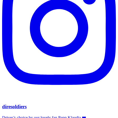
diresoldiers
Driver’s choice by our lovely fan Papp Klaudia ❤️