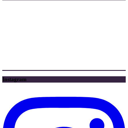
Instagram