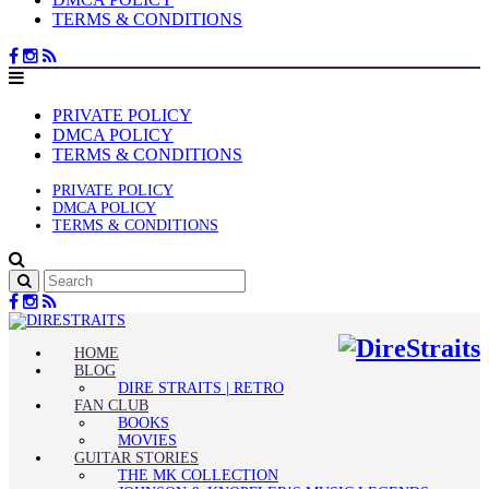
TERMS & CONDITIONS
PRIVATE POLICY
DMCA POLICY
TERMS & CONDITIONS
PRIVATE POLICY
DMCA POLICY
TERMS & CONDITIONS
HOME
BLOG
DIRE STRAITS | RETRO
FAN CLUB
BOOKS
MOVIES
GUITAR STORIES
THE MK COLLECTION