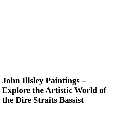
John Illsley Paintings –
Explore the Artistic World of
the Dire Straits Bassist