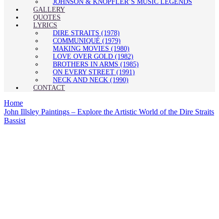
JOHNSON & KNOPFLER’S MUSIC LEGENDS
GALLERY
QUOTES
LYRICS
DIRE STRAITS (1978)
COMMUNIQUÉ (1979)
MAKING MOVIES (1980)
LOVE OVER GOLD (1982)
BROTHERS IN ARMS (1985)
ON EVERY STREET (1991)
NECK AND NECK (1990)
CONTACT
Home
John Illsley Paintings – Explore the Artistic World of the Dire Straits
Bassist