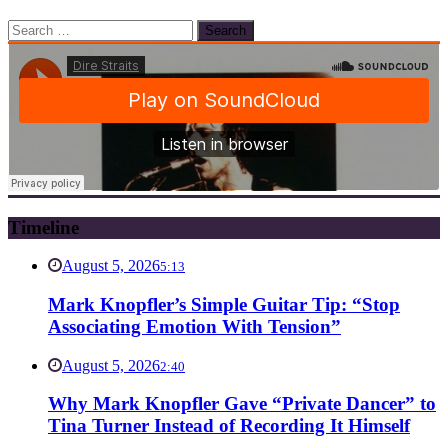
Search
for:
Timeline
August 5, 2026
5:13
Mark Knopfler’s Simple Guitar Tip: “Stop
Associating Emotion With Tension”
August 5, 2026
2:40
Why Mark Knopfler Gave “Private Dancer” to
Tina Turner Instead of Recording It Himself