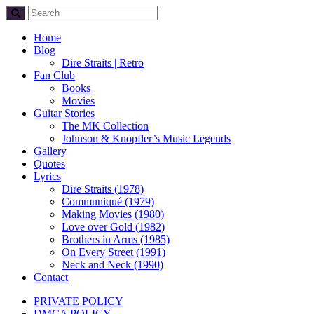
Home
Blog
Dire Straits | Retro
Fan Club
Books
Movies
Guitar Stories
The MK Collection
Johnson & Knopfler’s Music Legends
Gallery
Quotes
Lyrics
Dire Straits (1978)
Communiqué (1979)
Making Movies (1980)
Love over Gold (1982)
Brothers in Arms (1985)
On Every Street (1991)
Neck and Neck (1990)
Contact
PRIVATE POLICY
DMCA POLICY