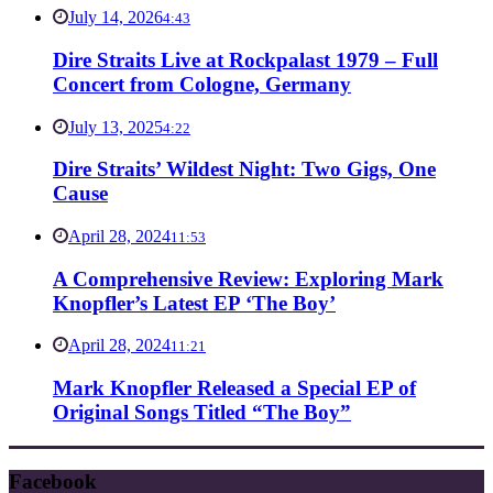
July 14, 2026
4:43
Dire Straits Live at Rockpalast 1979 – Full
Concert from Cologne, Germany
July 13, 2025
4:22
Dire Straits’ Wildest Night: Two Gigs, One
Cause
April 28, 2024
11:53
A Comprehensive Review: Exploring Mark
Knopfler’s Latest EP ‘The Boy’
April 28, 2024
11:21
Mark Knopfler Released a Special EP of
Original Songs Titled “The Boy”
Facebook