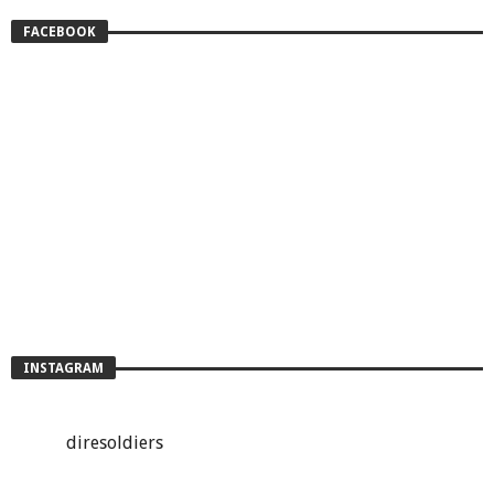
FACEBOOK
INSTAGRAM
diresoldiers