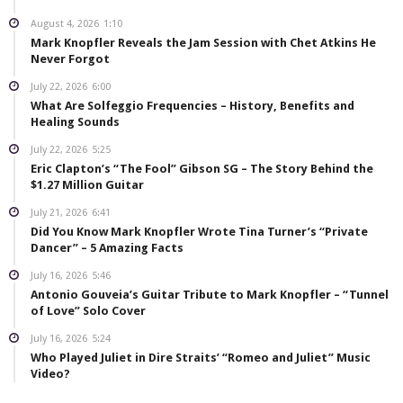
August 4, 2026
1:10
Mark Knopfler Reveals the Jam Session with Chet Atkins He
Never Forgot
July 22, 2026
6:00
What Are Solfeggio Frequencies – History, Benefits and
Healing Sounds
July 22, 2026
5:25
Eric Clapton’s “The Fool” Gibson SG – The Story Behind the
$1.27 Million Guitar
July 21, 2026
6:41
Did You Know Mark Knopfler Wrote Tina Turner’s “Private
Dancer” – 5 Amazing Facts
July 16, 2026
5:46
Antonio Gouveia’s Guitar Tribute to Mark Knopfler – “Tunnel
of Love” Solo Cover
July 16, 2026
5:24
Who Played Juliet in Dire Straits’ “Romeo and Juliet” Music
Video?