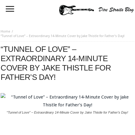
Home
“Tunnel of Love” – Extraordinary 14-Minute Cover by Jake Thistle for Father’s Day!
“TUNNEL OF LOVE” –
EXTRAORDINARY 14-MINUTE
COVER BY JAKE THISTLE FOR
FATHER’S DAY!
“Tunnel of Love” – Extraordinary 14-Minute Cover by Jake Thistle for Father’s Day!