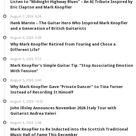
Listen to “Midnight Highway Blues” – An AI Tribute Inspired by
Eric Clapton and Mark Knopfler
August 7, 2026
4:26
Hank Marvin – The Guitar Hero Who Inspired Mark Knopfler
and a Generation of British Guitarists
August 6, 2026
5:38
Why Mark Knopfler Retired from Touring and Chose a
Different Life?
August 5, 2026
5:13
Mark Knopfler’s Simple Guitar Tip: “Stop Associating Emotion
With Tension”
August 5, 2026
2:40
Why Mark Knopfler Gave “Private Dancer” to Tina Turner
Instead of Recording It Himself
August 5, 2026
10:52
John Illsley Announces November 2026 Italy Tour with
Guitarist Andrea Valeri
August 4, 2026
2:08
Mark Knopfler to Be Inducted into the Scottish Traditional
Music Hall of Fame This December