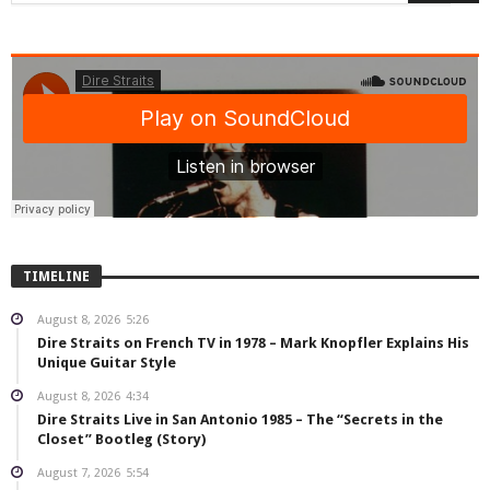
TIMELINE
August 8, 2026
5:26
Dire Straits on French TV in 1978 – Mark Knopfler Explains His
Unique Guitar Style
August 8, 2026
4:34
Dire Straits Live in San Antonio 1985 – The “Secrets in the
Closet” Bootleg (Story)
August 7, 2026
5:54