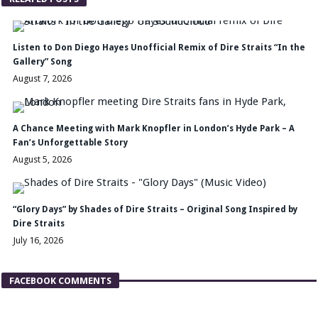
Listen to Don Diego Hayes Unofficial Remix of Dire Straits “In the
Gallery” Song
August 7, 2026
A Chance Meeting with Mark Knopfler in London’s Hyde Park – A
Fan’s Unforgettable Story
August 5, 2026
“Glory Days” by Shades of Dire Straits – Original Song Inspired by
Dire Straits
July 16, 2026
FACEBOOK COMMENTS