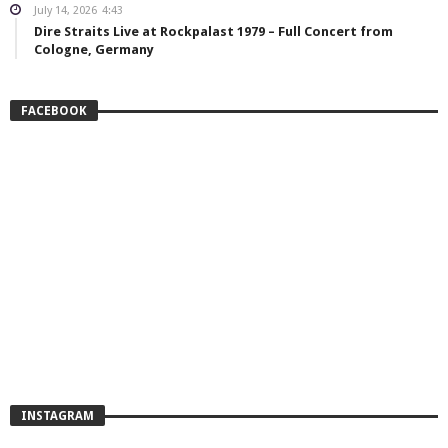
July 14, 2026
4:43
Dire Straits Live at Rockpalast 1979 – Full Concert from
Cologne, Germany
FACEBOOK
INSTAGRAM