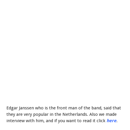
Edgar Janssen who is the front man of the band, said that
they are very popular in the Netherlands. Also we made
interview with him, and if you want to read it click
here
.