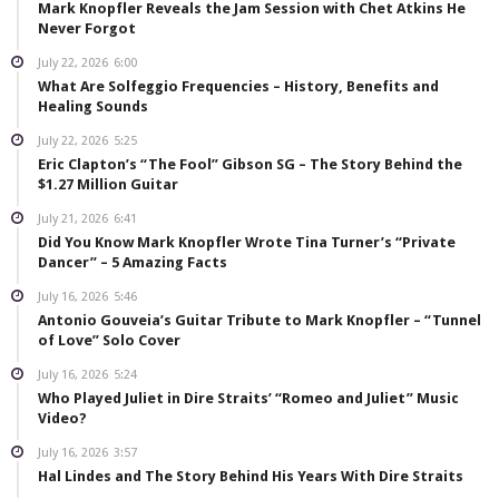
Mark Knopfler Reveals the Jam Session with Chet Atkins He
Never Forgot
July 22, 2026
6:00
What Are Solfeggio Frequencies – History, Benefits and
Healing Sounds
July 22, 2026
5:25
Eric Clapton’s “The Fool” Gibson SG – The Story Behind the
$1.27 Million Guitar
July 21, 2026
6:41
Did You Know Mark Knopfler Wrote Tina Turner’s “Private
Dancer” – 5 Amazing Facts
July 16, 2026
5:46
Antonio Gouveia’s Guitar Tribute to Mark Knopfler – “Tunnel
of Love” Solo Cover
July 16, 2026
5:24
Who Played Juliet in Dire Straits’ “Romeo and Juliet” Music
Video?
July 16, 2026
3:57
Hal Lindes and The Story Behind His Years With Dire Straits