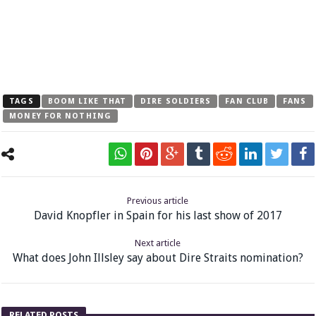
TAGS
BOOM LIKE THAT
DIRE SOLDIERS
FAN CLUB
FANS
MONEY FOR NOTHING
Previous article
David Knopfler in Spain for his last show of 2017
Next article
What does John Illsley say about Dire Straits nomination?
RELATED POSTS