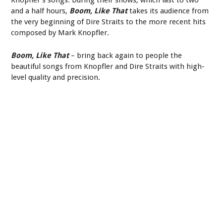
and a half hours,
Boom, Like That
takes its audience from
the very beginning of Dire Straits to the more recent hits
composed by Mark Knopfler.
Boom, Like That
– bring back again to people the
beautiful songs from Knopfler and Dire Straits with high-
level quality and precision.