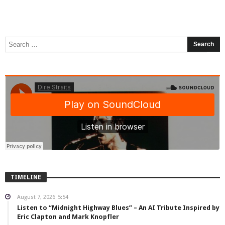
TIMELINE
August 7, 2026
5:54
Listen to “Midnight Highway Blues” – An AI Tribute Inspired by
Eric Clapton and Mark Knopfler