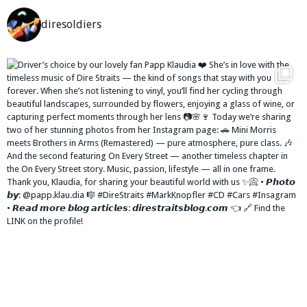
diresoldiers