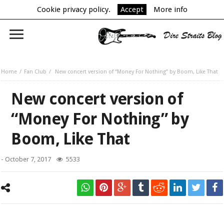
Cookie privacy policy.
Accept
More info
Home
Fan Club
New concert version of “Money For Nothing” by Boom, Like That
New concert version of
“Money For Nothing” by
Boom, Like That
-
October 7, 2017
5533