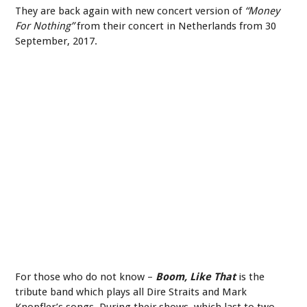
They are back again with new concert version of
“Money
For Nothing”
from their concert in Netherlands from 30
September, 2017.
For those who do not know –
Boom, Like That
is the
tribute band which plays all Dire Straits and Mark
Knopfler’s songs. During their shows, which last to two