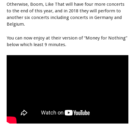
Otherwise, Boom, Like That will have four more concerts
to the end of this year, and in 2018 they will perform to
another six concerts including concerts in Germany and
Belgium.
You can now enjoy at their version of “Money for Nothing”
below which least 9 minutes.