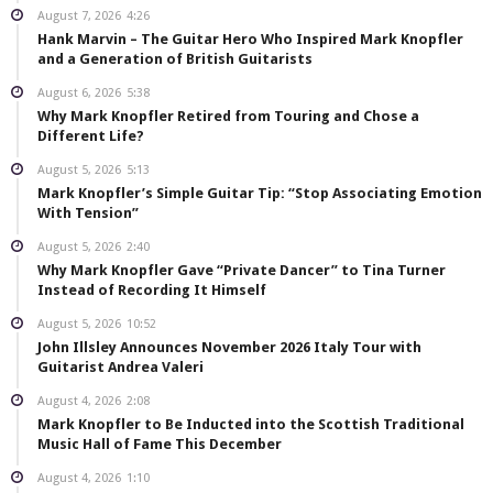
August 7, 2026
4:26
Hank Marvin – The Guitar Hero Who Inspired Mark Knopfler
and a Generation of British Guitarists
August 6, 2026
5:38
Why Mark Knopfler Retired from Touring and Chose a
Different Life?
August 5, 2026
5:13
Mark Knopfler’s Simple Guitar Tip: “Stop Associating Emotion
With Tension”
August 5, 2026
2:40
Why Mark Knopfler Gave “Private Dancer” to Tina Turner
Instead of Recording It Himself
August 5, 2026
10:52
John Illsley Announces November 2026 Italy Tour with
Guitarist Andrea Valeri
August 4, 2026
2:08
Mark Knopfler to Be Inducted into the Scottish Traditional
Music Hall of Fame This December
August 4, 2026
1:10