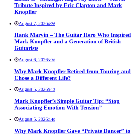
Tribute Inspired by Eric Clapton and Mark
Knopfler
August 7, 2026
4:26
Hank Marvin – The Guitar Hero Who Inspired
Mark Knopfler and a Generation of British
Guitarists
August 6, 2026
5:38
Why Mark Knopfler Retired from Touring and
Chose a Different Life?
August 5, 2026
5:13
Mark Knopfler’s Simple Guitar Tip: “Stop
Associating Emotion With Tension”
August 5, 2026
2:40
Why Mark Knopfler Gave “Private Dancer” to