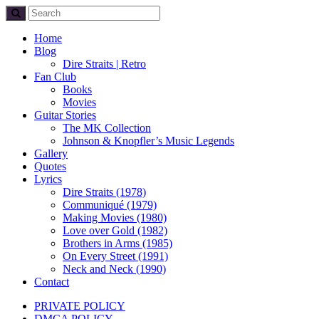
Home
Blog
Dire Straits | Retro
Fan Club
Books
Movies
Guitar Stories
The MK Collection
Johnson & Knopfler’s Music Legends
Gallery
Quotes
Lyrics
Dire Straits (1978)
Communiqué (1979)
Making Movies (1980)
Love over Gold (1982)
Brothers in Arms (1985)
On Every Street (1991)
Neck and Neck (1990)
Contact
PRIVATE POLICY
DMCA POLICY