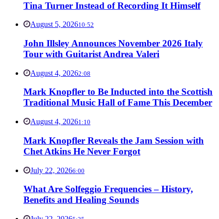
Tina Turner Instead of Recording It Himself
August 5, 2026
10:52
John Illsley Announces November 2026 Italy
Tour with Guitarist Andrea Valeri
August 4, 2026
2:08
Mark Knopfler to Be Inducted into the Scottish
Traditional Music Hall of Fame This December
August 4, 2026
1:10
Mark Knopfler Reveals the Jam Session with
Chet Atkins He Never Forgot
July 22, 2026
6:00
What Are Solfeggio Frequencies – History,
Benefits and Healing Sounds
July 22, 2026