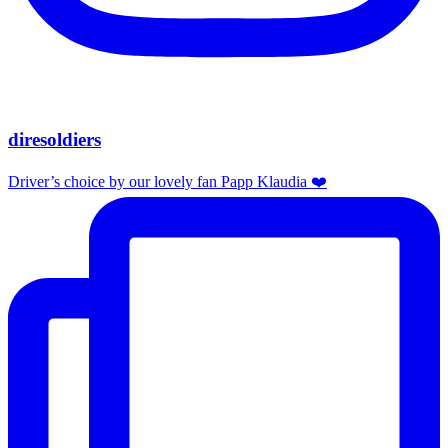
diresoldiers
Driver’s choice by our lovely fan Papp Klaudia ❤️