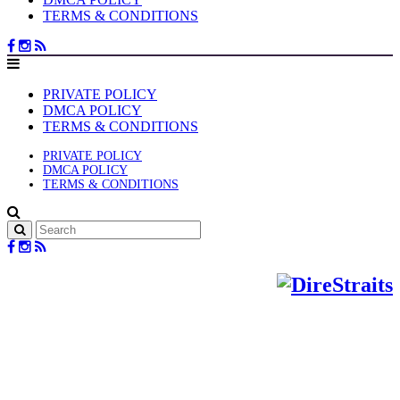
TERMS & CONDITIONS
PRIVATE POLICY
DMCA POLICY
TERMS & CONDITIONS
PRIVATE POLICY
DMCA POLICY
TERMS & CONDITIONS