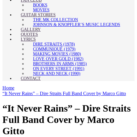
FAN CLUB
BOOKS
MOVIES
GUITAR STORIES
THE MK COLLECTION
JOHNSON & KNOPFLER’S MUSIC LEGENDS
GALLERY
QUOTES
LYRICS
DIRE STRAITS (1978)
COMMUNIQUÉ (1979)
MAKING MOVIES (1980)
LOVE OVER GOLD (1982)
BROTHERS IN ARMS (1985)
ON EVERY STREET (1991)
NECK AND NECK (1990)
CONTACT
Home
“It Never Rains” – Dire Straits Full Band Cover by Marco Gitto
“It Never Rains” – Dire Straits
Full Band Cover by Marco
Gitto