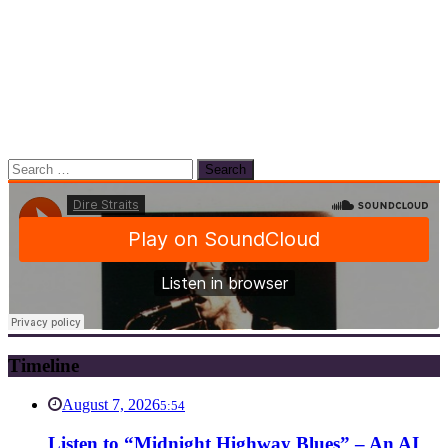
Search
for:
Timeline
August 7, 2026
5:54
Listen to “Midnight Highway Blues” – An AI