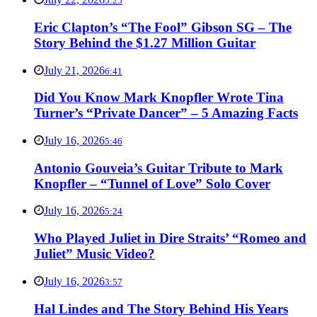
5:25
Eric Clapton’s “The Fool” Gibson SG – The
Story Behind the $1.27 Million Guitar
July 21, 2026
6:41
Did You Know Mark Knopfler Wrote Tina
Turner’s “Private Dancer” – 5 Amazing Facts
July 16, 2026
5:46
Antonio Gouveia’s Guitar Tribute to Mark
Knopfler – “Tunnel of Love” Solo Cover
July 16, 2026
5:24
Who Played Juliet in Dire Straits’ “Romeo and
Juliet” Music Video?
July 16, 2026
3:57
Hal Lindes and The Story Behind His Years