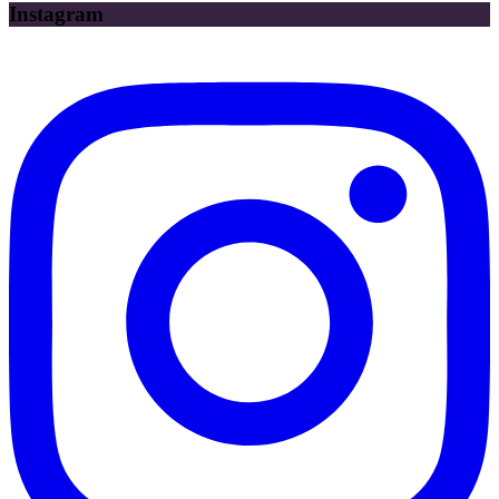
Instagram