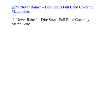
“It Never Rains” – Dire Straits Full Band Cover by
Marco Gitto