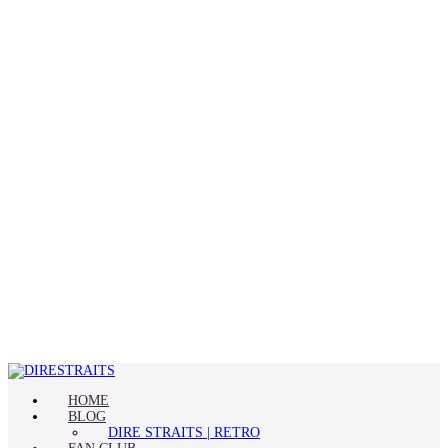
HOME
BLOG
DIRE STRAITS | RETRO