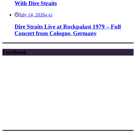
With Dire Straits
July 14, 2026
4:43
Dire Straits Live at Rockpalast 1979 – Full
Concert from Cologne, Germany
Facebook