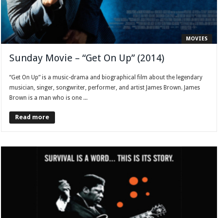
MOVIES
Sunday Movie – “Get On Up” (2014)
“Get On Up” is a music-drama and biographical film about the legendary
musician, singer, songwriter, performer, and artist James Brown. James
Brown is a man who is one ...
Read more