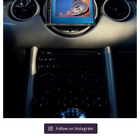
Follow on Instagram