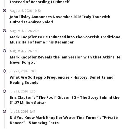
Instead of Recording It Himself
August 5, 2026
10:52
John Illsley Announces November 2026 Italy Tour with
Guitarist Andrea Valeri
August 4, 2026
2:08
Mark Knopfler to Be Inducted into the Scottish Traditional
Music Hall of Fame This December
August 4, 2026
1:10
Mark Knopfler Reveals the Jam Session with Chet Atkins He
Never Forgot
July 22, 2026
6:00
What Are Solfeggio Frequencies – History, Benefits and
Healing Sounds
July 22, 2026
5:25
Eric Clapton’s “The Fool” Gibson SG – The Story Behind the
$1.27 Million Guitar
July 21, 2026
6:41
Did You Know Mark Knopfler Wrote Tina Turner’s “Private
Dancer” – 5 Amazing Facts