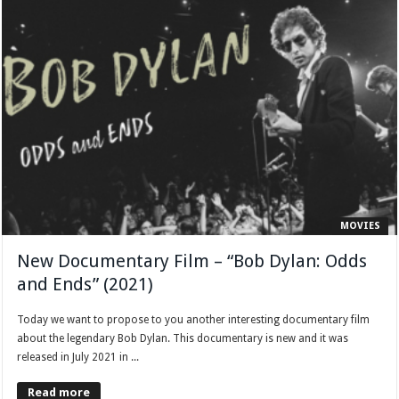
MOVIES
New Documentary Film – “Bob Dylan: Odds
and Ends” (2021)
Today we want to propose to you another interesting documentary film
about the legendary Bob Dylan. This documentary is new and it was
released in July 2021 in ...
Read more