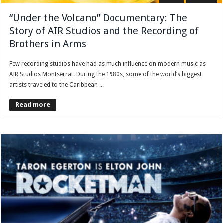
“Under the Volcano” Documentary: The
Story of AIR Studios and the Recording of
Brothers in Arms
Few recording studios have had as much influence on modern music as
AIR Studios Montserrat. During the 1980s, some of the world’s biggest
artists traveled to the Caribbean ...
Read more