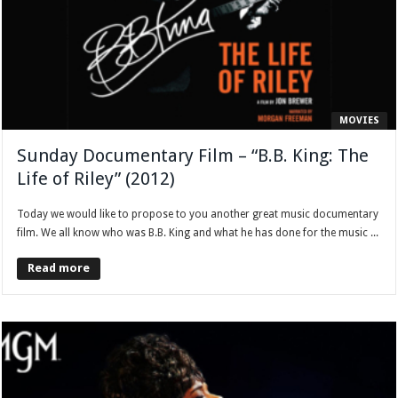
MOVIES
Sunday Documentary Film – “B.B. King: The
Life of Riley” (2012)
Today we would like to propose to you another great music documentary
film. We all know who was B.B. King and what he has done for the music ...
Read more