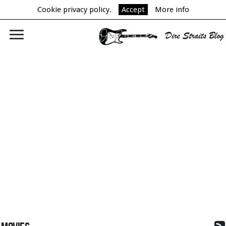
Cookie privacy policy.
Accept
More info