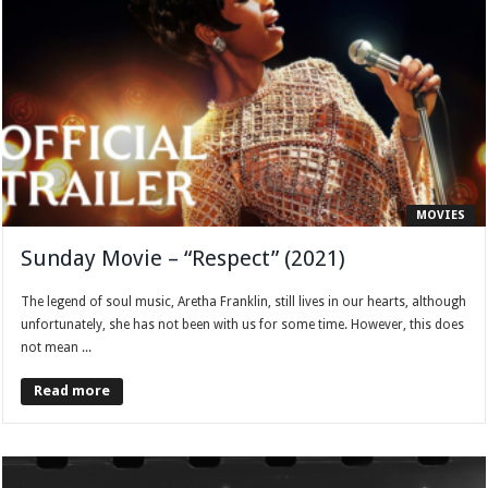
MOVIES
Sunday Movie – “Respect” (2021)
The legend of soul music, Aretha Franklin, still lives in our hearts, although
unfortunately, she has not been with us for some time. However, this does
not mean ...
Read more