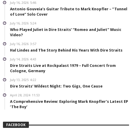
July 16, 2026
5:46
Antonio Gouveia’s Guitar Tribute to Mark Knopfler – “Tunnel
of Love” Solo Cover
July 16, 2026
5:24
Who Played Juliet in Dire Straits’ “Romeo and Juliet” Music
Video?
July 16, 2026
3:57
Hal Lindes and The Story Behind His Years With Dire Straits
July 14, 2026
4:43
Dire Straits Live at Rockpalast 1979 – Full Concert from
Cologne, Germany
July 13, 2025
4:22
Dire Straits’ Wildest Night: Two Gigs, One Cause
April 28, 2024
11:53
A Comprehensive Review: Exploring Mark Knopfler’s Latest EP
‘The Boy’
FACEBOOK