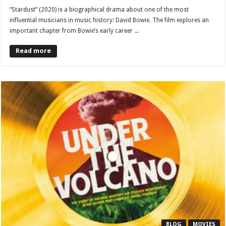
“Stardust” (2020) is a biographical drama about one of the most
influential musicians in music history: David Bowie. The film explores an
important chapter from Bowie’s early career ...
Read more
BLOG
MOVIES