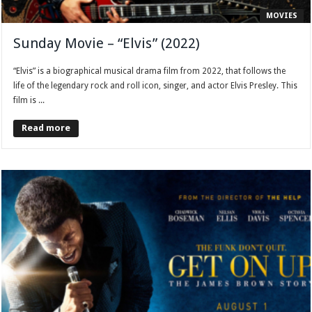
MOVIES
Sunday Movie – “Elvis” (2022)
“Elvis” is a biographical musical drama film from 2022, that follows the
life of the legendary rock and roll icon, singer, and actor Elvis Presley. This
film is ...
Read more