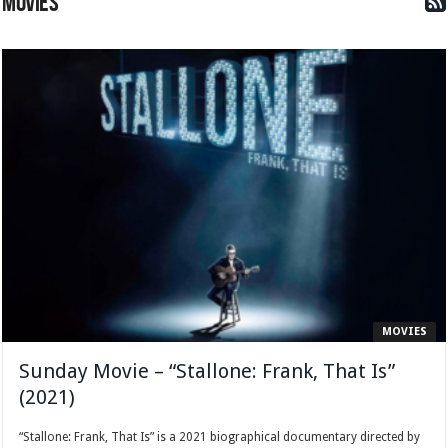
MOVIES
MOVIES
Sunday Movie – “Stallone: Frank, That Is”
(2021)
“Stallone: Frank, That Is” is a 2021 biographical documentary directed by