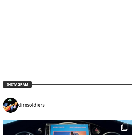
INSTAGRAM
diresoldiers