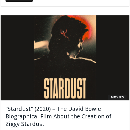
MOVIES
“Stardust” (2020) – The David Bowie
Biographical Film About the Creation of
Ziggy Stardust