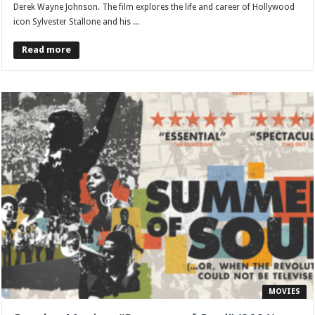
Derek Wayne Johnson. The film explores the life and career of Hollywood
icon Sylvester Stallone and his ...
Read more
MOVIES