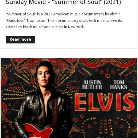
Sunday Movie – “Summer of Soul” (2021)
“Summer of Soul” is a 2021 American music documentary by Ahmir
“Questlove” Thompson. This documentary deals with musical events
related to black music and culture in New York ...
Read more