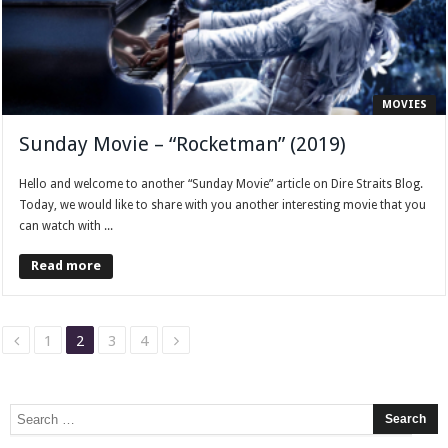
MOVIES
Sunday Movie – “Rocketman” (2019)
Hello and welcome to another “Sunday Movie” article on Dire Straits Blog.
Today, we would like to share with you another interesting movie that you
can watch with ...
Read more
1
2
3
4