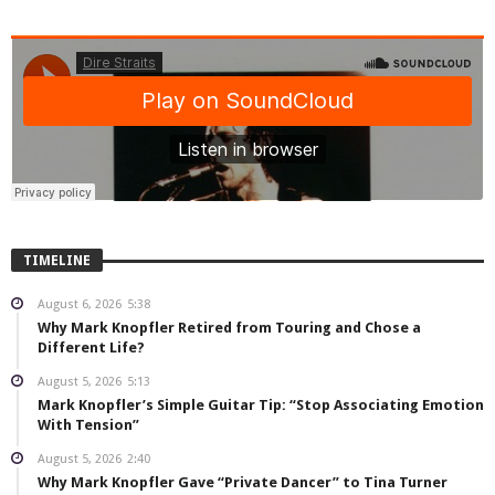
TIMELINE
August 6, 2026
5:38
Why Mark Knopfler Retired from Touring and Chose a
Different Life?
August 5, 2026
5:13
Mark Knopfler’s Simple Guitar Tip: “Stop Associating Emotion
With Tension”
August 5, 2026
2:40
Why Mark Knopfler Gave “Private Dancer” to Tina Turner