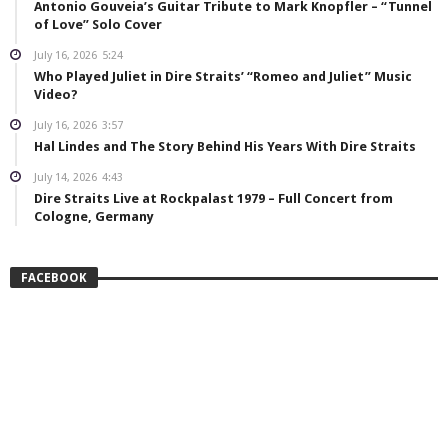
Antonio Gouveia’s Guitar Tribute to Mark Knopfler – “Tunnel
of Love” Solo Cover
July 16, 2026
5:24
Who Played Juliet in Dire Straits’ “Romeo and Juliet” Music
Video?
July 16, 2026
3:57
Hal Lindes and The Story Behind His Years With Dire Straits
July 14, 2026
4:43
Dire Straits Live at Rockpalast 1979 – Full Concert from
Cologne, Germany
FACEBOOK