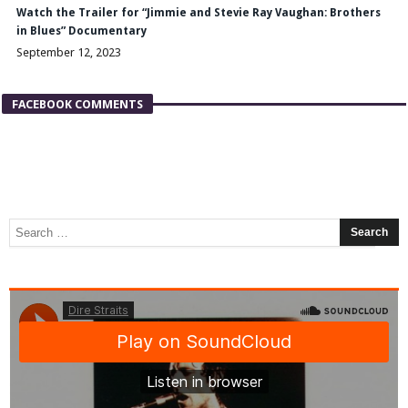
Watch the Trailer for “Jimmie and Stevie Ray Vaughan: Brothers
in Blues” Documentary
September 12, 2023
FACEBOOK COMMENTS