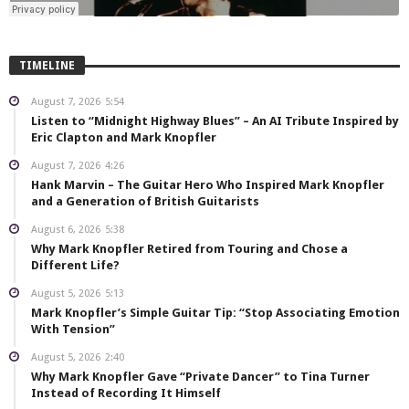
TIMELINE
August 7, 2026
5:54
Listen to “Midnight Highway Blues” – An AI Tribute Inspired by
Eric Clapton and Mark Knopfler
August 7, 2026
4:26
Hank Marvin – The Guitar Hero Who Inspired Mark Knopfler
and a Generation of British Guitarists
August 6, 2026
5:38
Why Mark Knopfler Retired from Touring and Chose a
Different Life?
August 5, 2026
5:13
Mark Knopfler’s Simple Guitar Tip: “Stop Associating Emotion
With Tension”
August 5, 2026
2:40
Why Mark Knopfler Gave “Private Dancer” to Tina Turner
Instead of Recording It Himself