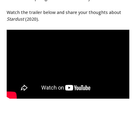
Watch the trailer below and share your thoughts about
Stardust
(2020).