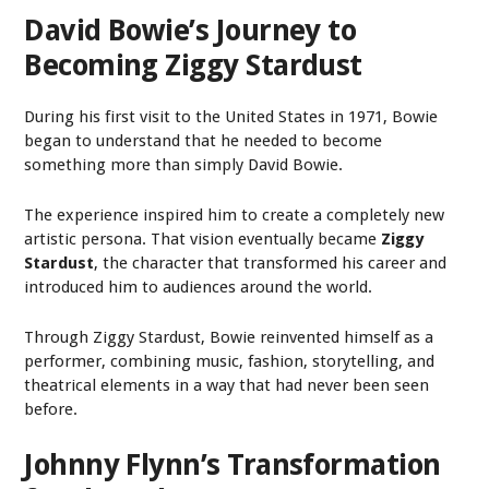
David Bowie’s Journey to
Becoming Ziggy Stardust
During his first visit to the United States in 1971, Bowie
began to understand that he needed to become
something more than simply David Bowie.
The experience inspired him to create a completely new
artistic persona. That vision eventually became
Ziggy
Stardust
, the character that transformed his career and
introduced him to audiences around the world.
Through Ziggy Stardust, Bowie reinvented himself as a
performer, combining music, fashion, storytelling, and
theatrical elements in a way that had never been seen
before.
Johnny Flynn’s Transformation