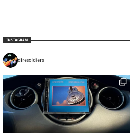
INSTAGRAM
diresoldiers