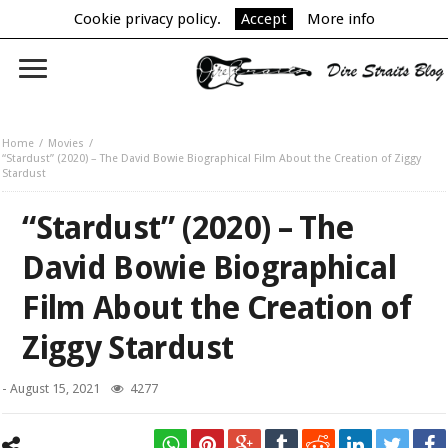
Cookie privacy policy.
Accept
More info
Home
Movies
“Stardust” (2020) – The David Bowie Biographical Film About the Creation of Ziggy
Stardust
“Stardust” (2020) – The
David Bowie Biographical
Film About the Creation of
Ziggy Stardust
-
August 15, 2021
4277