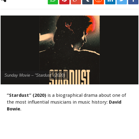
Sunday Movie – “Stardust” (2020)
“Stardust” (2020)
is a biographical drama about one of
the most influential musicians in music history:
David
Bowie
.