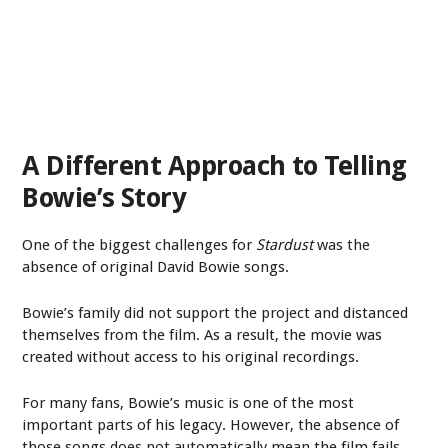
A Different Approach to Telling
Bowie’s Story
One of the biggest challenges for
Stardust
was the
absence of original David Bowie songs.
Bowie’s family did not support the project and distanced
themselves from the film. As a result, the movie was
created without access to his original recordings.
For many fans, Bowie’s music is one of the most
important parts of his legacy. However, the absence of
those songs does not automatically mean the film fails.