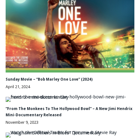
Sunday Movie – “Bob Marley One Love” (2024)
April 21, 2024
“From The Monkees To The Hollywood Bowl” – A New Jimi Hendrix
Mini-Documentary Released
November 9, 2023