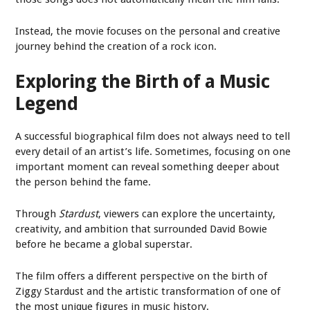
Instead, the movie focuses on the personal and creative
journey behind the creation of a rock icon.
Exploring the Birth of a Music
Legend
A successful biographical film does not always need to tell
every detail of an artist’s life. Sometimes, focusing on one
important moment can reveal something deeper about
the person behind the fame.
Through
Stardust
, viewers can explore the uncertainty,
creativity, and ambition that surrounded David Bowie
before he became a global superstar.
The film offers a different perspective on the birth of
Ziggy Stardust and the artistic transformation of one of
the most unique figures in music history.