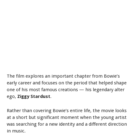
The film explores an important chapter from Bowie’s
early career and focuses on the period that helped shape
one of his most famous creations — his legendary alter
ego,
Ziggy Stardust
.
Rather than covering Bowie’s entire life, the movie looks
at a short but significant moment when the young artist
was searching for a new identity and a different direction
in music.