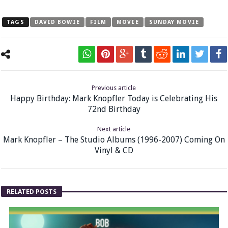
TAGS
DAVID BOWIE
FILM
MOVIE
SUNDAY MOVIE
Previous article
Happy Birthday: Mark Knopfler Today is Celebrating His
72nd Birthday
Next article
Mark Knopfler – The Studio Albums (1996-2007) Coming On
Vinyl & CD
RELATED POSTS