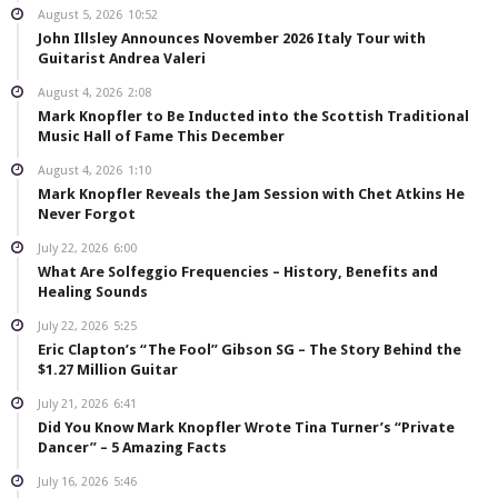
August 5, 2026
10:52
John Illsley Announces November 2026 Italy Tour with
Guitarist Andrea Valeri
August 4, 2026
2:08
Mark Knopfler to Be Inducted into the Scottish Traditional
Music Hall of Fame This December
August 4, 2026
1:10
Mark Knopfler Reveals the Jam Session with Chet Atkins He
Never Forgot
July 22, 2026
6:00
What Are Solfeggio Frequencies – History, Benefits and
Healing Sounds
July 22, 2026
5:25
Eric Clapton’s “The Fool” Gibson SG – The Story Behind the
$1.27 Million Guitar
July 21, 2026
6:41
Did You Know Mark Knopfler Wrote Tina Turner’s “Private
Dancer” – 5 Amazing Facts
July 16, 2026
5:46