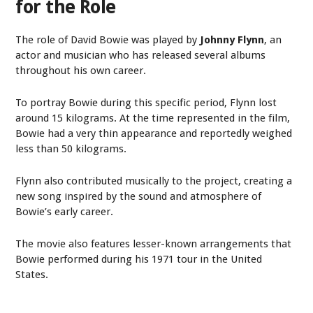
for the Role
The role of David Bowie was played by
Johnny Flynn
, an
actor and musician who has released several albums
throughout his own career.
To portray Bowie during this specific period, Flynn lost
around 15 kilograms. At the time represented in the film,
Bowie had a very thin appearance and reportedly weighed
less than 50 kilograms.
Flynn also contributed musically to the project, creating a
new song inspired by the sound and atmosphere of
Bowie’s early career.
The movie also features lesser-known arrangements that
Bowie performed during his 1971 tour in the United
States.