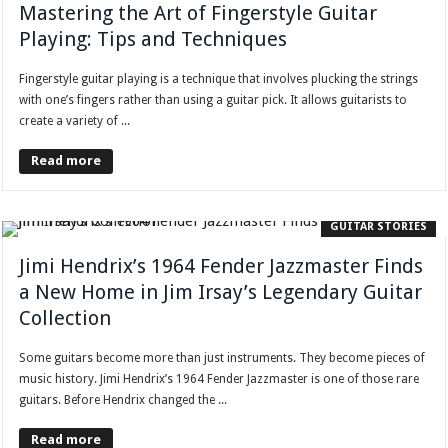
Mastering the Art of Fingerstyle Guitar
Playing: Tips and Techniques
Fingerstyle guitar playing is a technique that involves plucking the strings
with one’s fingers rather than using a guitar pick. It allows guitarists to
create a variety of ...
Read more
GUITAR STORIES
Jimi Hendrix’s 1964 Fender Jazzmaster Finds
a New Home in Jim Irsay’s Legendary Guitar
Collection
Some guitars become more than just instruments. They become pieces of
music history. Jimi Hendrix’s 1964 Fender Jazzmaster is one of those rare
guitars. Before Hendrix changed the ...
Read more