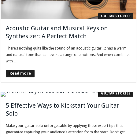
GUITAR STORIES
Acoustic Guitar and Musical Keys on
Synthesizer: A Perfect Match
There’s nothing quite like the sound of an acoustic guitar. It has a warm
and natural tone that can evoke a range of emotions. And when combined
with ...
Read more
GUITAR STORIES
5 Effective Ways to Kickstart Your Guitar
Solo
Make your guitar solo unforgettable by applying these expert tips that
guarantee capturing your audience’s attention from the start. Don’t get