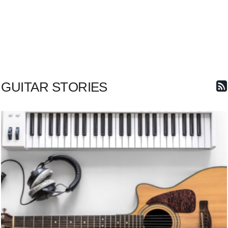
GUITAR STORIES