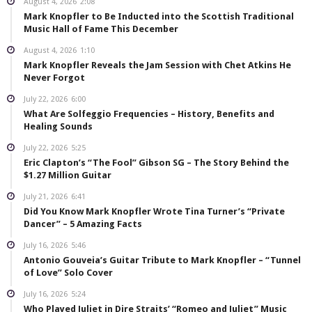
August 4, 2026
2:08
Mark Knopfler to Be Inducted into the Scottish Traditional
Music Hall of Fame This December
August 4, 2026
1:10
Mark Knopfler Reveals the Jam Session with Chet Atkins He
Never Forgot
July 22, 2026
6:00
What Are Solfeggio Frequencies – History, Benefits and
Healing Sounds
July 22, 2026
5:25
Eric Clapton’s “The Fool” Gibson SG – The Story Behind the
$1.27 Million Guitar
July 21, 2026
6:41
Did You Know Mark Knopfler Wrote Tina Turner’s “Private
Dancer” – 5 Amazing Facts
July 16, 2026
5:46
Antonio Gouveia’s Guitar Tribute to Mark Knopfler – “Tunnel
of Love” Solo Cover
July 16, 2026
5:24
Who Played Juliet in Dire Straits’ “Romeo and Juliet” Music