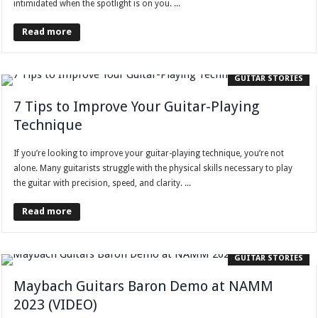
intimidated when the spotlight is on you. ...
Read more
GUITAR STORIES
7 Tips to Improve Your Guitar-Playing
Technique
If you’re looking to improve your guitar-playing technique, you’re not
alone. Many guitarists struggle with the physical skills necessary to play
the guitar with precision, speed, and clarity. ...
Read more
GUITAR STORIES
Maybach Guitars Baron Demo at NAMM
2023 (VIDEO)