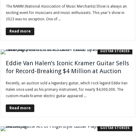
The NAMM (National Association of Music Merchants) Show is always an
exciting event for musicians and music enthusiasts. This year’s show in
2023 was no exception. One of ...
Read more
GUITAR STORIES
Eddie Van Halen’s Iconic Kramer Guitar Sells
for Record-Breaking $4 Million at Auction
Recently, an auction sold a legendary guitar, which rock legend Eddie Van
Halen once used as his primary instrument, for nearly $4,000,000. The
custom-made Kramer electric guitar appeared ...
Read more
GUITAR STORIES