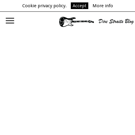
Cookie privacy policy.
Accept
More info