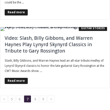
could be the ...
Read more
GUITAR STORIES
Video: Slash, Billy Gibbons, and Warren
Haynes Play Lynyrd Skynyrd Classics in
Tribute to Gary Rossington
Slash, Billy Gibbons, and Warren Haynes lead an all-star tribute medley of
Lynyrd Skynyrd classics to honor the late guitarist Gary Rossington at the
CMT Music Awards show. ...
Read more
5
6
7
8
9