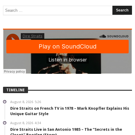
TIMELINE
August 8, 2026
5:26
Dire Straits on French TV in 1978 – Mark Knopfler Explains His
Unique Guitar Style
August 8, 2026
4:34
Dire Straits Live in San Antonio 1985 – The “Secrets in the
Closet” Bootleg (Story)