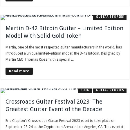
GUITAR STORIES
Martin D-42 Bitcoin Guitar – Limited Edition
Model with Solid Gold Token
Martin, one of the most respected guitar manufacturers in the world, has
introduced a unique limited-edition model: the D-42 Bitcoin. Designed by
Martin CEO Thomas Ripsam, this special ...
Read more
BLOG
GUITAR STORIES
Crossroads Guitar Festival 2023: The
Greatest Guitar Event of the Decade
Eric Clapton’s Crossroads Guitar Festival 2023 is set to take place on
September 23-24 at the Crypto.com Arena in Los Angeles, CA. This event it