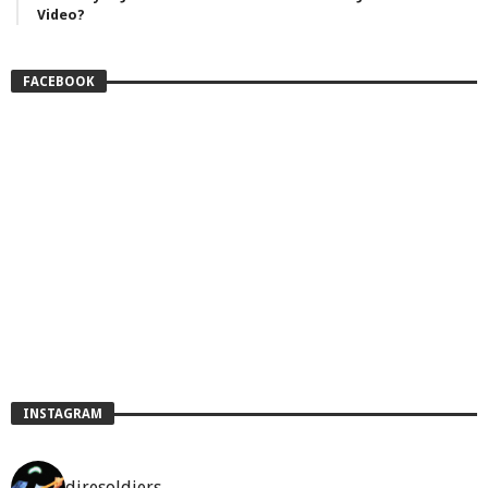
Video?
FACEBOOK
INSTAGRAM
diresoldiers