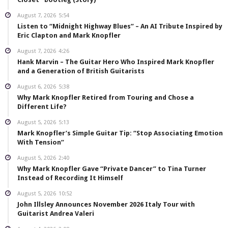
August 7, 2026
5:54
Listen to “Midnight Highway Blues” – An AI Tribute Inspired by
Eric Clapton and Mark Knopfler
August 7, 2026
4:26
Hank Marvin – The Guitar Hero Who Inspired Mark Knopfler
and a Generation of British Guitarists
August 6, 2026
5:38
Why Mark Knopfler Retired from Touring and Chose a
Different Life?
August 5, 2026
5:13
Mark Knopfler’s Simple Guitar Tip: “Stop Associating Emotion
With Tension”
August 5, 2026
2:40
Why Mark Knopfler Gave “Private Dancer” to Tina Turner
Instead of Recording It Himself
August 5, 2026
10:52
John Illsley Announces November 2026 Italy Tour with
Guitarist Andrea Valeri