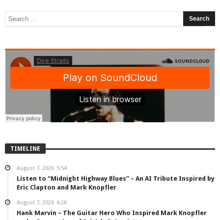
TIMELINE
August 7, 2026
5:54
Listen to “Midnight Highway Blues” – An AI Tribute Inspired by
Eric Clapton and Mark Knopfler
August 7, 2026
4:26
Hank Marvin – The Guitar Hero Who Inspired Mark Knopfler