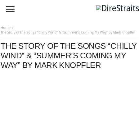
Home
The Story of the Songs “Chilly Wind” & “Summer’s Coming My Way” by Mark Knopfler
THE STORY OF THE SONGS “CHILLY
WIND” & “SUMMER’S COMING MY
WAY” BY MARK KNOPFLER