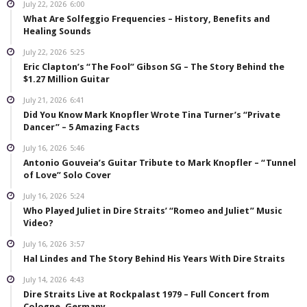
July 22, 2026
6:00
What Are Solfeggio Frequencies – History, Benefits and
Healing Sounds
July 22, 2026
5:25
Eric Clapton’s “The Fool” Gibson SG – The Story Behind the
$1.27 Million Guitar
July 21, 2026
6:41
Did You Know Mark Knopfler Wrote Tina Turner’s “Private
Dancer” – 5 Amazing Facts
July 16, 2026
5:46
Antonio Gouveia’s Guitar Tribute to Mark Knopfler – “Tunnel
of Love” Solo Cover
July 16, 2026
5:24
Who Played Juliet in Dire Straits’ “Romeo and Juliet” Music
Video?
July 16, 2026
3:57
Hal Lindes and The Story Behind His Years With Dire Straits
July 14, 2026
4:43
Dire Straits Live at Rockpalast 1979 – Full Concert from
Cologne, Germany