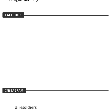
FACEBOOK
INSTAGRAM
diresoldiers