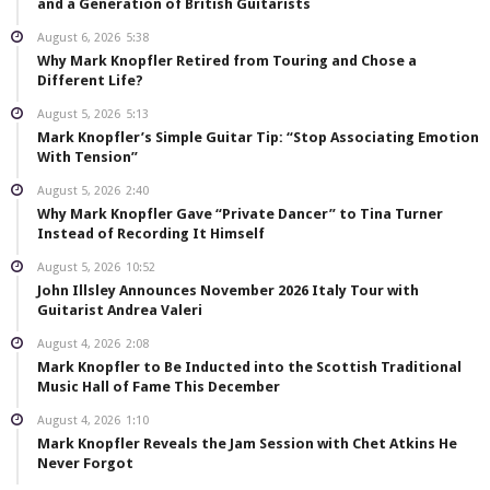
and a Generation of British Guitarists
August 6, 2026
5:38
Why Mark Knopfler Retired from Touring and Chose a
Different Life?
August 5, 2026
5:13
Mark Knopfler’s Simple Guitar Tip: “Stop Associating Emotion
With Tension”
August 5, 2026
2:40
Why Mark Knopfler Gave “Private Dancer” to Tina Turner
Instead of Recording It Himself
August 5, 2026
10:52
John Illsley Announces November 2026 Italy Tour with
Guitarist Andrea Valeri
August 4, 2026
2:08
Mark Knopfler to Be Inducted into the Scottish Traditional
Music Hall of Fame This December
August 4, 2026
1:10
Mark Knopfler Reveals the Jam Session with Chet Atkins He
Never Forgot