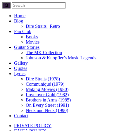
Home
Blog
Dire Straits | Retro
Fan Club
Books
Movies
Guitar Stories
The MK Collection
Johnson & Knopfler’s Music Legends
Gallery
Quotes
Lyrics
Dire Straits (1978)
Communiqué (1979)
Making Movies (1980)
Love over Gold (1982)
Brothers in Arms (1985)
On Every Street (1991)
Neck and Neck (1990)
Contact
PRIVATE POLICY
DMCA POLICY