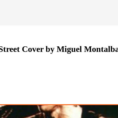
 Street Cover by Miguel Montalb