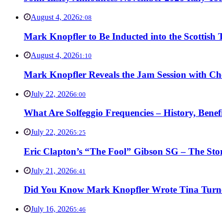
August 4, 2026
2:08
Mark Knopfler to Be Inducted into the Scottish
August 4, 2026
1:10
Mark Knopfler Reveals the Jam Session with Ch
July 22, 2026
6:00
What Are Solfeggio Frequencies – History, Bene
July 22, 2026
5:25
Eric Clapton’s “The Fool” Gibson SG – The Stor
July 21, 2026
6:41
Did You Know Mark Knopfler Wrote Tina Turner
July 16, 2026
5:46