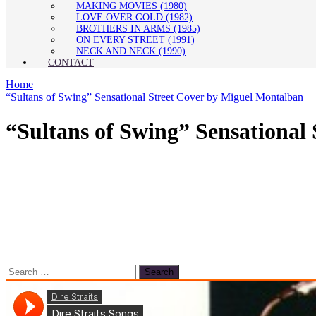
MAKING MOVIES (1980)
LOVE OVER GOLD (1982)
BROTHERS IN ARMS (1985)
ON EVERY STREET (1991)
NECK AND NECK (1990)
CONTACT
Home
“Sultans of Swing” Sensational Street Cover by Miguel Montalban
“Sultans of Swing” Sensational
Search
for: