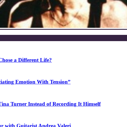
ose a Different Life?
ciating Emotion With Tension”
na Turner Instead of Recording It Himself
r with Guitarist Andrea Valeri