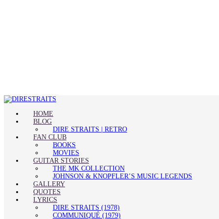
HOME
BLOG
DIRE STRAITS | RETRO
FAN CLUB
BOOKS
MOVIES
GUITAR STORIES
THE MK COLLECTION
JOHNSON & KNOPFLER’S MUSIC LEGENDS
GALLERY
QUOTES
LYRICS
DIRE STRAITS (1978)
COMMUNIQUÉ (1979)