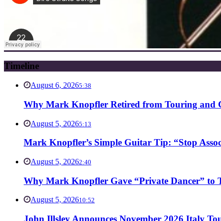
Timeline
August 6, 2026
5:38
Why Mark Knopfler Retired from Touring and Ch
August 5, 2026
5:13
Mark Knopfler’s Simple Guitar Tip: “Stop Asso
August 5, 2026
2:40
Why Mark Knopfler Gave “Private Dancer” to Ti
August 5, 2026
10:52
John Illsley Announces November 2026 Italy Tou