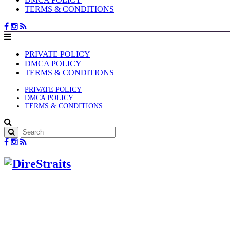
TERMS & CONDITIONS
PRIVATE POLICY
DMCA POLICY
TERMS & CONDITIONS
PRIVATE POLICY
DMCA POLICY
TERMS & CONDITIONS