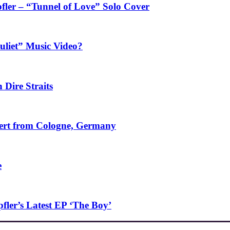
fler – “Tunnel of Love” Solo Cover
uliet” Music Video?
 Dire Straits
ncert from Cologne, Germany
e
ler’s Latest EP ‘The Boy’