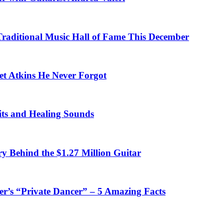
 Traditional Music Hall of Fame This December
et Atkins He Never Forgot
fits and Healing Sounds
y Behind the $1.27 Million Guitar
’s “Private Dancer” – 5 Amazing Facts