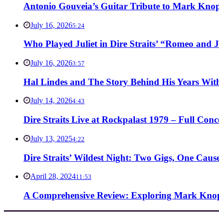
Antonio Gouveia’s Guitar Tribute to Mark Knop
July 16, 2026
5:24
Who Played Juliet in Dire Straits’ “Romeo and J
July 16, 2026
3:57
Hal Lindes and The Story Behind His Years With
July 14, 2026
4:43
Dire Straits Live at Rockpalast 1979 – Full Co
July 13, 2025
4:22
Dire Straits’ Wildest Night: Two Gigs, One Caus
April 28, 2024
11:53
A Comprehensive Review: Exploring Mark Knopf