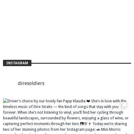
INSTAGRAM
diresoldiers