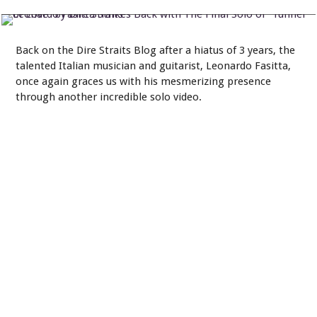
by Dire Straits
Back on the Dire Straits Blog after a hiatus of 3 years, the
talented Italian musician and guitarist, Leonardo Fasitta,
once again graces us with his mesmerizing presence
through another incredible solo video.