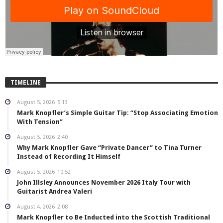
TIMELINE
August 5, 2026
5:13
Mark Knopfler’s Simple Guitar Tip: “Stop Associating Emotion
With Tension”
August 5, 2026
2:40
Why Mark Knopfler Gave “Private Dancer” to Tina Turner
Instead of Recording It Himself
August 5, 2026
10:52
John Illsley Announces November 2026 Italy Tour with
Guitarist Andrea Valeri
August 4, 2026
2:08
Mark Knopfler to Be Inducted into the Scottish Traditional