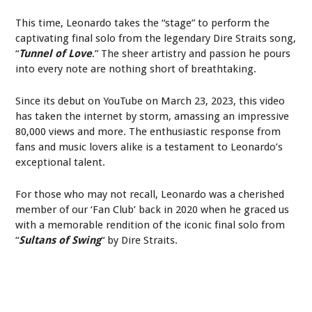
This time, Leonardo takes the “stage” to perform the
captivating final solo from the legendary Dire Straits song,
“
Tunnel of Love
.” The sheer artistry and passion he pours
into every note are nothing short of breathtaking.
Since its debut on YouTube on March 23, 2023, this video
has taken the internet by storm, amassing an impressive
80,000 views and more. The enthusiastic response from
fans and music lovers alike is a testament to Leonardo’s
exceptional talent.
For those who may not recall, Leonardo was a cherished
member of our ‘Fan Club’ back in 2020 when he graced us
with a memorable rendition of the iconic final solo from
“
Sultans of Swing
“ by Dire Straits.