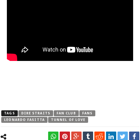
TAGS
DIRE STRAITS
FAN CLUB
FANS
LEONARDO FASITTA
TUNNEL OF LOVE