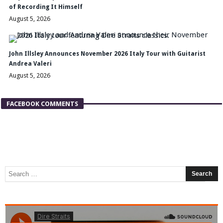
of Recording It Himself
August 5, 2026
John Illsley Announces November 2026 Italy Tour with Guitarist
Andrea Valeri
August 5, 2026
FACEBOOK COMMENTS