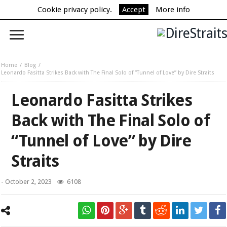
Cookie privacy policy.
Accept
More info
Home
Blog
Leonardo Fasitta Strikes Back with The Final Solo of “Tunnel of Love” by Dire Straits
Leonardo Fasitta Strikes
Back with The Final Solo of
“Tunnel of Love” by Dire
Straits
-
October 2, 2023
6108
Leonardo Fasitta Strikes Back with The Final Solo of “Tunnel of Love”