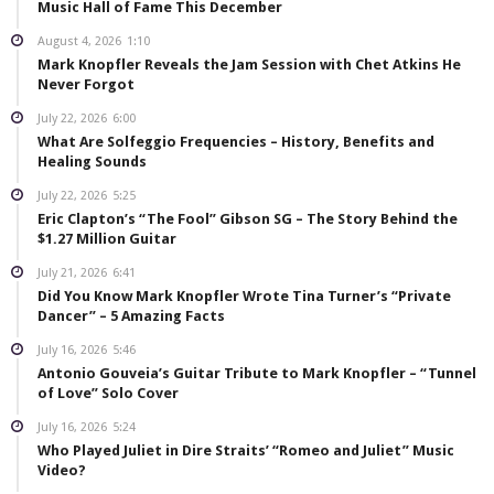
Music Hall of Fame This December
August 4, 2026
1:10
Mark Knopfler Reveals the Jam Session with Chet Atkins He
Never Forgot
July 22, 2026
6:00
What Are Solfeggio Frequencies – History, Benefits and
Healing Sounds
July 22, 2026
5:25
Eric Clapton’s “The Fool” Gibson SG – The Story Behind the
$1.27 Million Guitar
July 21, 2026
6:41
Did You Know Mark Knopfler Wrote Tina Turner’s “Private
Dancer” – 5 Amazing Facts
July 16, 2026
5:46
Antonio Gouveia’s Guitar Tribute to Mark Knopfler – “Tunnel
of Love” Solo Cover
July 16, 2026
5:24
Who Played Juliet in Dire Straits’ “Romeo and Juliet” Music
Video?