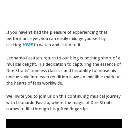
If you haven’t had the pleasure of experiencing that
performance yet, you can easily indulge yourself by
clicking
HERE
to watch and listen to it.
Leonardo Fasitta’s return to our blog is nothing short of a
musical delight. His dedication to capturing the essence of
Dire Straits’ timeless classics and his ability to infuse his
unique style into each rendition leave an indelible mark on
the hearts of fans worldwide.
We invite you to join us on this continuing musical journey
with Leonardo Fasitta, where the magic of Dire Straits
comes to life through his gifted fingertips.