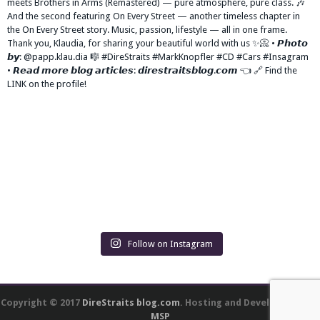
Follow on Instagram
Copyright © 2017
DireStraits blog.com
. Hosting and Development by
MSP