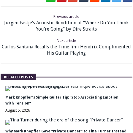
Previous article
Jurgen Fastje’s Acoustic Rendition of “Where Do You Think
You’re Going” by Dire Straits
Next article
Carlos Santana Recalls the Time Jimi Hendrix Complimented
His Guitar Playing
RELATED POSTS
Mark Knopfler’s Simple Guitar Tip: “Stop Associating Emotion
With Tension”
August 5, 2026
Why Mark Knopfler Gave “Private Dancer” to Tina Turner Instead