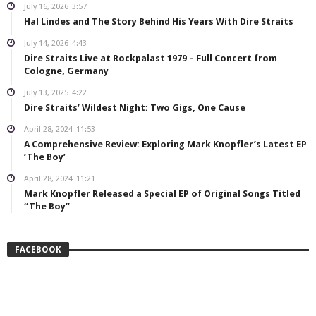
July 16, 2026
3:57
Hal Lindes and The Story Behind His Years With Dire Straits
July 14, 2026
4:43
Dire Straits Live at Rockpalast 1979 – Full Concert from
Cologne, Germany
July 13, 2025
4:22
Dire Straits’ Wildest Night: Two Gigs, One Cause
April 28, 2024
11:53
A Comprehensive Review: Exploring Mark Knopfler’s Latest EP
‘The Boy’
April 28, 2024
11:21
Mark Knopfler Released a Special EP of Original Songs Titled
“The Boy”
FACEBOOK