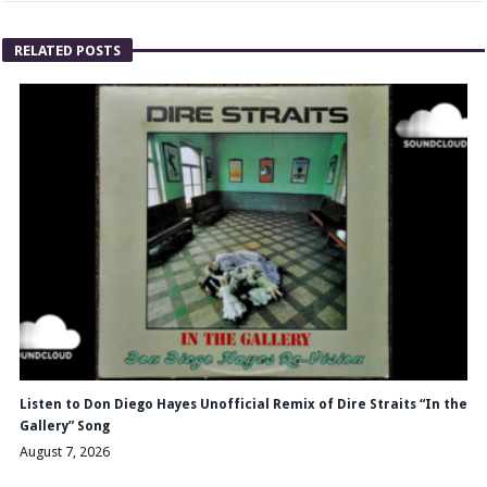
RELATED POSTS
Listen to Don Diego Hayes Unofficial Remix of Dire Straits “In the
Gallery” Song
August 7, 2026