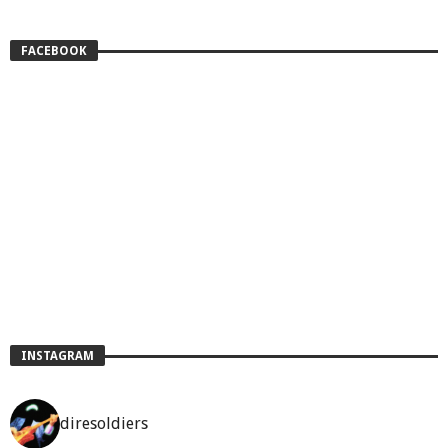
FACEBOOK
INSTAGRAM
diresoldiers