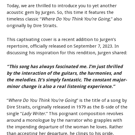
Today, we are thrilled to introduce you to yet another
acoustic gem by Jurgen. So, this time it features the
timeless classic “
Where Do You Think You’re Going
,” also
originally by Dire Straits.
This captivating cover is a recent addition to Jurgen’s
repertoire, officially released on September 7, 2023. In
discussing his inspiration for this rendition, Jurgen shared:
“This song has always fascinated me. I’m just thrilled
by the interaction of the guitars, the harmonies, and
the melodies. It’s simply fantastic. The constant major-
minor change is also a real listening experience.”
“
Where Do You Think You’re Going
” is the title of a song by
Dire Straits, originally released in 1979 as the B-side of the
single “
Lady Writer
.” This poignant composition revolves
around a monologue by the narrator who grapples with
the impending departure of the woman he loves. Rather
than accepting her departure, he clings to his pride.