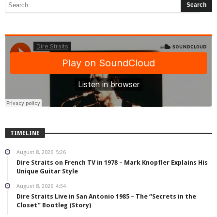
TIMELINE
August 8, 2026
5:26
Dire Straits on French TV in 1978 – Mark Knopfler Explains His
Unique Guitar Style
August 8, 2026
4:34
Dire Straits Live in San Antonio 1985 – The “Secrets in the
Closet” Bootleg (Story)