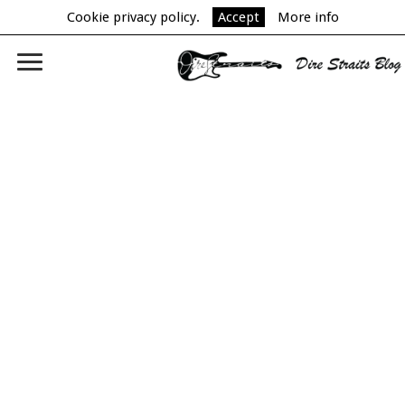
Cookie privacy policy.
Accept
More info