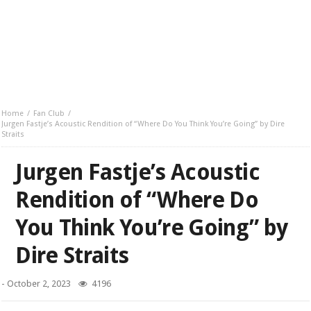
Home
Fan Club
Jurgen Fastje’s Acoustic Rendition of “Where Do You Think You’re Going” by Dire
Straits
Jurgen Fastje’s Acoustic
Rendition of “Where Do
You Think You’re Going” by
Dire Straits
-
October 2, 2023
4196