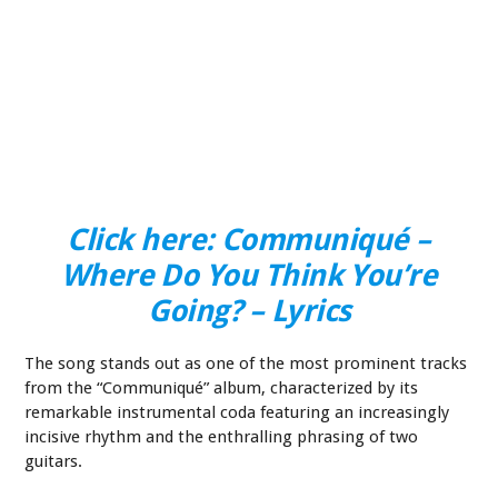
Click here: Communiqué –
Where Do You Think You’re
Going? – Lyrics
The song stands out as one of the most prominent tracks
from the “Communiqué” album, characterized by its
remarkable instrumental coda featuring an increasingly
incisive rhythm and the enthralling phrasing of two
guitars.