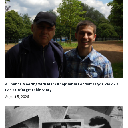
A Chance Meeting with Mark Knopfler in London’s Hyde Park – A
Fan’s Unforgettable Story
August 5, 2026