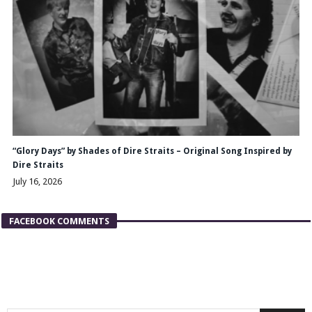
“Glory Days” by Shades of Dire Straits – Original Song Inspired by
Dire Straits
July 16, 2026
FACEBOOK COMMENTS