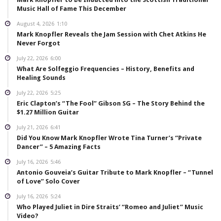
Music Hall of Fame This December
August 4, 2026
1:10
Mark Knopfler Reveals the Jam Session with Chet Atkins He
Never Forgot
July 22, 2026
6:00
What Are Solfeggio Frequencies – History, Benefits and
Healing Sounds
July 22, 2026
5:25
Eric Clapton’s “The Fool” Gibson SG – The Story Behind the
$1.27 Million Guitar
July 21, 2026
6:41
Did You Know Mark Knopfler Wrote Tina Turner’s “Private
Dancer” – 5 Amazing Facts
July 16, 2026
5:46
Antonio Gouveia’s Guitar Tribute to Mark Knopfler – “Tunnel
of Love” Solo Cover
July 16, 2026
5:24
Who Played Juliet in Dire Straits’ “Romeo and Juliet” Music
Video?