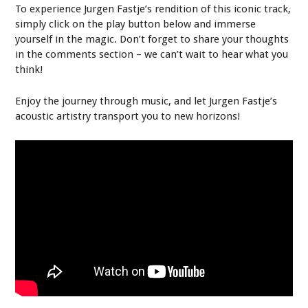
To experience Jurgen Fastje’s rendition of this iconic track,
simply click on the play button below and immerse
yourself in the magic. Don’t forget to share your thoughts
in the comments section – we can’t wait to hear what you
think!
Enjoy the journey through music, and let Jurgen Fastje’s
acoustic artistry transport you to new horizons!