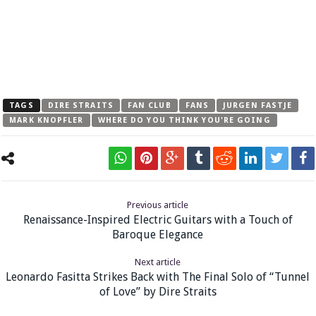
TAGS
DIRE STRAITS
FAN CLUB
FANS
JURGEN FASTJE
MARK KNOPFLER
WHERE DO YOU THINK YOU'RE GOING
Previous article
Renaissance-Inspired Electric Guitars with a Touch of
Baroque Elegance
Next article
Leonardo Fasitta Strikes Back with The Final Solo of “Tunnel
of Love” by Dire Straits