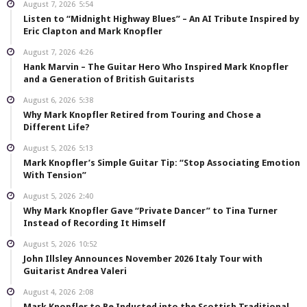
August 7, 2026
5:54
Listen to “Midnight Highway Blues” – An AI Tribute Inspired by
Eric Clapton and Mark Knopfler
August 7, 2026
4:26
Hank Marvin – The Guitar Hero Who Inspired Mark Knopfler
and a Generation of British Guitarists
August 6, 2026
5:38
Why Mark Knopfler Retired from Touring and Chose a
Different Life?
August 5, 2026
5:13
Mark Knopfler’s Simple Guitar Tip: “Stop Associating Emotion
With Tension”
August 5, 2026
2:40
Why Mark Knopfler Gave “Private Dancer” to Tina Turner
Instead of Recording It Himself
August 5, 2026
10:52
John Illsley Announces November 2026 Italy Tour with
Guitarist Andrea Valeri
August 4, 2026
2:08
Mark Knopfler to Be Inducted into the Scottish Traditional