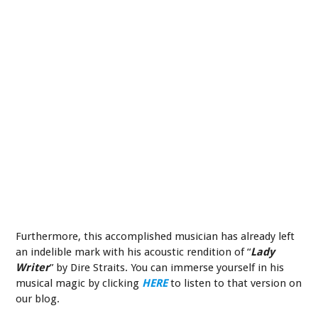
Furthermore, this accomplished musician has already left
an indelible mark with his acoustic rendition of “
Lady
Writer
” by Dire Straits. You can immerse yourself in his
musical magic by clicking
HERE
to listen to that version on
our blog.