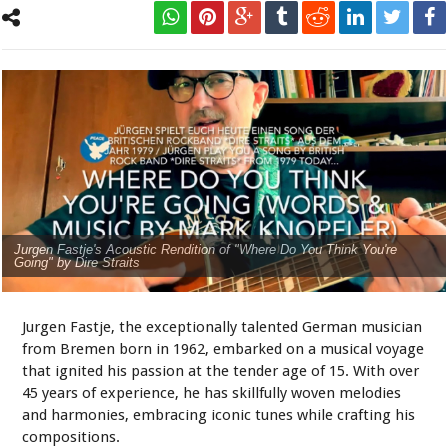
Jurgen Fastje's Acoustic Rendition of "Where Do You Think You're
Going" by Dire Straits
Jurgen Fastje, the exceptionally talented German musician
from Bremen born in 1962, embarked on a musical voyage
that ignited his passion at the tender age of 15. With over
45 years of experience, he has skillfully woven melodies
and harmonies, embracing iconic tunes while crafting his
compositions.