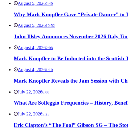
August 5, 2026
2:40
Why Mark Knopfler Gave “Private Dancer” to Ti
August 5, 2026
10:52
John Illsley Announces November 2026 Italy Tou
August 4, 2026
2:08
Mark Knopfler to Be Inducted into the Scottish
August 4, 2026
1:10
Mark Knopfler Reveals the Jam Session with Ch
July 22, 2026
6:00
What Are Solfeggio Frequencies – History, Bene
July 22, 2026
5:25
Eric Clapton’s “The Fool” Gibson SG – The Stor