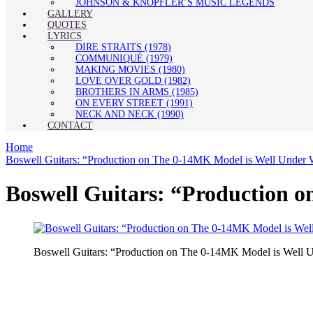
JOHNSON & KNOPFLER’S MUSIC LEGENDS
GALLERY
QUOTES
LYRICS
DIRE STRAITS (1978)
COMMUNIQUÉ (1979)
MAKING MOVIES (1980)
LOVE OVER GOLD (1982)
BROTHERS IN ARMS (1985)
ON EVERY STREET (1991)
NECK AND NECK (1990)
CONTACT
Home
Boswell Guitars: “Production on The 0-14MK Model is Well Unde
Boswell Guitars: “Production 
Boswell Guitars: “Production on The 0-14MK Model is Well