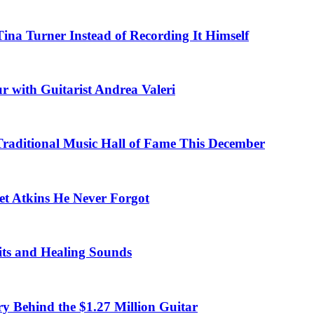
na Turner Instead of Recording It Himself
r with Guitarist Andrea Valeri
 Traditional Music Hall of Fame This December
et Atkins He Never Forgot
fits and Healing Sounds
y Behind the $1.27 Million Guitar