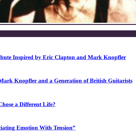
ibute Inspired by Eric Clapton and Mark Knopfler
rk Knopfler and a Generation of British Guitarists
ose a Different Life?
ciating Emotion With Tension”