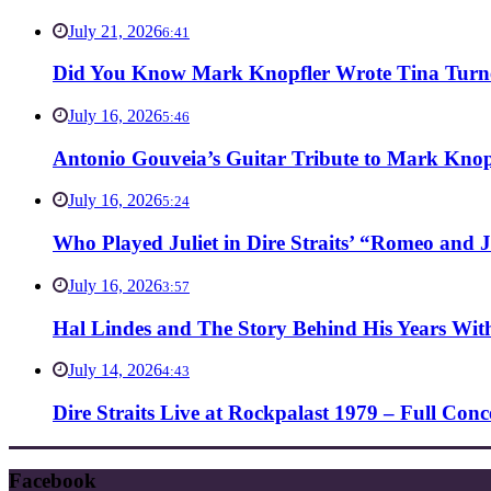
July 21, 2026
6:41
Did You Know Mark Knopfler Wrote Tina Turner
July 16, 2026
5:46
Antonio Gouveia’s Guitar Tribute to Mark Knop
July 16, 2026
5:24
Who Played Juliet in Dire Straits’ “Romeo and J
July 16, 2026
3:57
Hal Lindes and The Story Behind His Years With
July 14, 2026
4:43
Dire Straits Live at Rockpalast 1979 – Full Co
Facebook