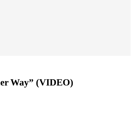
nder Way” (VIDEO)