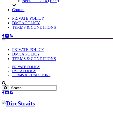
Neck and Neck (1990)
Contact
PRIVATE POLICY
DMCA POLICY
TERMS & CONDITIONS
PRIVATE POLICY
DMCA POLICY
TERMS & CONDITIONS
PRIVATE POLICY
DMCA POLICY
TERMS & CONDITIONS