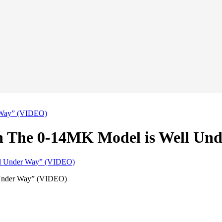
r Way” (VIDEO)
on The 0-14MK Model is Well U
 Under Way” (VIDEO)