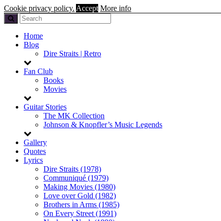
Cookie privacy policy.
Accept
More info
Home
Blog
Dire Straits | Retro
Fan Club
Books
Movies
Guitar Stories
The MK Collection
Johnson & Knopfler’s Music Legends
Gallery
Quotes
Lyrics
Dire Straits (1978)
Communiqué (1979)
Making Movies (1980)
Love over Gold (1982)
Brothers in Arms (1985)
On Every Street (1991)