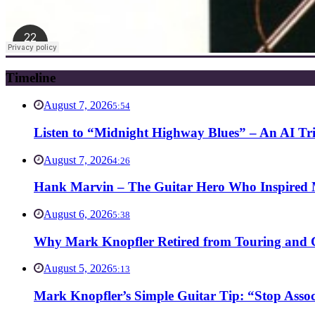
Timeline
August 7, 2026
5:54
Listen to “Midnight Highway Blues” – An AI Tr
August 7, 2026
4:26
Hank Marvin – The Guitar Hero Who Inspired Ma
August 6, 2026
5:38
Why Mark Knopfler Retired from Touring and Ch
August 5, 2026
5:13
Mark Knopfler’s Simple Guitar Tip: “Stop Asso