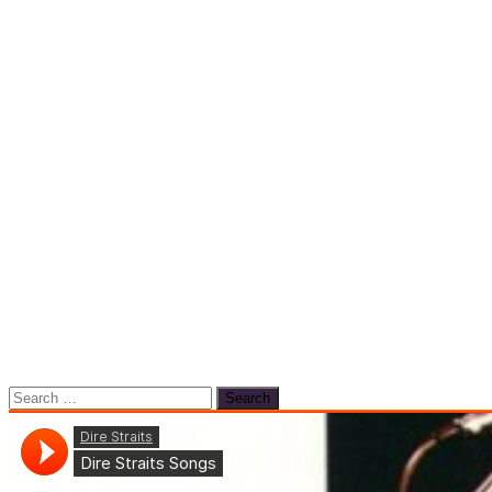
Search
for: