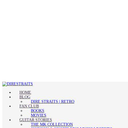
HOME
BLOG
DIRE STRAITS | RETRO
FAN CLUB
BOOKS
MOVIES
GUITAR STORIES
THE MK COLLECTION