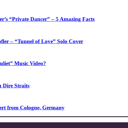
’s “Private Dancer” – 5 Amazing Facts
fler – “Tunnel of Love” Solo Cover
uliet” Music Video?
 Dire Straits
ncert from Cologne, Germany