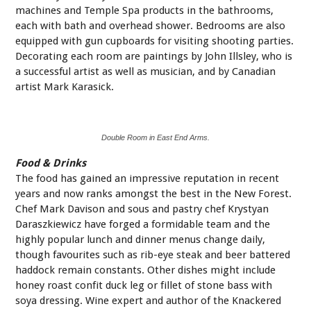
machines and Temple Spa products in the bathrooms,
each with bath and overhead shower. Bedrooms are also
equipped with gun cupboards for visiting shooting parties.
Decorating each room are paintings by John Illsley, who is
a successful artist as well as musician, and by Canadian
artist Mark Karasick.
Double Room in East End Arms.
Food & Drinks
The food has gained an impressive reputation in recent
years and now ranks amongst the best in the New Forest.
Chef Mark Davison and sous and pastry chef Krystyan
Daraszkiewicz have forged a formidable team and the
highly popular lunch and dinner menus change daily,
though favourites such as rib-eye steak and beer battered
haddock remain constants. Other dishes might include
honey roast confit duck leg or fillet of stone bass with
soya dressing. Wine expert and author of the Knackered