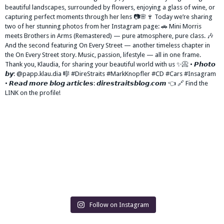
Follow on Instagram