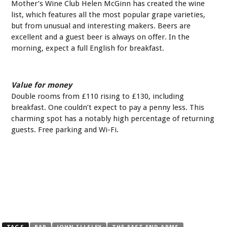
Mother’s Wine Club Helen McGinn has created the wine
list, which features all the most popular grape varieties,
but from unusual and interesting makers. Beers are
excellent and a guest beer is always on offer. In the
morning, expect a full English for breakfast.
Value for money
Double rooms from £110 rising to £130, including
breakfast. One couldn’t expect to pay a penny less. This
charming spot has a notably high percentage of returning
guests. Free parking and Wi-Fi.