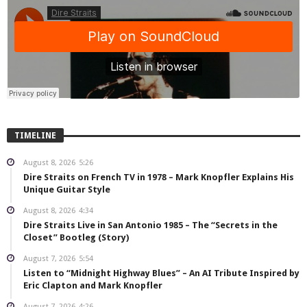
TIMELINE
August 8, 2026
5:26
Dire Straits on French TV in 1978 – Mark Knopfler Explains His
Unique Guitar Style
August 8, 2026
4:34
Dire Straits Live in San Antonio 1985 – The “Secrets in the
Closet” Bootleg (Story)
August 7, 2026
5:54
Listen to “Midnight Highway Blues” – An AI Tribute Inspired by
Eric Clapton and Mark Knopfler
August 7, 2026
4:26