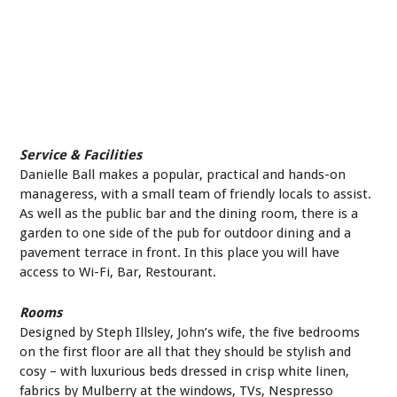
Service & Facilities
Danielle Ball makes a popular, practical and hands-on
manageress, with a small team of friendly locals to assist.
As well as the public bar and the dining room, there is a
garden to one side of the pub for outdoor dining and a
pavement terrace in front. In this place you will have
access to Wi-Fi, Bar, Restourant.
Rooms
Designed by Steph Illsley, John’s wife, the five bedrooms
on the first floor are all that they should be stylish and
cosy – with luxurious beds dressed in crisp white linen,
fabrics by Mulberry at the windows, TVs, Nespresso