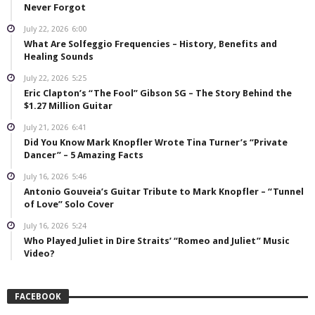
Never Forgot
July 22, 2026
6:00
What Are Solfeggio Frequencies – History, Benefits and
Healing Sounds
July 22, 2026
5:25
Eric Clapton’s “The Fool” Gibson SG – The Story Behind the
$1.27 Million Guitar
July 21, 2026
6:41
Did You Know Mark Knopfler Wrote Tina Turner’s “Private
Dancer” – 5 Amazing Facts
July 16, 2026
5:46
Antonio Gouveia’s Guitar Tribute to Mark Knopfler – “Tunnel
of Love” Solo Cover
July 16, 2026
5:24
Who Played Juliet in Dire Straits’ “Romeo and Juliet” Music
Video?
FACEBOOK