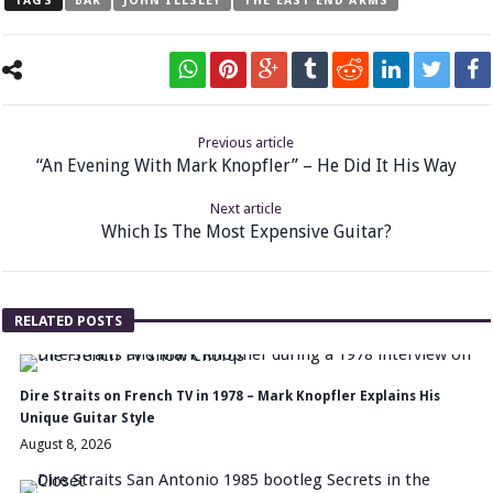
TAGS
BAR
JOHN ILLSLEY
THE EAST END ARMS
Previous article
“An Evening With Mark Knopfler” – He Did It His Way
Next article
Which Is The Most Expensive Guitar?
RELATED POSTS
Dire Straits on French TV in 1978 – Mark Knopfler Explains His
Unique Guitar Style
August 8, 2026