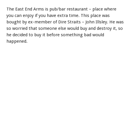
The East End Arms is pub/bar restaurant – place where
you can enjoy if you have extra time. This place was
bought by ex-member of Dire Straits – John Illsley. He was
so worried that someone else would buy and destroy it, so
he decided to buy it before something bad would
happened.