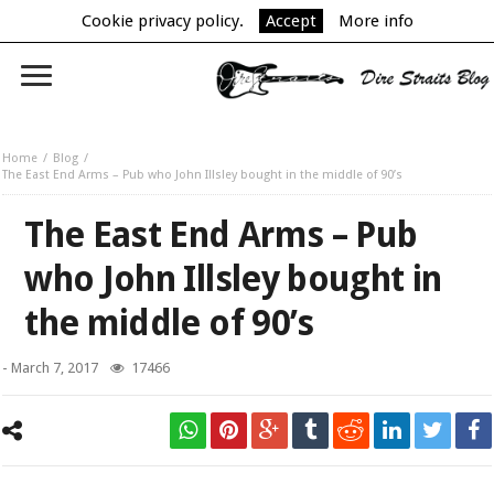
Cookie privacy policy.
Accept
More info
Home
Blog
The East End Arms – Pub who John Illsley bought in the middle of 90’s
The East End Arms – Pub
who John Illsley bought in
the middle of 90’s
-
March 7, 2017
17466
The East End Arms.