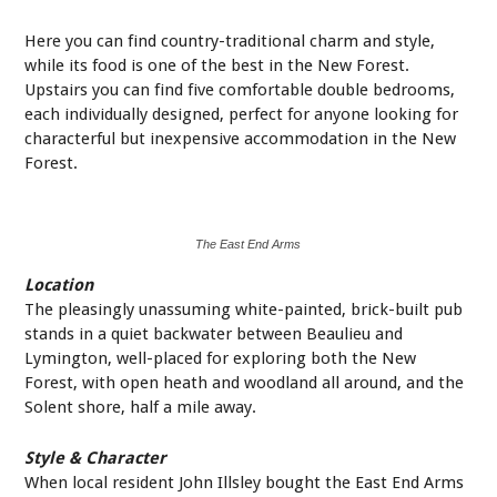
Here you can find country-traditional charm and style,
while its food is one of the best in the New Forest.
Upstairs you can find five comfortable double bedrooms,
each individually designed, perfect for anyone looking for
characterful but inexpensive accommodation in the New
Forest.
The East End Arms
Location
The pleasingly unassuming white-painted, brick-built pub
stands in a quiet backwater between Beaulieu and
Lymington, well-placed for exploring both the New
Forest, with open heath and woodland all around, and the
Solent shore, half a mile away.
Style & Character
When local resident John Illsley bought the East End Arms