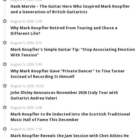
Hank Marvin – The Guitar Hero Who Inspired Mark Knopfler
and a Generation of British Guitarists
August 6, 2026
5:38
Why Mark Knopfler Retired from Touring and Chose a
Different Life?
August 5, 2026
5:13
Mark Knopfler’s Simple Guitar Tip: “Stop Associating Emotion
With Tension”
August 5, 2026
2:40
Why Mark Knopfler Gave “Private Dancer” to Tina Turner
Instead of Recording It Himself
August 5, 2026
10:52
John Illsley Announces November 2026 Italy Tour with
Guitarist Andrea Valeri
August 4, 2026
2:08
Mark Knopfler to Be Inducted into the Scottish Traditional
Music Hall of Fame This December
August 4, 2026
1:10
Mark Knopfler Reveals the Jam Session with Chet Atkins He