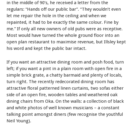
in the middle of 90’s, he received a letter from the
regulars: “Hands off our public bar”. “They wouldn’t even
let me repair the hole in the ceiling and when we
repainted, it had to be exactly the same colour. Fine by
me.” If only all new owners of old pubs were as receptive.
Most would have turned the whole ground floor into an
open plan restaurant to maximise revenue, but Illsley kept
his word and kept the public bar intact.
If you want an attractive dining room and posh food, turn
left; if you want a pint in a plain room with open fire in a
simple brick grate, a chatty barmaid and plenty of locals,
turn right. The recently redecorated dining room has
attractive floral patterned linen curtains, two sofas either
side of an open fire, wooden tables and weathered oak
dining chairs from Oka. On the walls: a collection of black
and white photos of well known musicians – a constant
talking point amongst diners (few recognise the youthful
Neil Young).