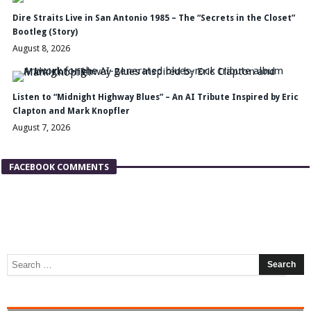
Dire Straits Live in San Antonio 1985 – The “Secrets in the Closet”
Bootleg (Story)
August 8, 2026
Listen to “Midnight Highway Blues” – An AI Tribute Inspired by Eric
Clapton and Mark Knopfler
August 7, 2026
FACEBOOK COMMENTS