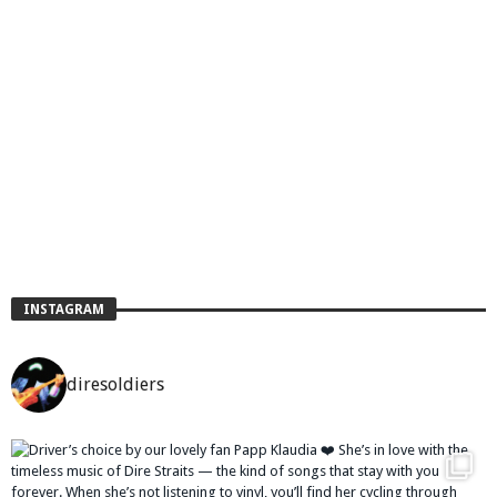
INSTAGRAM
diresoldiers