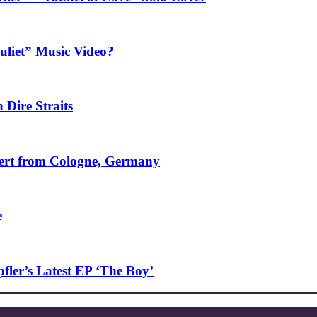
uliet” Music Video?
 Dire Straits
ncert from Cologne, Germany
e
ler’s Latest EP ‘The Boy’