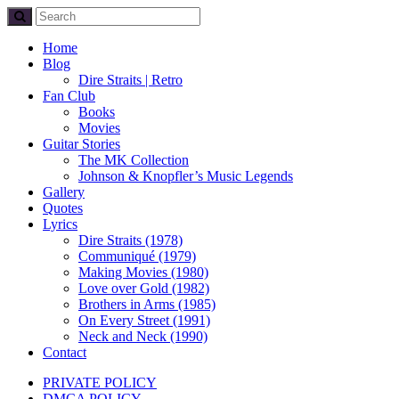
Home
Blog
Dire Straits | Retro
Fan Club
Books
Movies
Guitar Stories
The MK Collection
Johnson & Knopfler’s Music Legends
Gallery
Quotes
Lyrics
Dire Straits (1978)
Communiqué (1979)
Making Movies (1980)
Love over Gold (1982)
Brothers in Arms (1985)
On Every Street (1991)
Neck and Neck (1990)
Contact
PRIVATE POLICY
DMCA POLICY