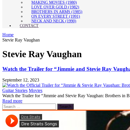
MAKING MOVIES (1980)
LOVE OVER GOLD (1982)
BROTHERS IN ARMS (1985)
ON EVERY STREET (1991)
NECK AND NECK (1990)
CONTACT
Home
Stevie Ray Vaughan
Stevie Ray Vaughan
Watch the Trailer for “Jimmie and Stevie Ray Vaugh
September 12, 2023
Guitar Stories
Movies
Watch the Trailer for “Jimmie and Stevie Ray Vaughan: Brothers in Bl
Read more
Search
for: