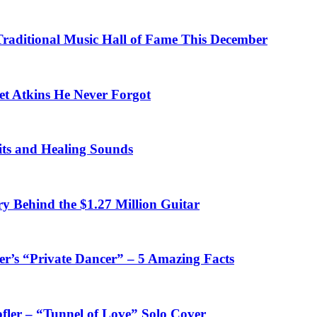
 Traditional Music Hall of Fame This December
et Atkins He Never Forgot
fits and Healing Sounds
y Behind the $1.27 Million Guitar
’s “Private Dancer” – 5 Amazing Facts
fler – “Tunnel of Love” Solo Cover