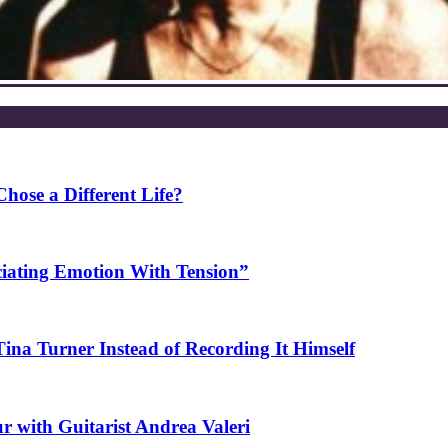
ose a Different Life?
ciating Emotion With Tension”
na Turner Instead of Recording It Himself
r with Guitarist Andrea Valeri