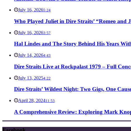
July 16, 2026
5:24
Who Played Juliet in Dire Straits’ “Romeo and J
July 16, 2026
3:57
Hal Lindes and The Story Behind His Years With
July 14, 2026
4:43
Dire Straits Live at Rockpalast 1979 – Full Co
July 13, 2025
4:22
Dire Straits’ Wildest Night: Two Gigs, One Caus
April 28, 2024
11:53
A Comprehensive Review: Exploring Mark Knopf
Facebook