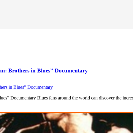
an: Brothers in Blues” Documentary
ues” Documentary Blues fans around the world can discover the incredi