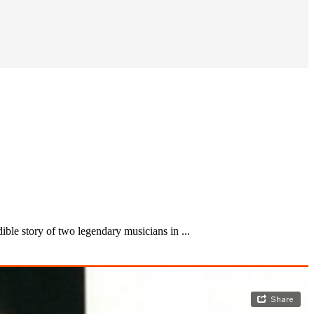
ble story of two legendary musicians in ...