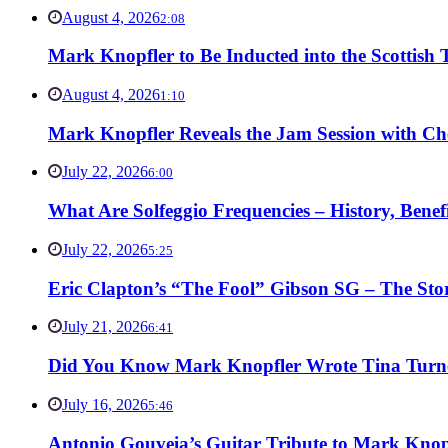
August 4, 2026
2:08
Mark Knopfler to Be Inducted into the Scottish
August 4, 2026
1:10
Mark Knopfler Reveals the Jam Session with Ch
July 22, 2026
6:00
What Are Solfeggio Frequencies – History, Bene
July 22, 2026
5:25
Eric Clapton’s “The Fool” Gibson SG – The Stor
July 21, 2026
6:41
Did You Know Mark Knopfler Wrote Tina Turner
July 16, 2026
5:46
Antonio Gouveia’s Guitar Tribute to Mark Knop