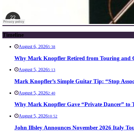
Timeline
August 6, 2026
5:38
Why Mark Knopfler Retired from Touring and Ch
August 5, 2026
5:13
Mark Knopfler’s Simple Guitar Tip: “Stop Asso
August 5, 2026
2:40
Why Mark Knopfler Gave “Private Dancer” to Ti
August 5, 2026
10:52
John Illsley Announces November 2026 Italy Tou