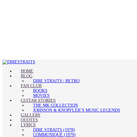
HOME
BLOG
DIRE STRAITS | RETRO
FAN CLUB
BOOKS
MOVIES
GUITAR STORIES
THE MK COLLECTION
JOHNSON & KNOPFLER’S MUSIC LEGENDS
GALLERY
QUOTES
LYRICS
DIRE STRAITS (1978)
COMMUNIQUÉ (1979)