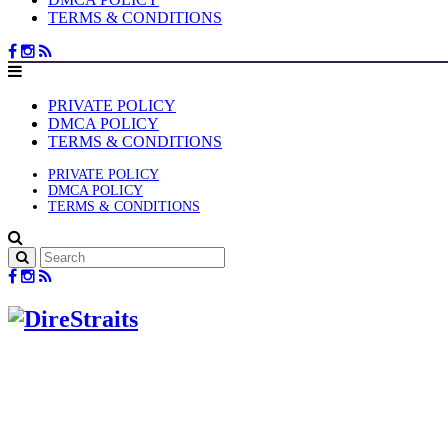
TERMS & CONDITIONS
PRIVATE POLICY
DMCA POLICY
TERMS & CONDITIONS
PRIVATE POLICY
DMCA POLICY
TERMS & CONDITIONS