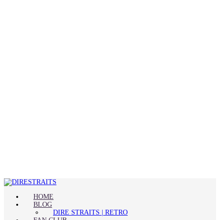
HOME
BLOG
DIRE STRAITS | RETRO