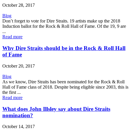
October 28, 2017
Blog
Don’t forget to vote for Dire Straits. 19 artists make up the 2018
Induction ballot for the Rock & Roll Hall of Fame. Of the 19, 9 are
...
Read more
Why Dire Straits should be in the Rock & Roll Hall
of Fame
October 20, 2017
Blog
As we know, Dire Straits has been nominated for the Rock & Roll
Hall of Fame class of 2018. Despite being eligible since 2003, this is
the first ...
Read more
What does John Illsley say about Dire Straits
nomination?
October 14, 2017