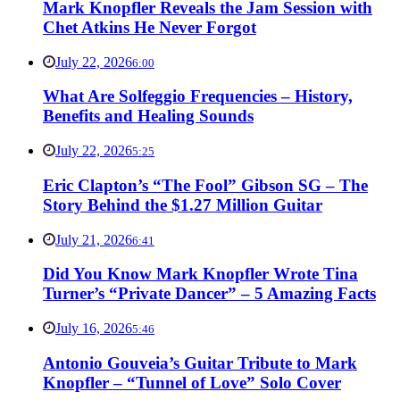
Mark Knopfler Reveals the Jam Session with
Chet Atkins He Never Forgot
July 22, 2026
6:00
What Are Solfeggio Frequencies – History,
Benefits and Healing Sounds
July 22, 2026
5:25
Eric Clapton’s “The Fool” Gibson SG – The
Story Behind the $1.27 Million Guitar
July 21, 2026
6:41
Did You Know Mark Knopfler Wrote Tina
Turner’s “Private Dancer” – 5 Amazing Facts
July 16, 2026
5:46
Antonio Gouveia’s Guitar Tribute to Mark
Knopfler – “Tunnel of Love” Solo Cover