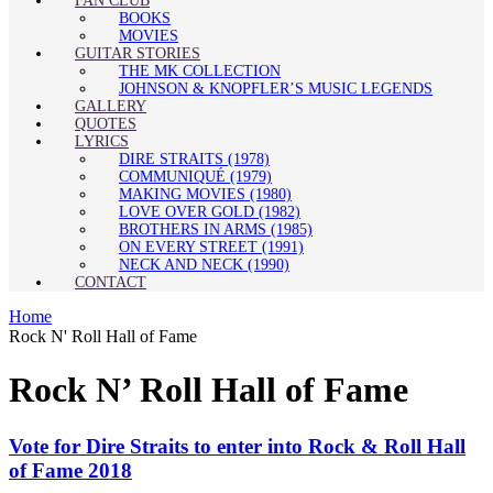
FAN CLUB
BOOKS
MOVIES
GUITAR STORIES
THE MK COLLECTION
JOHNSON & KNOPFLER’S MUSIC LEGENDS
GALLERY
QUOTES
LYRICS
DIRE STRAITS (1978)
COMMUNIQUÉ (1979)
MAKING MOVIES (1980)
LOVE OVER GOLD (1982)
BROTHERS IN ARMS (1985)
ON EVERY STREET (1991)
NECK AND NECK (1990)
CONTACT
Home
Rock N' Roll Hall of Fame
Rock N’ Roll Hall of Fame
Vote for Dire Straits to enter into Rock & Roll Hall
of Fame 2018