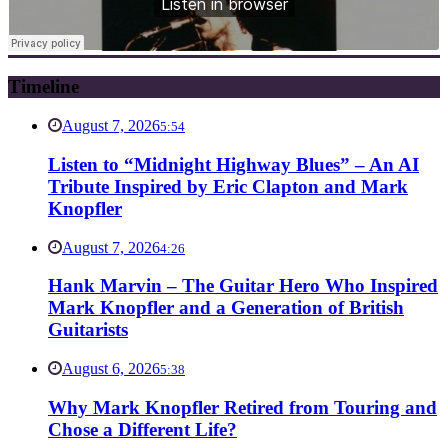
Timeline
August 7, 2026
5:54
Listen to “Midnight Highway Blues” – An AI
Tribute Inspired by Eric Clapton and Mark
Knopfler
August 7, 2026
4:26
Hank Marvin – The Guitar Hero Who Inspired
Mark Knopfler and a Generation of British
Guitarists
August 6, 2026
5:38
Why Mark Knopfler Retired from Touring and
Chose a Different Life?