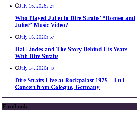
July 16, 2026
5:24
Who Played Juliet in Dire Straits’ “Romeo and
Juliet” Music Video?
July 16, 2026
3:57
Hal Lindes and The Story Behind His Years
With Dire Straits
July 14, 2026
4:43
Dire Straits Live at Rockpalast 1979 – Full
Concert from Cologne, Germany
Facebook