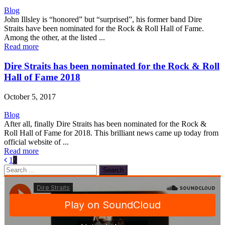
Blog
John Illsley is “honored” but “surprised”, his former band Dire
Straits have been nominated for the Rock & Roll Hall of Fame.
Among the other, at the listed ...
Read more
Dire Straits has been nominated for the Rock & Roll
Hall of Fame 2018
October 5, 2017
Blog
After all, finally Dire Straits has been nominated for the Rock &
Roll Hall of Fame for 2018. This brilliant news came up today from
official website of ...
Read more
1
2
Search
for: