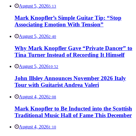
August 5, 2026
5:13
Mark Knopfler’s Simple Guitar Tip: “Stop
Associating Emotion With Tension”
August 5, 2026
2:40
Why Mark Knopfler Gave “Private Dancer” to
Tina Turner Instead of Recording It Himself
August 5, 2026
10:52
John Illsley Announces November 2026 Italy
Tour with Guitarist Andrea Valeri
August 4, 2026
2:08
Mark Knopfler to Be Inducted into the Scottish
Traditional Music Hall of Fame This December
August 4, 2026
1:10