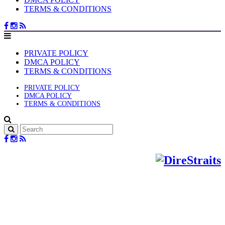
TERMS & CONDITIONS
PRIVATE POLICY
DMCA POLICY
TERMS & CONDITIONS
PRIVATE POLICY
DMCA POLICY
TERMS & CONDITIONS