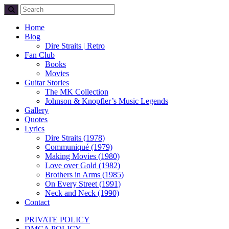
Home
Blog
Dire Straits | Retro
Fan Club
Books
Movies
Guitar Stories
The MK Collection
Johnson & Knopfler’s Music Legends
Gallery
Quotes
Lyrics
Dire Straits (1978)
Communiqué (1979)
Making Movies (1980)
Love over Gold (1982)
Brothers in Arms (1985)
On Every Street (1991)
Neck and Neck (1990)
Contact
PRIVATE POLICY
DMCA POLICY