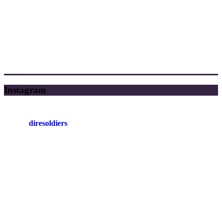
Instagram
diresoldiers